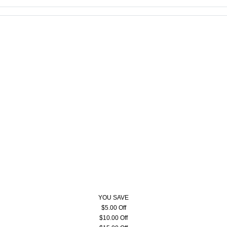
YOU SAVE
$5.00 Off
$10.00 Off