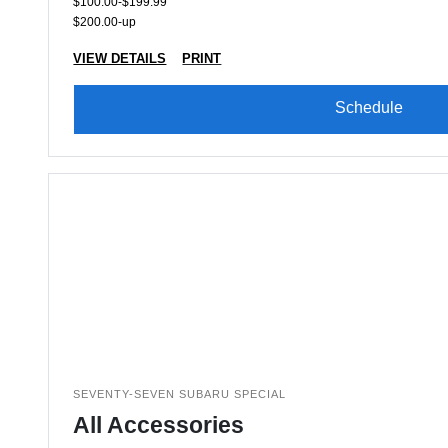
$100.00-$199.99
$200.00-up
VIEW DETAILS
PRINT
Schedule
SEVENTY-SEVEN SUBARU SPECIAL
All Accessories