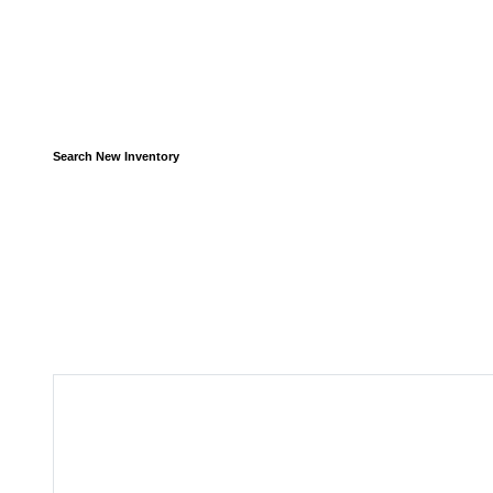
Search New Inventory