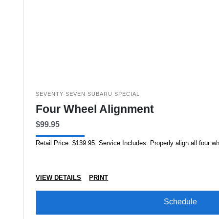
SEVENTY-SEVEN SUBARU SPECIAL
Four Wheel Alignment
$99.95
Retail Price: $139.95. Service Includes: Properly align all four 
VIEW DETAILS
PRINT
Schedule