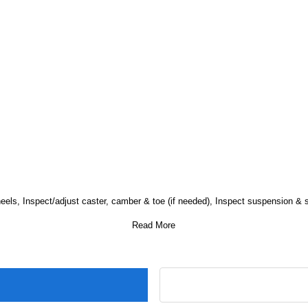
wheels, Inspect/adjust caster, camber & toe (if needed), Inspect suspension & 
Read More