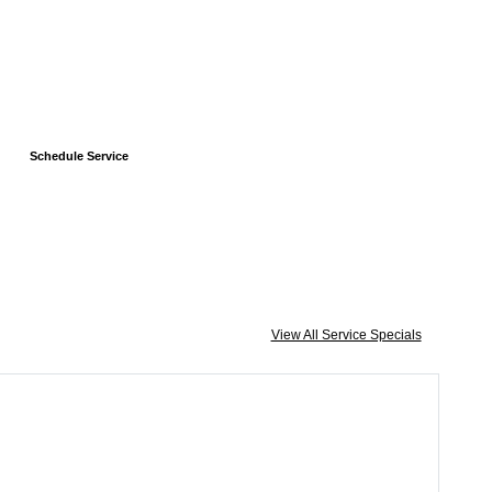
Schedule Service
View All Service Specials