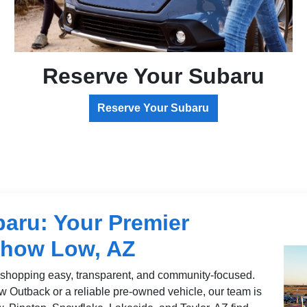
Reserve Your Subaru
Reserve Your Subaru
aru: Your Premier
Show Low, AZ
shopping easy, transparent, and community-focused.
w Outback or a reliable pre-owned vehicle, our team is