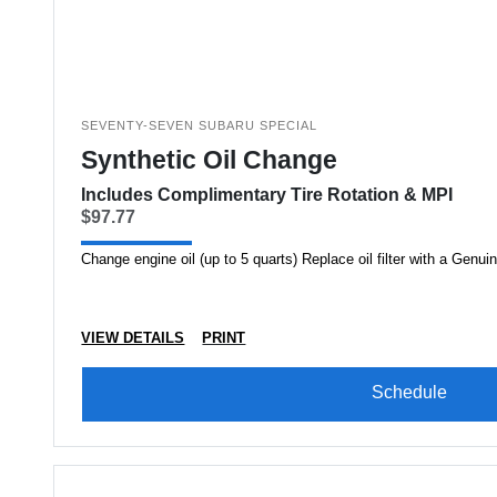
SEVENTY-SEVEN SUBARU SPECIAL
Synthetic Oil Change
Includes Complimentary Tire Rotation & MPI
$97.77
Change engine oil (up to 5 quarts) Replace oil filter with a Genuin
VIEW DETAILS
PRINT
Schedule