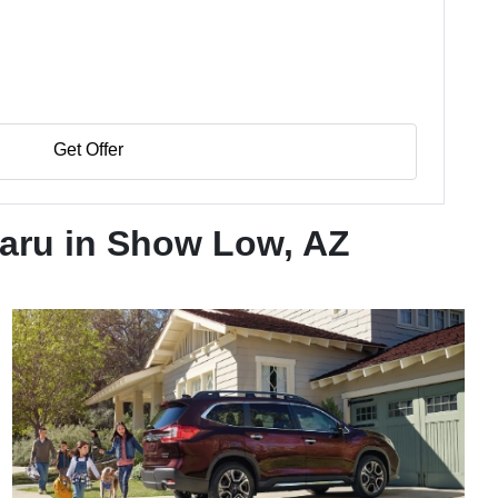
Get Offer
aru in Show Low, AZ