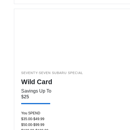
SEVENTY-SEVEN SUBARU SPECIAL
Wild Card
Savings Up To
$25
You SPEND
$35.00-$49.99
$50.00-$99.99