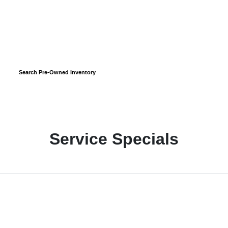
Search Pre-Owned Inventory
Service Specials