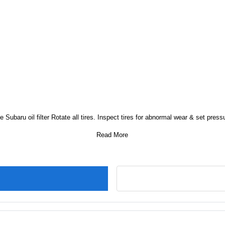
e Subaru oil filter Rotate all tires. Inspect tires for abnormal wear & set press
Read More