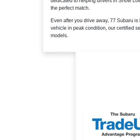
dedicated to helping drivers in Show Low
the perfect match.
Even after you drive away, 77 Subaru is 
vehicle in peak condition, our certified 
models.