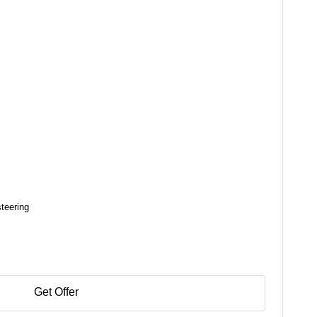
steering
Get Offer