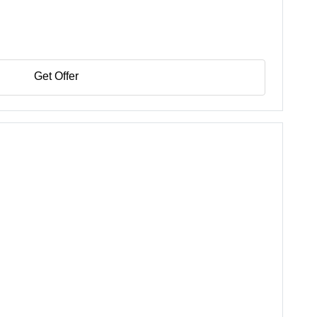
Get Offer