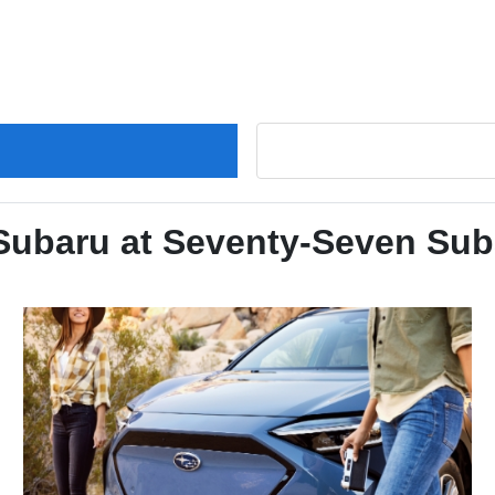
 Subaru at Seventy-Seven Sub