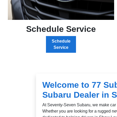
Schedule Service
Schedule
Service
Welcome to 77 Sub
Subaru Dealer in 
At Seventy-Seven Subaru, we make car 
Whether you are looking for a rugged ne