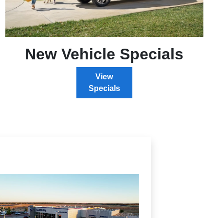
New Vehicle Specials
View
Specials