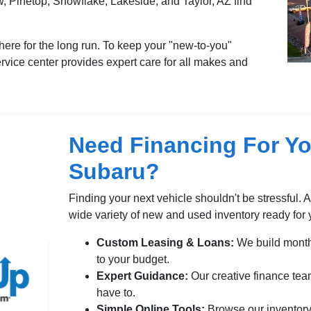
, Pinetop, Snowflake, Lakeside, and Taylor, AZ find
here for the long run. To keep your "new-to-you"
service center provides expert care for all makes and
Need Financing For Yo
Subaru?
Finding your next vehicle shouldn't be stressful. 
wide variety of new and used inventory ready for 
Custom Leasing & Loans:
We build month
to your budget.
Expert Guidance:
Our creative finance tea
have to.
Simple Online Tools:
Browse our inventory 