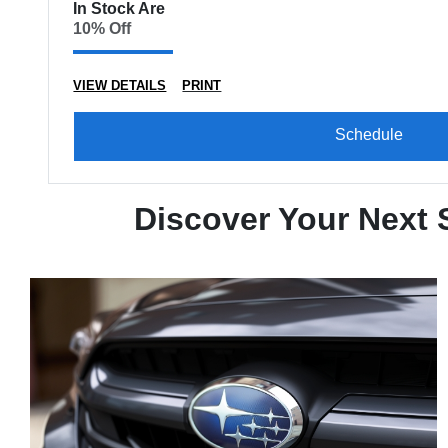
In Stock Are
10% Off
VIEW DETAILS
PRINT
Schedule
Discover Your Next