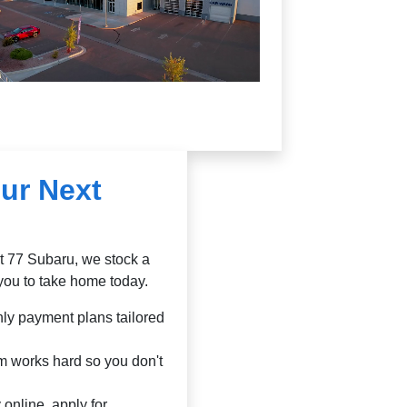
ur Next
At 77 Subaru, we stock a
you to take home today.
ly payment plans tailored
m works hard so you don't
online, apply for