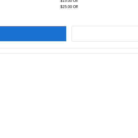
$15.00 Off
$25.00 Off