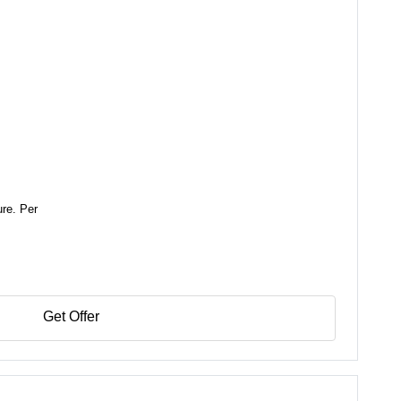
ure. Per
Get Offer