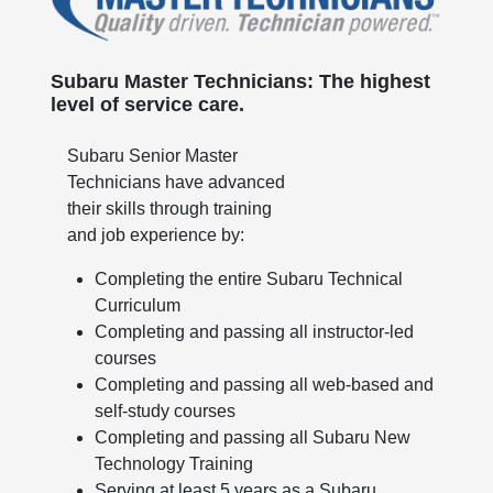
Subaru Master Technicians: The highest
level of service care.
Subaru Senior Master
Technicians have advanced
their skills through training
and job experience by:
Completing the entire Subaru Technical
Curriculum
Completing and passing all instructor-led
courses
Completing and passing all web-based and
self-study courses
Completing and passing all Subaru New
Technology Training
Serving at least 5 years as a Subaru