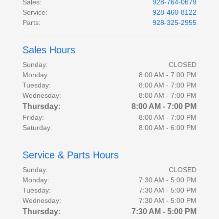
Sales
:
928-764-0679
Service
:
928-460-8122
Parts
:
928-325-2955
Sales Hours
Sunday:
CLOSED
Monday:
8:00 AM - 7:00 PM
Tuesday:
8:00 AM - 7:00 PM
Wednesday:
8:00 AM - 7:00 PM
Thursday:
8:00 AM - 7:00 PM
Friday:
8:00 AM - 7:00 PM
Saturday:
8:00 AM - 6:00 PM
Service & Parts Hours
Sunday:
CLOSED
Monday:
7:30 AM - 5:00 PM
Tuesday:
7:30 AM - 5:00 PM
Wednesday:
7:30 AM - 5:00 PM
Thursday:
7:30 AM - 5:00 PM