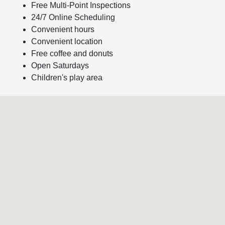
Free Multi-Point Inspections
24/7 Online Scheduling
Convenient hours
Convenient location
Free coffee and donuts
Open Saturdays
Children's play area