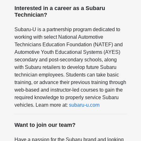
Interested in a career as a Subaru
Technician?
Subaru-U is a partnership program dedicated to
working with select National Automotive
Technicians Education Foundation (NATEF) and
Automotive Youth Educational Systems (AYES)
secondary and post-secondary schools, along
with Subaru retailers to develop future Subaru
technician employees. Students can take basic
training, or advance their previous training through
web-based and instructor-led courses to gain the
required knowledge to properly service Subaru
vehicles. Learn more at:
subaru-u.com
Want to join our team?
Have a passion for the Subaru brand and looking