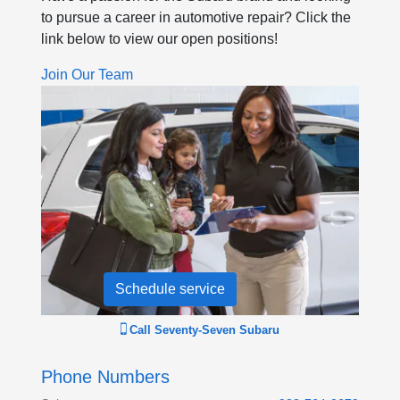
to pursue a career in automotive repair? Click the
link below to view our open positions!
Join Our Team
Schedule service
Call
Seventy-Seven Subaru
Phone Numbers