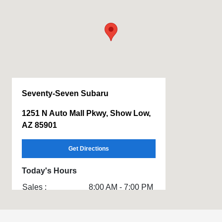
Seventy-Seven Subaru
1251 N Auto Mall Pkwy, Show Low,
AZ 85901
Get Directions
Today's Hours
Sales :
8:00 AM - 7:00 PM
Service & Parts
7:30 AM - 5:00 PM
: