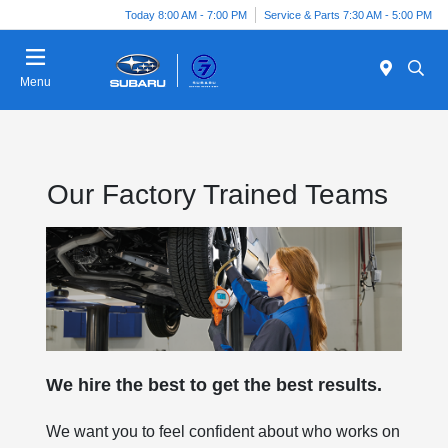
Today 8:00 AM - 7:00 PM
Service & Parts 7:30 AM - 5:00 PM
Menu
Our Factory Trained Teams
We hire the best to get the best results.
We want you to feel confident about who works on