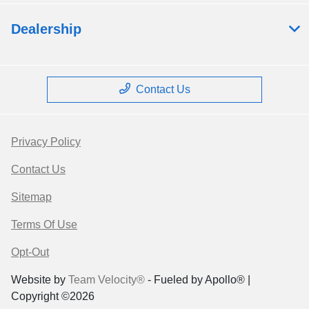
Dealership
Contact Us
Privacy Policy
Contact Us
Sitemap
Terms Of Use
Opt-Out
Website by
Team Velocity®
- Fueled by Apollo® |
Copyright ©2026