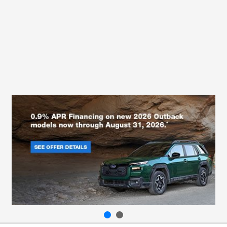
All Hours