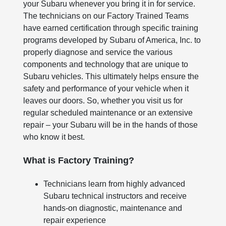
your Subaru whenever you bring it in for service.
The technicians on our Factory Trained Teams
have earned certification through specific training
programs developed by Subaru of America, Inc. to
properly diagnose and service the various
components and technology that are unique to
Subaru vehicles. This ultimately helps ensure the
safety and performance of your vehicle when it
leaves our doors. So, whether you visit us for
regular scheduled maintenance or an extensive
repair – your Subaru will be in the hands of those
who know it best.
What is Factory Training?
Technicians learn from highly advanced
Subaru technical instructors and receive
hands-on diagnostic, maintenance and
repair experience