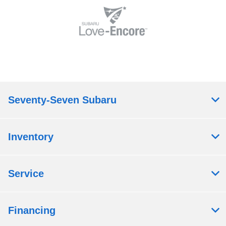
Seventy-Seven Subaru
Inventory
Service
Financing