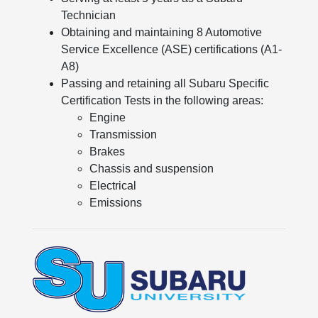
Technician
Obtaining and maintaining 8 Automotive
Service Excellence (ASE) certifications (A1-
A8)
Passing and retaining all Subaru Specific
Certification Tests in the following areas:
Engine
Transmission
Brakes
Chassis and suspension
Electrical
Emissions