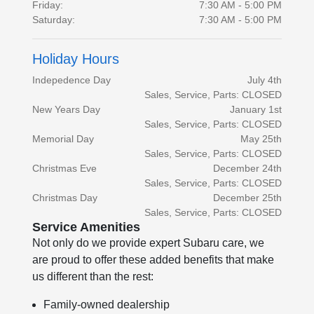
Friday:
7:30 AM - 5:00 PM
Saturday:
7:30 AM - 5:00 PM
Holiday Hours
Indepedence Day
July 4th
Sales, Service, Parts: CLOSED
New Years Day
January 1st
Sales, Service, Parts: CLOSED
Memorial Day
May 25th
Sales, Service, Parts: CLOSED
Christmas Eve
December 24th
Sales, Service, Parts: CLOSED
Christmas Day
December 25th
Sales, Service, Parts: CLOSED
Service Amenities
Not only do we provide expert Subaru care, we
are proud to offer these added benefits that make
us different than the rest:
Family-owned dealership