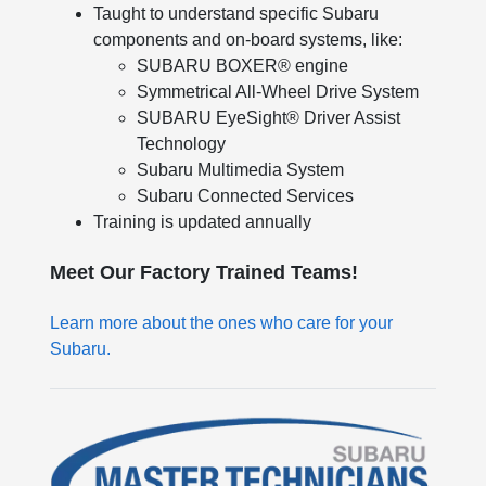
Taught to understand specific Subaru
components and on-board systems, like:
SUBARU BOXER® engine
Symmetrical All-Wheel Drive System
SUBARU EyeSight® Driver Assist
Technology
Subaru Multimedia System
Subaru Connected Services
Training is updated annually
Meet Our Factory Trained Teams!
Learn more about the ones who care for your
Subaru.