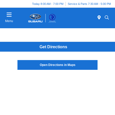
Today 8:00 AM - 7:00 PM
Service & Parts 7:30 AM - 5:00 PM
Menu
Get Directions
Open Directions in Maps