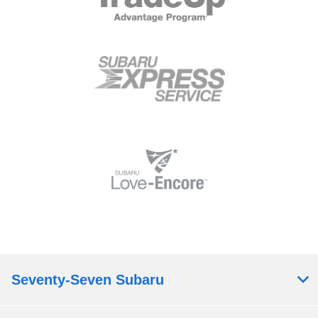
Seventy-Seven Subaru