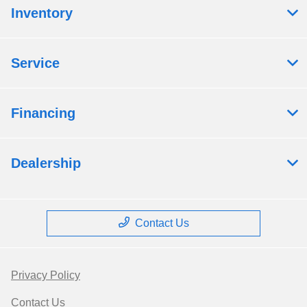
Inventory
Service
Financing
Dealership
Contact Us
Privacy Policy
Contact Us