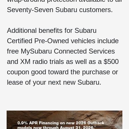
Seventy-Seven Subaru customers.
Additional benefits for Subaru
Certified Pre-Owned vehicles include
free MySubaru Connected Services
and XM radio trials as well as a $500
coupon good toward the purchase or
lease of your next new Subaru.