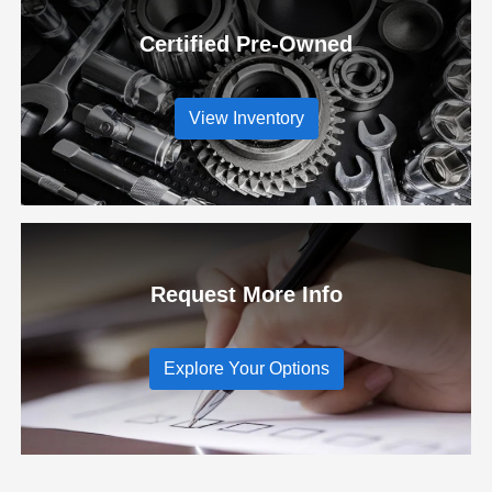
Certified Pre-Owned
View Inventory
Request More Info
Explore Your Options