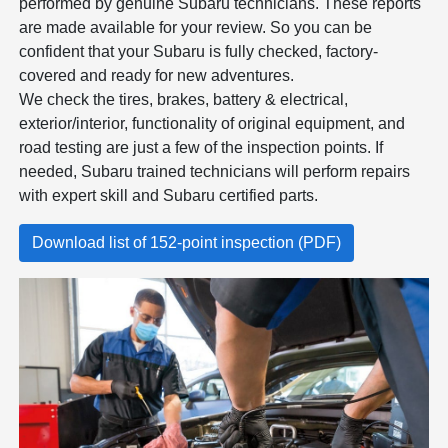
performed by genuine Subaru technicians. These reports
are made available for your review. So you can be
confident that your Subaru is fully checked, factory-
covered and ready for new adventures.
We check the tires, brakes, battery & electrical,
exterior/interior, functionality of original equipment, and
road testing are just a few of the inspection points. If
needed, Subaru trained technicians will perform repairs
with expert skill and Subaru certified parts.
Download list of 152-point inspection (PDF)