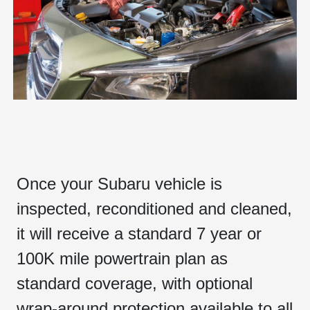
Once your Subaru vehicle is
inspected, reconditioned and cleaned,
it will receive a standard 7 year or
100K mile powertrain plan as
standard coverage, with optional
wrap-around protection available to all