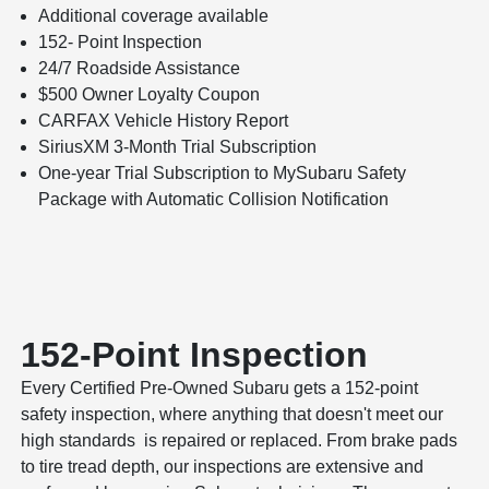
Additional coverage available
152- Point Inspection
24/7 Roadside Assistance
$500 Owner Loyalty Coupon
CARFAX Vehicle History Report
SiriusXM 3-Month Trial Subscription
One-year Trial Subscription to MySubaru Safety
Package with Automatic Collision Notification
152-Point Inspection
Every Certified Pre-Owned Subaru gets a 152-point
safety inspection, where anything that doesn't meet our
high standards is repaired or replaced. From brake pads
to tire tread depth, our inspections are extensive and