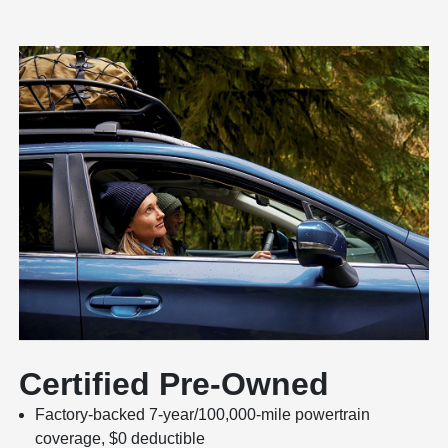
Certified Pre-Owned
Factory-backed 7-year/100,000-mile powertrain
coverage, $0 deductible