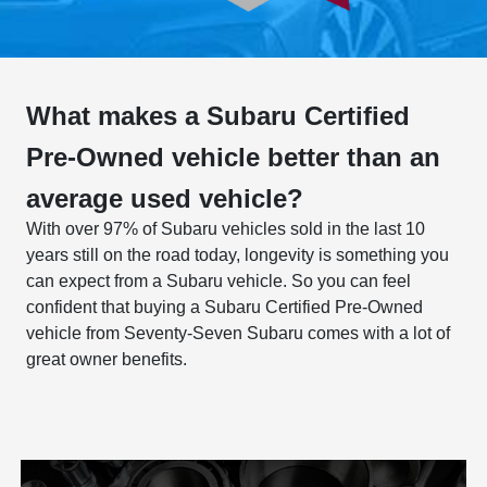
What makes a Subaru Certified
Pre-Owned vehicle better than an
average used vehicle?
With over 97% of Subaru vehicles sold in the last 10
years still on the road today, longevity is something you
can expect from a Subaru vehicle. So you can feel
confident that buying a Subaru Certified Pre-Owned
vehicle from Seventy-Seven Subaru comes with a lot of
great owner benefits.