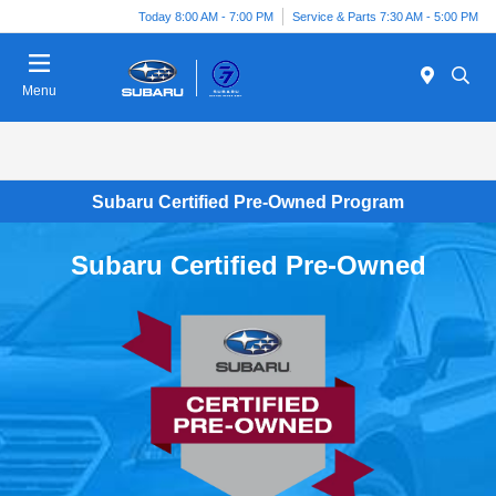
Today 8:00 AM - 7:00 PM
Service & Parts 7:30 AM - 5:00 PM
Menu
Subaru Certified Pre-Owned Program
Subaru Certified Pre-Owned