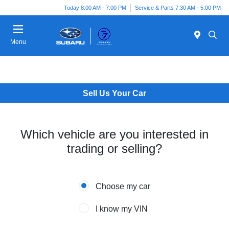
Today 8:00 AM - 7:00 PM
Service & Parts 7:30 AM - 5:00 PM
Menu
Sell Us Your Car
Which vehicle are you interested in
trading or selling?
Choose my car
I know my VIN