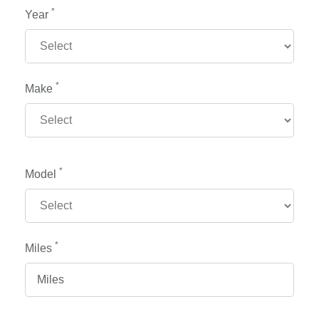
*
Year
*
Make
*
Model
*
Miles