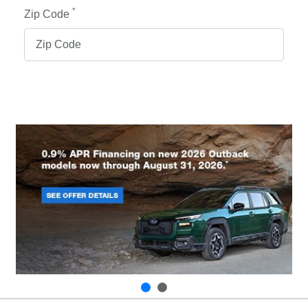
*
Zip Code