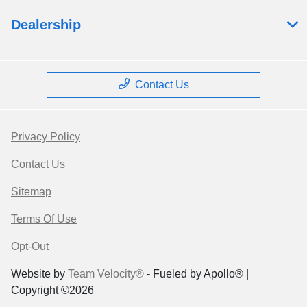
Dealership
Contact Us
Privacy Policy
Contact Us
Sitemap
Terms Of Use
Opt-Out
Website by
Team Velocity®
- Fueled by Apollo® |
Copyright ©2026