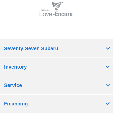
Seventy-Seven Subaru
Inventory
Service
Financing