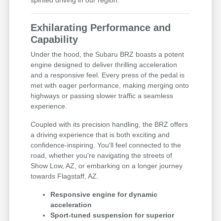
spirited driving in our region.
Exhilarating Performance and
Capability
Under the hood, the Subaru BRZ boasts a potent
engine designed to deliver thrilling acceleration
and a responsive feel. Every press of the pedal is
met with eager performance, making merging onto
highways or passing slower traffic a seamless
experience.
Coupled with its precision handling, the BRZ offers
a driving experience that is both exciting and
confidence-inspiring. You'll feel connected to the
road, whether you're navigating the streets of
Show Low, AZ, or embarking on a longer journey
towards Flagstaff, AZ.
Responsive engine for dynamic
acceleration
Sport-tuned suspension for superior