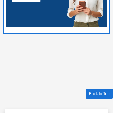
Back to Top