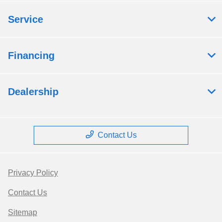
Service
Financing
Dealership
Contact Us
Privacy Policy
Contact Us
Sitemap