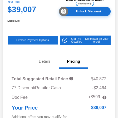
Your Price
$39,007
Unlock Discount
Disclosure
Get Pre-
No impact on your
Explore Payment Options
Qualified
credit
Details
Pricing
Total Suggested Retail Price
$40,872
77 Discount/Retailer Cash
-$2,464
+$599
Doc Fee
Your Price
$39,007
Additional offers you may qualify for