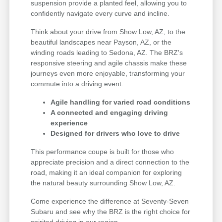
suspension provide a planted feel, allowing you to
confidently navigate every curve and incline.
Think about your drive from Show Low, AZ, to the
beautiful landscapes near Payson, AZ, or the
winding roads leading to Sedona, AZ. The BRZ's
responsive steering and agile chassis make these
journeys even more enjoyable, transforming your
commute into a driving event.
Agile handling for varied road conditions
A connected and engaging driving
experience
Designed for drivers who love to drive
This performance coupe is built for those who
appreciate precision and a direct connection to the
road, making it an ideal companion for exploring
the natural beauty surrounding Show Low, AZ.
Come experience the difference at Seventy-Seven
Subaru and see why the BRZ is the right choice for