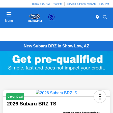
Today 8:00 AM - 7:00 PM
Service & Parts 7:30 AM - 5:00 PM
Menu
New Subaru BRZ in Show Low, AZ
Great Deal
2026 Subaru BRZ TS