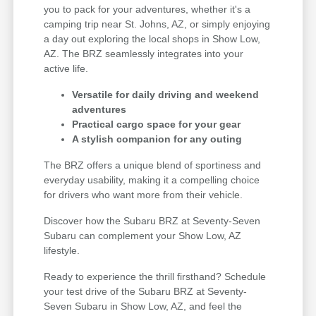
you to pack for your adventures, whether it's a
camping trip near St. Johns, AZ, or simply enjoying
a day out exploring the local shops in Show Low,
AZ. The BRZ seamlessly integrates into your
active life.
Versatile for daily driving and weekend
adventures
Practical cargo space for your gear
A stylish companion for any outing
The BRZ offers a unique blend of sportiness and
everyday usability, making it a compelling choice
for drivers who want more from their vehicle.
Discover how the Subaru BRZ at Seventy-Seven
Subaru can complement your Show Low, AZ
lifestyle.
Ready to experience the thrill firsthand? Schedule
your test drive of the Subaru BRZ at Seventy-
Seven Subaru in Show Low, AZ, and feel the