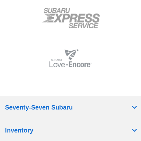
Seventy-Seven Subaru
Inventory