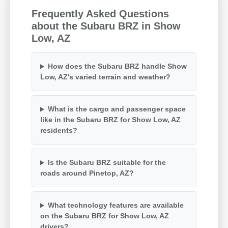
Frequently Asked Questions
about the Subaru BRZ in Show
Low, AZ
How does the Subaru BRZ handle Show
Low, AZ's varied terrain and weather?
What is the cargo and passenger space
like in the Subaru BRZ for Show Low, AZ
residents?
Is the Subaru BRZ suitable for the
roads around Pinetop, AZ?
What technology features are available
on the Subaru BRZ for Show Low, AZ
drivers?