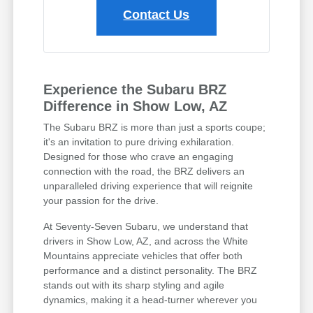
Contact Us
Experience the Subaru BRZ
Difference in Show Low, AZ
The Subaru BRZ is more than just a sports coupe;
it's an invitation to pure driving exhilaration.
Designed for those who crave an engaging
connection with the road, the BRZ delivers an
unparalleled driving experience that will reignite
your passion for the drive.
At Seventy-Seven Subaru, we understand that
drivers in Show Low, AZ, and across the White
Mountains appreciate vehicles that offer both
performance and a distinct personality. The BRZ
stands out with its sharp styling and agile
dynamics, making it a head-turner wherever you