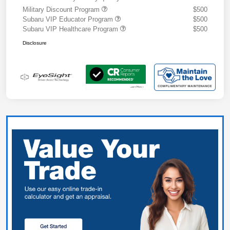
Military Discount Program
$500
Subaru VIP Educator Program
$500
Subaru VIP Healthcare Program
$500
Disclosure