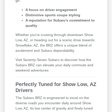
go.
A focus on driver engagement
Distinctive sports coupe styling
A reputation for Subaru's commitment to
quality
Whether you're cruising through downtown Show
Low, AZ, or heading out for a scenic drive towards
Snowflake, AZ, the BRZ offers a unique blend of
excitement and Subaru dependability.
Visit Seventy-Seven Subaru to discover how the
Subaru BRZ can elevate your daily commute and
weekend adventures.
Perfectly Tuned for Show Low, AZ
Drivers
The Subaru BRZ is engineered to excel on the
diverse roads you encounter daily around Show
Low, AZ. Its low center of gravity and finely tuned