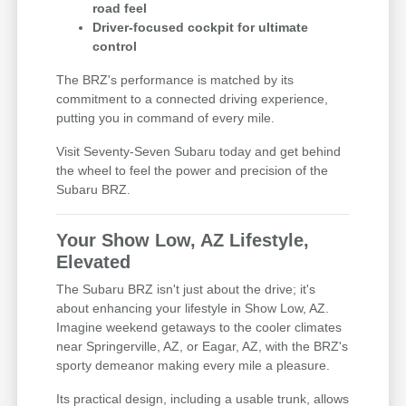
road feel
Driver-focused cockpit for ultimate
control
The BRZ's performance is matched by its
commitment to a connected driving experience,
putting you in command of every mile.
Visit Seventy-Seven Subaru today and get behind
the wheel to feel the power and precision of the
Subaru BRZ.
Your Show Low, AZ Lifestyle,
Elevated
The Subaru BRZ isn't just about the drive; it's
about enhancing your lifestyle in Show Low, AZ.
Imagine weekend getaways to the cooler climates
near Springerville, AZ, or Eagar, AZ, with the BRZ's
sporty demeanor making every mile a pleasure.
Its practical design, including a usable trunk, allows