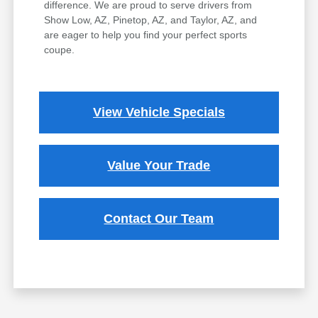
difference. We are proud to serve drivers from
Show Low, AZ, Pinetop, AZ, and Taylor, AZ, and
are eager to help you find your perfect sports
coupe.
View Vehicle Specials
Value Your Trade
Contact Our Team