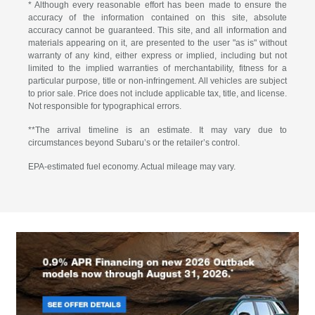
* Although every reasonable effort has been made to ensure the
accuracy of the information contained on this site, absolute
accuracy cannot be guaranteed. This site, and all information and
materials appearing on it, are presented to the user "as is" without
warranty of any kind, either express or implied, including but not
limited to the implied warranties of merchantability, fitness for a
particular purpose, title or non-infringement. All vehicles are subject
to prior sale. Price does not include applicable tax, title, and license.
Not responsible for typographical errors.
**The arrival timeline is an estimate. It may vary due to
circumstances beyond Subaru’s or the retailer’s control.
EPA-estimated fuel economy. Actual mileage may vary.