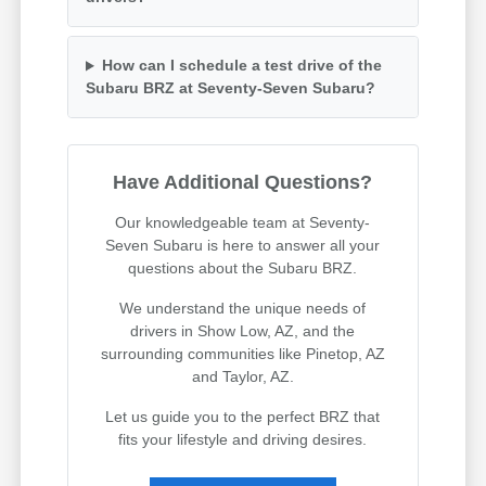
How can I schedule a test drive of the
Subaru BRZ at Seventy-Seven Subaru?
Have Additional Questions?
Our knowledgeable team at Seventy-
Seven Subaru is here to answer all your
questions about the Subaru BRZ.
We understand the unique needs of
drivers in Show Low, AZ, and the
surrounding communities like Pinetop, AZ
and Taylor, AZ.
Let us guide you to the perfect BRZ that
fits your lifestyle and driving desires.