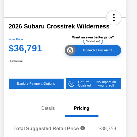
2026 Subaru Crosstrek Wilderness
Your Price
$36,791
Unlock Discount
Disclosure
Get Pre-
No impact on
Explore Payment Options
Qualified
your credit
Details
Pricing
Total Suggested Retail Price
$38,759