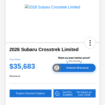
2026 Subaru Crosstrek Limited
Your Price
$35,683
Unlock Discount
Disclosure
Get Pre-
No impact on
Explore Payment Options
Qualified
your credit