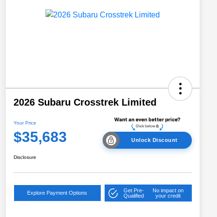
2026 Subaru Crosstrek Limited
Your Price
$35,683
Unlock Discount
Disclosure
Get Pre-
No impact on
Explore Payment Options
Qualified
your credit