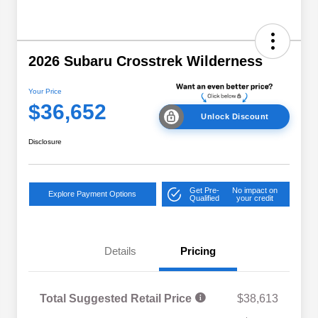
2026 Subaru Crosstrek Wilderness
Your Price
$36,652
Unlock Discount
Disclosure
Get Pre-
No impact on
Explore Payment Options
Qualified
your credit
Details
Pricing
Total Suggested Retail Price
$38,613