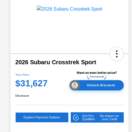
2026 Subaru Crosstrek Sport
Your Price
$31,627
Unlock Discount
Disclosure
Get Pre-
No impact on
Explore Payment Options
Qualified
your credit