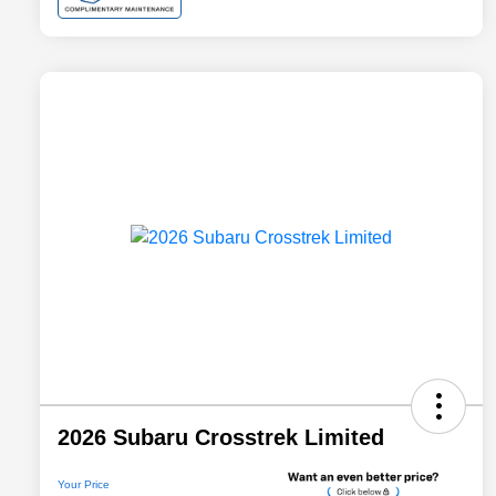
2026 Subaru Crosstrek Limited
Your Price