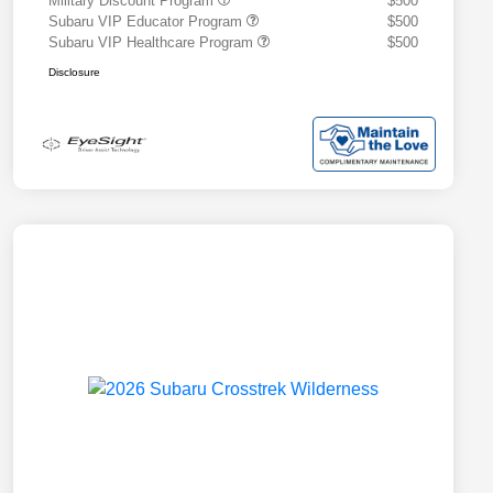
Military Discount Program
$500
Subaru VIP Educator Program
$500
Subaru VIP Healthcare Program
$500
Disclosure