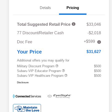
Details
Pricing
Total Suggested Retail Price
$33,046
77 Discount/Retailer Cash
-$2,018
+$599
Doc Fee
Your Price
$31,627
Additional offers you may qualify for
Military Discount Program
$500
Subaru VIP Educator Program
$500
Subaru VIP Healthcare Program
$500
Disclosure