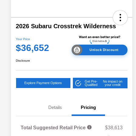
2026 Subaru Crosstrek Wilderness
Your Price
$36,652
Unlock Discount
Disclosure
Get Pre-
No impact on
Explore Payment Options
Qualified
your credit
Details
Pricing
Total Suggested Retail Price
$38,613