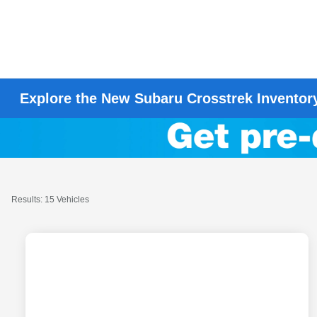
Explore the New Subaru Crosstrek Inventor
Results: 15 Vehicles