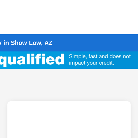
y in Show Low, AZ