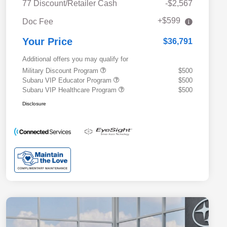
77 Discount/Retailer Cash
-$2,567
+$599
Doc Fee
Your Price
$36,791
Additional offers you may qualify for
Military Discount Program
$500
Subaru VIP Educator Program
$500
Subaru VIP Healthcare Program
$500
Disclosure