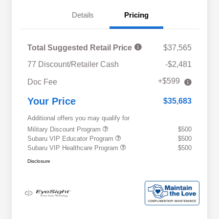
Details
Pricing
Total Suggested Retail Price
$37,565
77 Discount/Retailer Cash
-$2,481
+$599
Doc Fee
Your Price
$35,683
Additional offers you may qualify for
Military Discount Program
$500
Subaru VIP Educator Program
$500
Subaru VIP Healthcare Program
$500
Disclosure