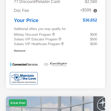
77 Discount/Retailer Cash
-$2,560
+$599
Doc Fee
Your Price
$36,652
Additional offers you may qualify for
Military Discount Program
$500
Subaru VIP Educator Program
$500
Subaru VIP Healthcare Program
$500
Disclosure
Great Deal