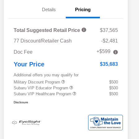
Details
Pricing
Total Suggested Retail Price
$37,565
77 Discount/Retailer Cash
-$2,481
+$599
Doc Fee
Your Price
$35,683
Additional offers you may qualify for
Military Discount Program
$500
Subaru VIP Educator Program
$500
Subaru VIP Healthcare Program
$500
Disclosure