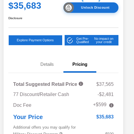
$35,683
Unlock Discount
Disclosure
Get Pre-
No impact on
Explore Payment Options
Qualified
your credit
Details
Pricing
Total Suggested Retail Price
$37,565
77 Discount/Retailer Cash
-$2,481
+$599
Doc Fee
Your Price
$35,683
Additional offers you may qualify for