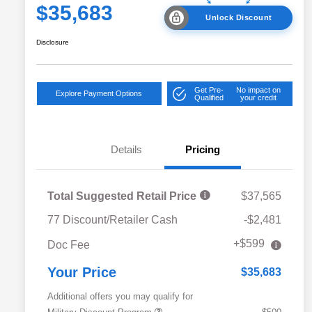
$35,683
Unlock Discount
Disclosure
Get Pre-
No impact on
Explore Payment Options
Qualified
your credit
Details
Pricing
Total Suggested Retail Price
$37,565
77 Discount/Retailer Cash
-$2,481
+$599
Doc Fee
Your Price
$35,683
Additional offers you may qualify for