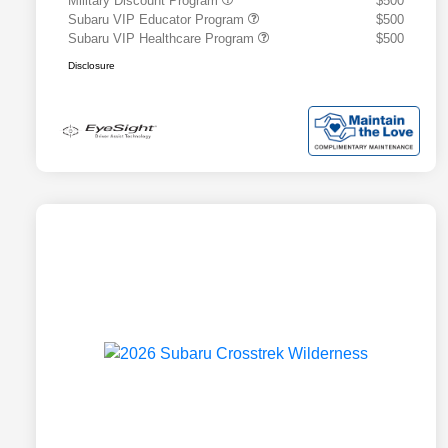
Military Discount Program
$500
Subaru VIP Educator Program
$500
Subaru VIP Healthcare Program
$500
Disclosure