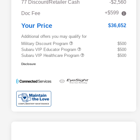
77 Discount/Retailer Cash
-$2,560
+$599
Doc Fee
Your Price
$36,652
Additional offers you may qualify for
Military Discount Program
$500
Subaru VIP Educator Program
$500
Subaru VIP Healthcare Program
$500
Disclosure