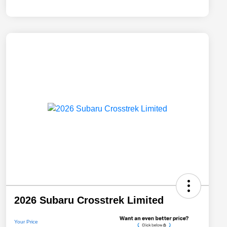
2026 Subaru Crosstrek Limited
Your Price