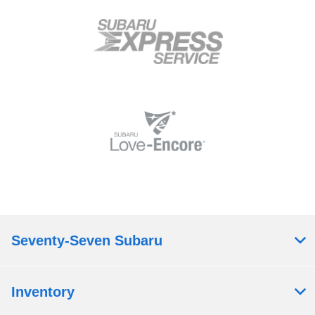
Seventy-Seven Subaru
Inventory