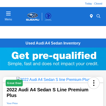
Today : Closed
Menu
Used Audi A4 Sedan Inventory
Great Deal
2022 Audi A4 Sedan S Line Premium
Plus
Your Price