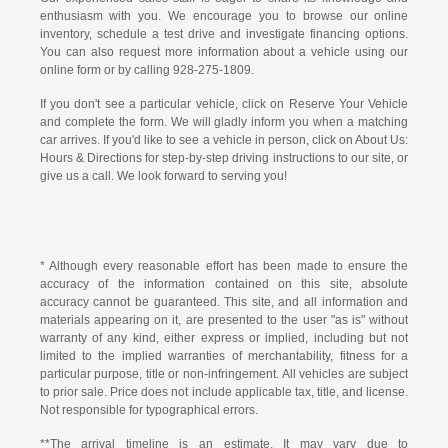
enthusiasm with you. We encourage you to browse our online
inventory, schedule a test drive and investigate financing options.
You can also request more information about a vehicle using our
online form or by calling
928-275-1809
.
If you don't see a particular vehicle, click on Reserve Your Vehicle
and complete the form. We will gladly inform you when a matching
car arrives. If you'd like to see a vehicle in person, click on About Us:
Hours & Directions for step-by-step driving instructions to our site, or
give us a call. We look forward to serving you!
* Although every reasonable effort has been made to ensure the
accuracy of the information contained on this site, absolute
accuracy cannot be guaranteed. This site, and all information and
materials appearing on it, are presented to the user "as is" without
warranty of any kind, either express or implied, including but not
limited to the implied warranties of merchantability, fitness for a
particular purpose, title or non-infringement. All vehicles are subject
to prior sale. Price does not include applicable tax, title, and license.
Not responsible for typographical errors.
**The arrival timeline is an estimate. It may vary due to