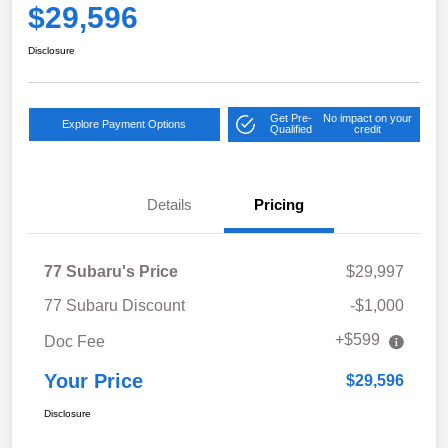
$29,596
Disclosure
Get Pre-
No impact on your
Explore Payment Options
Qualified
credit
Details
Pricing
77 Subaru's Price
$29,997
77 Subaru Discount
-$1,000
+$599
Doc Fee
Your Price
$29,596
Disclosure