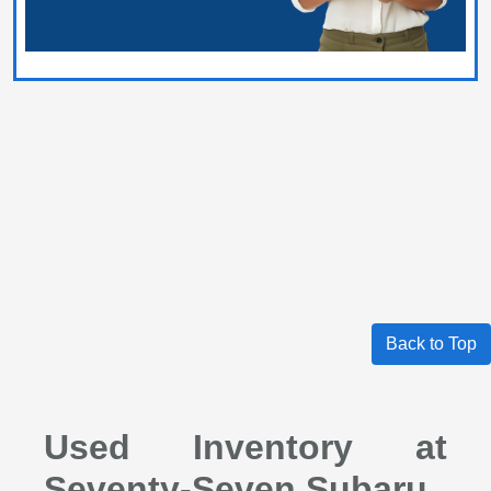
Back to Top
Used Inventory at
Seventy-Seven Subaru