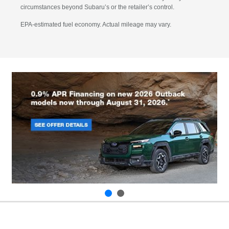
circumstances beyond Subaru’s or the retailer’s control.
EPA-estimated fuel economy. Actual mileage may vary.