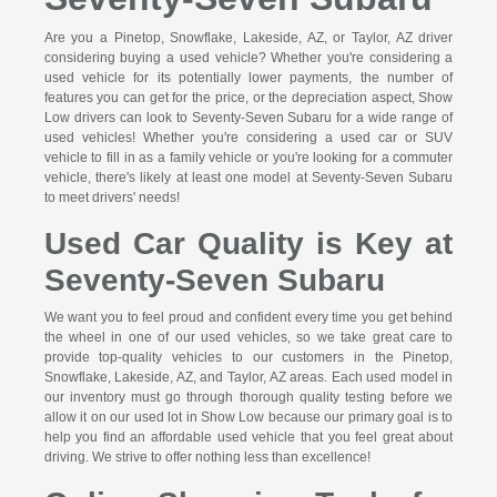
Are you a Pinetop, Snowflake, Lakeside, AZ, or Taylor, AZ driver
considering buying a used vehicle? Whether you're considering a
used vehicle for its potentially lower payments, the number of
features you can get for the price, or the depreciation aspect, Show
Low drivers can look to Seventy-Seven Subaru for a wide range of
used vehicles! Whether you're considering a used car or SUV
vehicle to fill in as a family vehicle or you're looking for a commuter
vehicle, there's likely at least one model at Seventy-Seven Subaru
to meet drivers' needs!
Used Car Quality is Key at
Seventy-Seven Subaru
We want you to feel proud and confident every time you get behind
the wheel in one of our used vehicles, so we take great care to
provide top-quality vehicles to our customers in the Pinetop,
Snowflake, Lakeside, AZ, and Taylor, AZ areas. Each used model in
our inventory must go through thorough quality testing before we
allow it on our used lot in Show Low because our primary goal is to
help you find an affordable used vehicle that you feel great about
driving. We strive to offer nothing less than excellence!