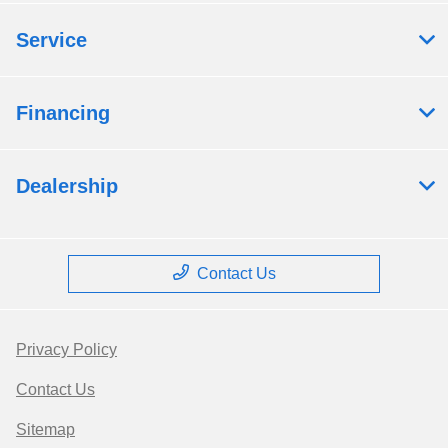
Service
Financing
Dealership
Contact Us
Privacy Policy
Contact Us
Sitemap