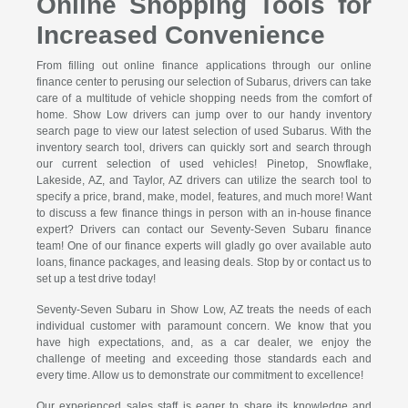
Online Shopping Tools for
Increased Convenience
From filling out online finance applications through our online
finance center to perusing our selection of Subarus, drivers can take
care of a multitude of vehicle shopping needs from the comfort of
home. Show Low drivers can jump over to our handy inventory
search page to view our latest selection of used Subarus. With the
inventory search tool, drivers can quickly sort and search through
our current selection of used vehicles! Pinetop, Snowflake,
Lakeside, AZ, and Taylor, AZ drivers can utilize the search tool to
specify a price, brand, make, model, features, and much more! Want
to discuss a few finance things in person with an in-house finance
expert? Drivers can contact our Seventy-Seven Subaru finance
team! One of our finance experts will gladly go over available auto
loans, finance packages, and leasing deals. Stop by or contact us to
set up a test drive today!
Seventy-Seven Subaru in Show Low, AZ treats the needs of each
individual customer with paramount concern. We know that you
have high expectations, and, as a car dealer, we enjoy the
challenge of meeting and exceeding those standards each and
every time. Allow us to demonstrate our commitment to excellence!
Our experienced sales staff is eager to share its knowledge and