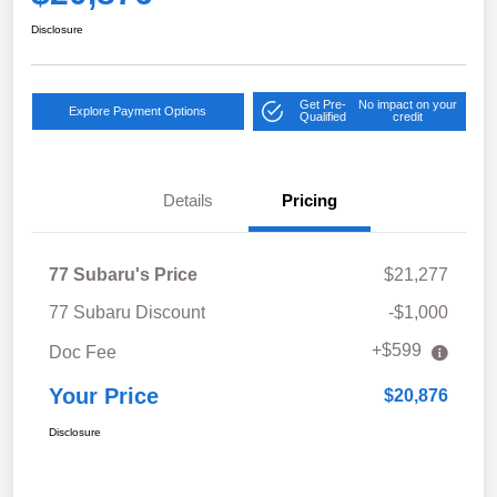
Disclosure
Get Pre-
No impact on your
Explore Payment Options
Qualified
credit
Details
Pricing
77 Subaru's Price
$21,277
77 Subaru Discount
-$1,000
+$599
Doc Fee
Your Price
$20,876
Disclosure