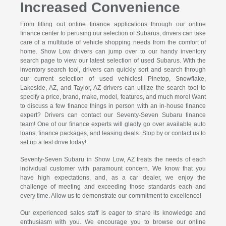
Increased Convenience
From filling out online finance applications through our online
finance center to perusing our selection of Subarus, drivers can take
care of a multitude of vehicle shopping needs from the comfort of
home. Show Low drivers can jump over to our handy inventory
search page to view our latest selection of used Subarus. With the
inventory search tool, drivers can quickly sort and search through
our current selection of used vehicles! Pinetop, Snowflake,
Lakeside, AZ, and Taylor, AZ drivers can utilize the search tool to
specify a price, brand, make, model, features, and much more! Want
to discuss a few finance things in person with an in-house finance
expert? Drivers can contact our Seventy-Seven Subaru finance
team! One of our finance experts will gladly go over available auto
loans, finance packages, and leasing deals. Stop by or contact us to
set up a test drive today!
Seventy-Seven Subaru in Show Low, AZ treats the needs of each
individual customer with paramount concern. We know that you
have high expectations, and, as a car dealer, we enjoy the
challenge of meeting and exceeding those standards each and
every time. Allow us to demonstrate our commitment to excellence!
Our experienced sales staff is eager to share its knowledge and
enthusiasm with you. We encourage you to browse our online