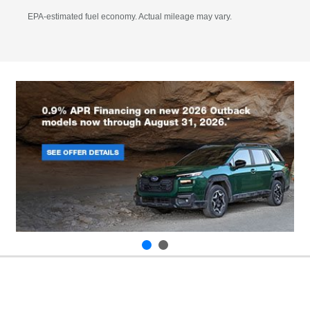
EPA-estimated fuel economy. Actual mileage may vary.