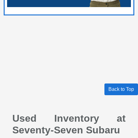
Back to Top
Used Inventory at
Seventy-Seven Subaru