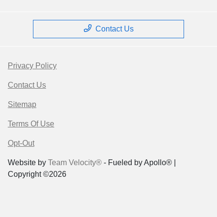
Contact Us
Privacy Policy
Contact Us
Sitemap
Terms Of Use
Opt-Out
Website by
Team Velocity®
- Fueled by Apollo® |
Copyright ©2026