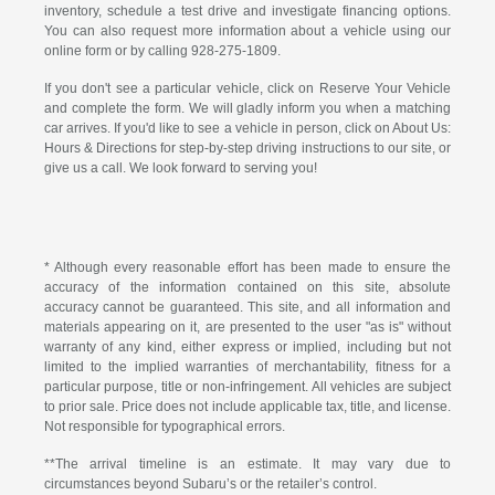
inventory, schedule a test drive and investigate financing options.
You can also request more information about a vehicle using our
online form or by calling
928-275-1809
.
If you don't see a particular vehicle, click on Reserve Your Vehicle
and complete the form. We will gladly inform you when a matching
car arrives. If you'd like to see a vehicle in person, click on About Us:
Hours & Directions for step-by-step driving instructions to our site, or
give us a call. We look forward to serving you!
* Although every reasonable effort has been made to ensure the
accuracy of the information contained on this site, absolute
accuracy cannot be guaranteed. This site, and all information and
materials appearing on it, are presented to the user "as is" without
warranty of any kind, either express or implied, including but not
limited to the implied warranties of merchantability, fitness for a
particular purpose, title or non-infringement. All vehicles are subject
to prior sale. Price does not include applicable tax, title, and license.
Not responsible for typographical errors.
**The arrival timeline is an estimate. It may vary due to
circumstances beyond Subaru’s or the retailer’s control.