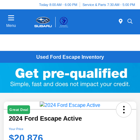
Today 8:00 AM - 6:00 PM
Service & Parts 7:30 AM - 5:00 PM
Menu
Used Ford Escape Inventory
Great Deal
2024 Ford Escape Active
Your Price
$20,876