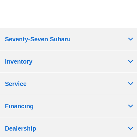
Seventy-Seven Subaru
Inventory
Service
Financing
Dealership