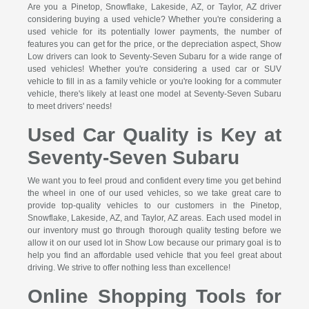
Are you a Pinetop, Snowflake, Lakeside, AZ, or Taylor, AZ driver
considering buying a used vehicle? Whether you're considering a
used vehicle for its potentially lower payments, the number of
features you can get for the price, or the depreciation aspect, Show
Low drivers can look to Seventy-Seven Subaru for a wide range of
used vehicles! Whether you're considering a used car or SUV
vehicle to fill in as a family vehicle or you're looking for a commuter
vehicle, there's likely at least one model at Seventy-Seven Subaru
to meet drivers' needs!
Used Car Quality is Key at
Seventy-Seven Subaru
We want you to feel proud and confident every time you get behind
the wheel in one of our used vehicles, so we take great care to
provide top-quality vehicles to our customers in the Pinetop,
Snowflake, Lakeside, AZ, and Taylor, AZ areas. Each used model in
our inventory must go through thorough quality testing before we
allow it on our used lot in Show Low because our primary goal is to
help you find an affordable used vehicle that you feel great about
driving. We strive to offer nothing less than excellence!
Online Shopping Tools for