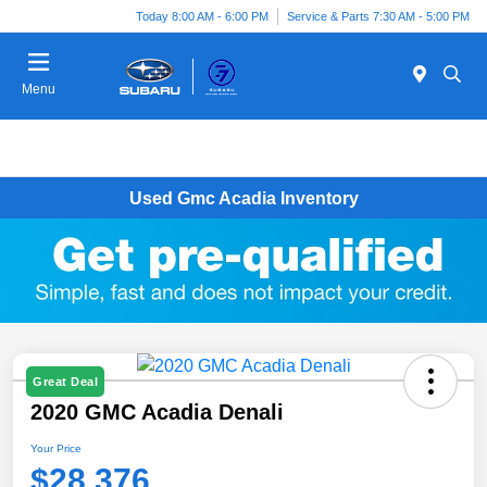
Today 8:00 AM - 6:00 PM
Service & Parts 7:30 AM - 5:00 PM
Menu
Used Gmc Acadia Inventory
Great Deal
2020 GMC Acadia Denali
Your Price
$28,376