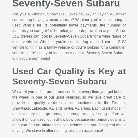
Seventy-Seven Subaru
Are you a Pinetop, Snowflake, Lakeside, AZ, or Taylor, AZ driver
considering buying a used vehicle? Whether you're considering a
used vehicle for its potentially lower payments, the number of
features you can get for the price, or the depreciation aspect, Show
Low drivers can look to Seventy-Seven Subaru for a wide range of
used vehicles! Whether you're considering a used car or SUV
vehicle to fill in as a family vehicle or you're looking for a commuter
vehicle, there's likely at least one model at Seventy-Seven Subaru
to meet drivers' needs!
Used Car Quality is Key at
Seventy-Seven Subaru
We want you to feel proud and confident every time you get behind
the wheel in one of our used vehicles, so we take great care to
provide top-quality vehicles to our customers in the Pinetop,
Snowflake, Lakeside, AZ, and Taylor, AZ areas. Each used model in
our inventory must go through thorough quality testing before we
allow it on our used lot in Show Low because our primary goal is to
help you find an affordable used vehicle that you feel great about
driving. We strive to offer nothing less than excellence!