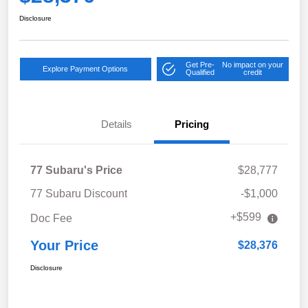
Disclosure
Get Pre-
No impact on your
Explore Payment Options
Qualified
credit
Details
Pricing
77 Subaru's Price
$28,777
77 Subaru Discount
-$1,000
+$599
Doc Fee
Your Price
$28,376
Disclosure