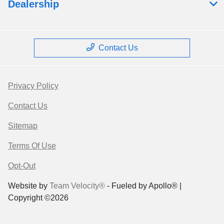
Dealership
Contact Us
Privacy Policy
Contact Us
Sitemap
Terms Of Use
Opt-Out
Website by
Team Velocity®
- Fueled by Apollo® |
Copyright ©2026