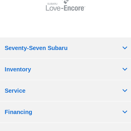
Seventy-Seven Subaru
Inventory
Service
Financing