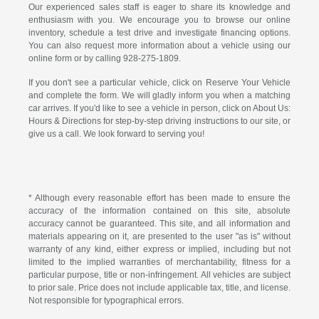
Our experienced sales staff is eager to share its knowledge and
enthusiasm with you. We encourage you to browse our online
inventory, schedule a test drive and investigate financing options.
You can also request more information about a vehicle using our
online form or by calling
928-275-1809
.
If you don't see a particular vehicle, click on Reserve Your Vehicle
and complete the form. We will gladly inform you when a matching
car arrives. If you'd like to see a vehicle in person, click on About Us:
Hours & Directions for step-by-step driving instructions to our site, or
give us a call. We look forward to serving you!
* Although every reasonable effort has been made to ensure the
accuracy of the information contained on this site, absolute
accuracy cannot be guaranteed. This site, and all information and
materials appearing on it, are presented to the user "as is" without
warranty of any kind, either express or implied, including but not
limited to the implied warranties of merchantability, fitness for a
particular purpose, title or non-infringement. All vehicles are subject
to prior sale. Price does not include applicable tax, title, and license.
Not responsible for typographical errors.