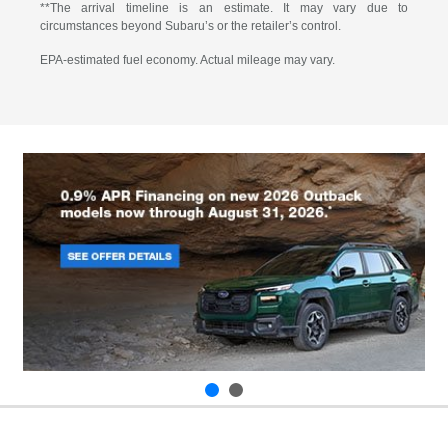
**The arrival timeline is an estimate. It may vary due to
circumstances beyond Subaru’s or the retailer’s control.
EPA-estimated fuel economy. Actual mileage may vary.