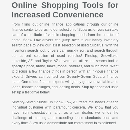
Online Shopping Tools for
Increased Convenience
From filling out online finance applications through our online
finance center to perusing our selection of Subarus, drivers can take
care of a multitude of vehicle shopping needs from the comfort of
home. Show Low drivers can jump over to our handy inventory
search page to view our latest selection of used Subarus. With the
inventory search tool, drivers can quickly sort and search through
our current selection of used vehicles! Pinetop, Snowflake,
Lakeside, AZ, and Taylor, AZ drivers can utilize the search tool to
specify a price, brand, make, model, features, and much more! Want
to discuss a few finance things in person with an in-house finance
expert? Drivers can contact our Seventy-Seven Subaru finance
team! One of our finance experts will gladly go over available auto
loans, finance packages, and leasing deals. Stop by or contact us to
set up a test drive today!
Seventy-Seven Subaru in Show Low, AZ treats the needs of each
individual customer with paramount concern. We know that you
have high expectations, and, as a car dealer, we enjoy the
challenge of meeting and exceeding those standards each and
every time. Allow us to demonstrate our commitment to excellence!