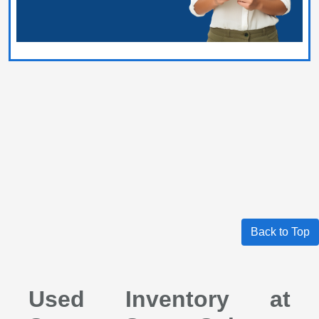
Back to Top
Used Inventory at