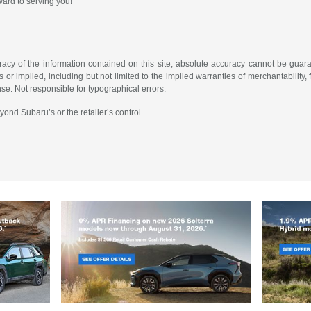
rward to serving you!
cy of the information contained on this site, absolute accuracy cannot be guarant
or implied, including but not limited to the implied warranties of merchantability, fi
ense. Not responsible for typographical errors.
yond Subaru’s or the retailer’s control.