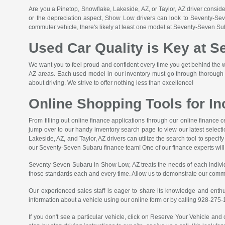
Are you a Pinetop, Snowflake, Lakeside, AZ, or Taylor, AZ driver conside
or the depreciation aspect, Show Low drivers can look to Seventy-Seve
commuter vehicle, there's likely at least one model at Seventy-Seven Su
Used Car Quality is Key at 
We want you to feel proud and confident every time you get behind the wh
AZ areas. Each used model in our inventory must go through thorough qu
about driving. We strive to offer nothing less than excellence!
Online Shopping Tools for I
From filling out online finance applications through our online finance
jump over to our handy inventory search page to view our latest selecti
Lakeside, AZ, and Taylor, AZ drivers can utilize the search tool to spec
our Seventy-Seven Subaru finance team! One of our finance experts will g
Seventy-Seven Subaru in Show Low, AZ treats the needs of each indivi
those standards each and every time. Allow us to demonstrate our comm
Our experienced sales staff is eager to share its knowledge and enth
information about a vehicle using our online form or by calling
928-275-
If you don't see a particular vehicle, click on Reserve Your Vehicle and 