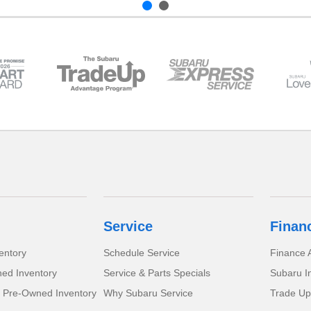
Service
Finan
entory
Schedule Service
Finance A
ed Inventory
Service & Parts Specials
Subaru I
d Pre-Owned Inventory
Why Subaru Service
Trade Up