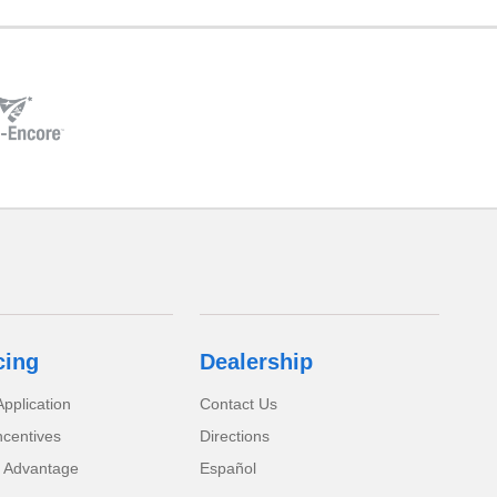
cing
Dealership
pplication
Contact Us
ncentives
Directions
 Advantage
Español