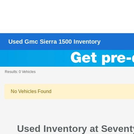
Used Gmc Sierra 1500 Inventory
Results: 0 Vehicles
No Vehicles Found
Used Inventory at Seven