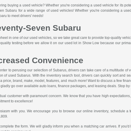
ring buying a used vehicle? Whether you're considering a used vehicle for its pote
n Subaru for a wide range of used vehicles! Whether you're considering a used car
baru to meet drivers' needs!
Seventy-Seven Subaru
eel in one of our used vehicles, so we take great care to provide top-quality vehic
ality testing before we allow it on our used lot in Show Low because our primary 
ncreased Convenience
 center to perusing our selection of Subarus, drivers can take care of a multitude 
on of used Subarus. With the inventory search tool, drivers can quickly sort and se
ify a price, brand, make, model, features, and much more! Want to discuss a few fina
ladly go over available auto loans, finance packages, and leasing deals. Stop by or
dual customer with paramount concern. We know that you have high expectations, 
itment to excellence!
usiasm with you. We encourage you to browse our online inventory, schedule a te
1809
.
complete the form. We will gladly inform you when a matching car arrives. If you'd 