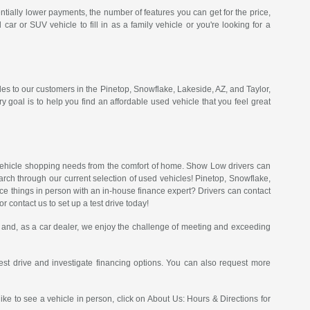
ntially lower payments, the number of features you can get for the price,
 or SUV vehicle to fill in as a family vehicle or you're looking for a
les to our customers in the Pinetop, Snowflake, Lakeside, AZ, and Taylor,
goal is to help you find an affordable used vehicle that you feel great
of vehicle shopping needs from the comfort of home. Show Low drivers can
arch through our current selection of used vehicles! Pinetop, Snowflake,
nce things in person with an in-house finance expert? Drivers can contact
 contact us to set up a test drive today!
and, as a car dealer, we enjoy the challenge of meeting and exceeding
st drive and investigate financing options. You can also request more
like to see a vehicle in person, click on About Us: Hours & Directions for