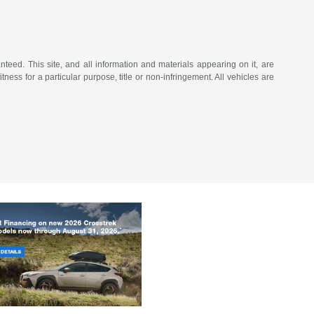
eed. This site, and all information and materials appearing on it, are
tness for a particular purpose, title or non-infringement. All vehicles are