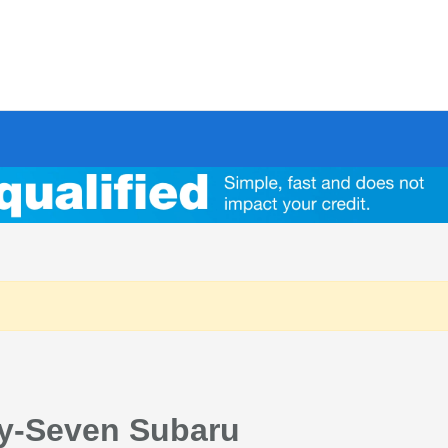
ty-Seven Subaru