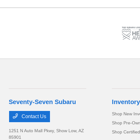
Seventy-Seven Subaru
Inventory
Shop New Inv
Contact Us
Shop Pre-Own
1251 N Auto Mall Pkwy,
Show Low, AZ
Shop Certifie
85901