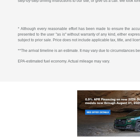
step-by-step driving instructions to our site, or give us a call. We look fo
* Although every reasonable effort has been made to ensure the accura
presented to the user "as is" without warranty of any kind, either express 
subject to prior sale. Price does not include applicable tax, title, and lic
**The arrival timeline is an estimate. It may vary due to circumstances be
EPA-estimated fuel economy. Actual mileage may vary.