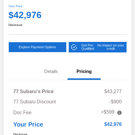
Your Price
$42,976
Disclosure
Get Pre-
No impact on your
Explore Payment Options
Qualified
credit
Details
Pricing
77 Subaru's Price
$43,277
77 Subaru Discount
-$900
+$599
Doc Fee
Your Price
$42,976
Disclosure