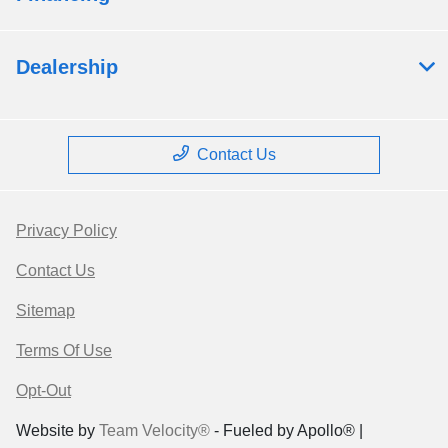
Dealership
Contact Us
Privacy Policy
Contact Us
Sitemap
Terms Of Use
Opt-Out
Website by
Team Velocity®
- Fueled by Apollo® |