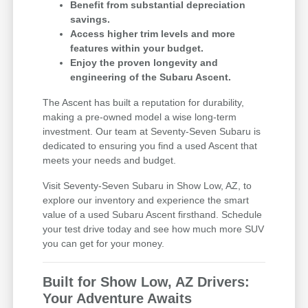
Benefit from substantial depreciation
savings.
Access higher trim levels and more
features within your budget.
Enjoy the proven longevity and
engineering of the Subaru Ascent.
The Ascent has built a reputation for durability,
making a pre-owned model a wise long-term
investment. Our team at Seventy-Seven Subaru is
dedicated to ensuring you find a used Ascent that
meets your needs and budget.
Visit Seventy-Seven Subaru in Show Low, AZ, to
explore our inventory and experience the smart
value of a used Subaru Ascent firsthand. Schedule
your test drive today and see how much more SUV
you can get for your money.
Built for Show Low, AZ Drivers:
Your Adventure Awaits