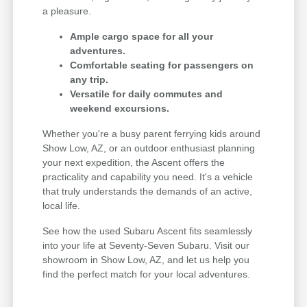
a pleasure.
Ample cargo space for all your
adventures.
Comfortable seating for passengers on
any trip.
Versatile for daily commutes and
weekend excursions.
Whether you're a busy parent ferrying kids around
Show Low, AZ, or an outdoor enthusiast planning
your next expedition, the Ascent offers the
practicality and capability you need. It's a vehicle
that truly understands the demands of an active,
local life.
See how the used Subaru Ascent fits seamlessly
into your life at Seventy-Seven Subaru. Visit our
showroom in Show Low, AZ, and let us help you
find the perfect match for your local adventures.