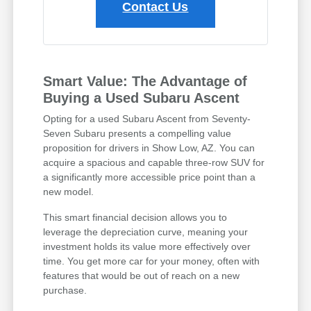
Contact Us
Smart Value: The Advantage of
Buying a Used Subaru Ascent
Opting for a used Subaru Ascent from Seventy-
Seven Subaru presents a compelling value
proposition for drivers in Show Low, AZ. You can
acquire a spacious and capable three-row SUV for
a significantly more accessible price point than a
new model.
This smart financial decision allows you to
leverage the depreciation curve, meaning your
investment holds its value more effectively over
time. You get more car for your money, often with
features that would be out of reach on a new
purchase.