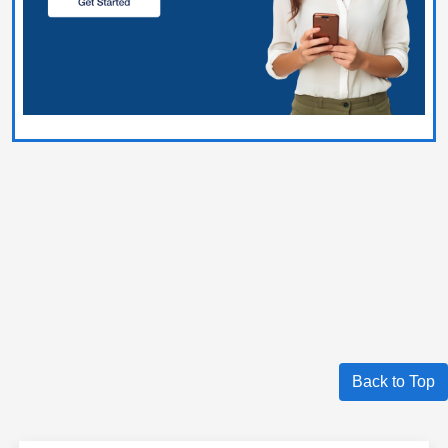
Back to Top