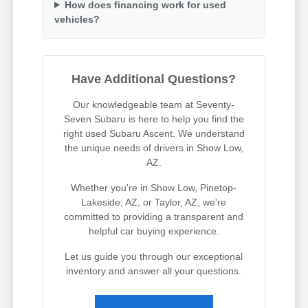
How does financing work for used
vehicles?
Have Additional Questions?
Our knowledgeable team at Seventy-
Seven Subaru is here to help you find the
right used Subaru Ascent. We understand
the unique needs of drivers in Show Low,
AZ.
Whether you're in Show Low, Pinetop-
Lakeside, AZ, or Taylor, AZ, we're
committed to providing a transparent and
helpful car buying experience.
Let us guide you through our exceptional
inventory and answer all your questions.