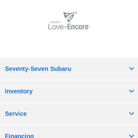
Seventy-Seven Subaru
Inventory
Service
Financing