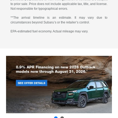
to prior sale. Price does not include applicable tax, title, and license.
Not responsible for typographical errors.
**The arrival timeline is an estimate. It may vary due to
circumstances beyond Subaru’s or the retailer’s control.
EPA-estimated fuel economy. Actual mileage may vary.