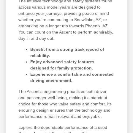
The intuitive technology and safety systems found
across various model years are designed to
enhance your journeys, providing peace of mind
whether you're commuting to Snowflake, AZ, or
embarking on a longer trip towards Phoenix, AZ.
You can count on the Ascent to perform admirably,
day in and day out.
Benefit from a strong track record of
reliability.
Enjoy advanced safety features
designed for family protection.
Experience a comfortable and connected
driving environment.
The Ascent's engineering prioritizes both driver
and passenger well-being, making it a standout
choice for those who value safety and comfort. Its
enduring design ensures that the technology and
performance remain relevant and enjoyable.
Explore the dependable performance of a used