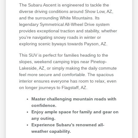
The Subaru Ascent is engineered to tackle the
diverse driving conditions around Show Low, AZ,
and the surrounding White Mountains. Its
legendary Symmetrical All-Wheel Drive system
provides exceptional traction and stability, whether
you're navigating snowy roads in winter or
exploring scenic byways towards Payson, AZ.
This SUV is perfect for families heading to the
slopes, weekend camping trips near Pinetop-
Lakeside, AZ, or simply making the daily commute
feel more secure and comfortable. The spacious
interior ensures everyone has room to relax, even
on longer journeys to Flagstaff, AZ.
Master challenging mountain roads with
confidence.
Enjoy ample space for family and gear on
any outing.
Experience Subaru's renowned all-
weather capability.