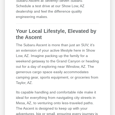
Subaru Ascent at Seventy-Seven Subaru.
Schedule a test drive at our Show Low, AZ
dealership and feel the difference quality
engineering makes.
Your Local Lifestyle, Elevated by
the Ascent
The Subaru Ascent is more than just an SUV; it's
an extension of your active lifestyle here in Show
Low, AZ. Imagine packing up the family for a
weekend getaway to the Grand Canyon or heading
out for a day of exploring near Winslow, AZ. The
generous cargo space easily accommodates
camping gear, sports equipment, or groceries from
Taylor, AZ.
Its capable handling and comfortable ride make it
ideal for everything from navigating city streets in
Mesa, AZ, to venturing onto less-traveled paths.
The Ascent is designed to keep up with your
adventures, big or small, ensuring every journey is