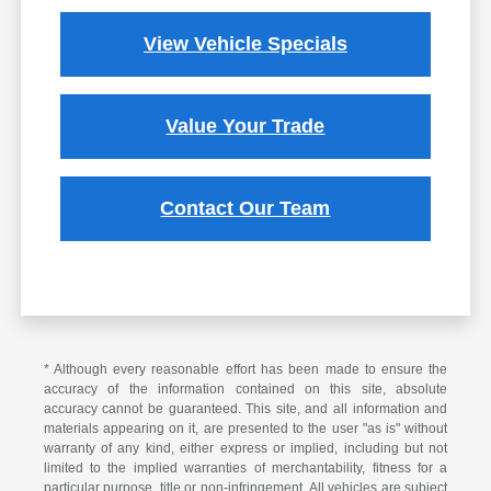
View Vehicle Specials
Value Your Trade
Contact Our Team
* Although every reasonable effort has been made to ensure the
accuracy of the information contained on this site, absolute
accuracy cannot be guaranteed. This site, and all information and
materials appearing on it, are presented to the user "as is" without
warranty of any kind, either express or implied, including but not
limited to the implied warranties of merchantability, fitness for a
particular purpose, title or non-infringement. All vehicles are subject