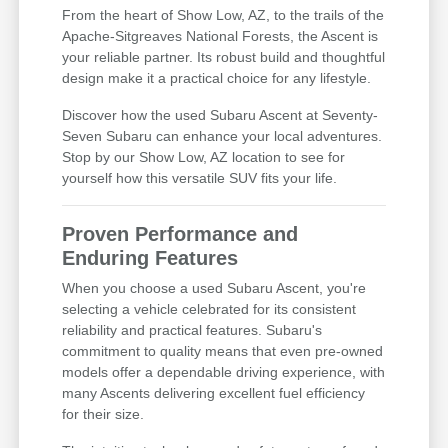
From the heart of Show Low, AZ, to the trails of the
Apache-Sitgreaves National Forests, the Ascent is
your reliable partner. Its robust build and thoughtful
design make it a practical choice for any lifestyle.
Discover how the used Subaru Ascent at Seventy-
Seven Subaru can enhance your local adventures.
Stop by our Show Low, AZ location to see for
yourself how this versatile SUV fits your life.
Proven Performance and
Enduring Features
When you choose a used Subaru Ascent, you're
selecting a vehicle celebrated for its consistent
reliability and practical features. Subaru's
commitment to quality means that even pre-owned
models offer a dependable driving experience, with
many Ascents delivering excellent fuel efficiency
for their size.