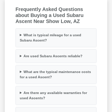
Frequently Asked Questions
about Buying a Used Subaru
Ascent Near Show Low, AZ
What is typical mileage for a used
Subaru Ascent?
Are used Subaru Ascents reliable?
What are the typical maintenance costs
for a used Ascent?
Are there any available warranties for
used Ascents?