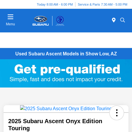
Today 8:00 AM - 6:00 PM
Service & Parts 7:30 AM - 5:00 PM
Menu
Used Subaru Ascent Models in Show Low, AZ
2025 Subaru Ascent Onyx Edition
Touring