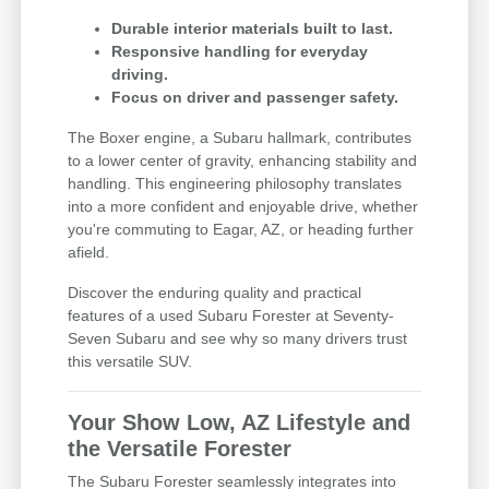
Durable interior materials built to last.
Responsive handling for everyday
driving.
Focus on driver and passenger safety.
The Boxer engine, a Subaru hallmark, contributes
to a lower center of gravity, enhancing stability and
handling. This engineering philosophy translates
into a more confident and enjoyable drive, whether
you're commuting to Eagar, AZ, or heading further
afield.
Discover the enduring quality and practical
features of a used Subaru Forester at Seventy-
Seven Subaru and see why so many drivers trust
this versatile SUV.
Your Show Low, AZ Lifestyle and
the Versatile Forester
The Subaru Forester seamlessly integrates into