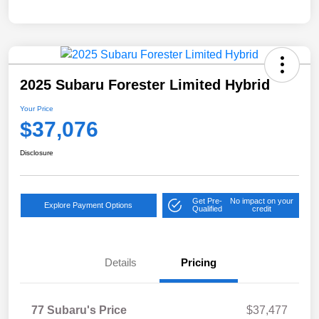
2025 Subaru Forester Limited Hybrid
Your Price
$37,076
Disclosure
Get Pre-
No impact on your
Explore Payment Options
Qualified
credit
Details
Pricing
77 Subaru's Price
$37,477