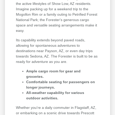
the active lifestyles of Show Low, AZ residents.
Imagine packing up for a weekend trip to the
Mogollon Rim or a family outing to Petrified Forest
National Park; the Forester's generous cargo
space and versatile seating arrangements make it
easy.
Its capability extends beyond paved roads,
allowing for spontaneous adventures to
destinations near Payson, AZ, or even day trips
towards Sedona, AZ. The Forester is built to be as
ready for adventure as you are.
Ample cargo room for gear and
groceries.
Comfortable seating for passengers on
longer journeys.
All-weather capability for various
outdoor activities.
Whether you're a daily commuter in Flagstaff, AZ,
or embarking on a scenic drive towards Prescott