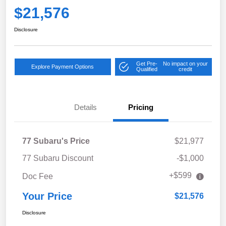
$21,576
Disclosure
Get Pre-
No impact on your
Explore Payment Options
Qualified
credit
Details
Pricing
77 Subaru's Price
$21,977
77 Subaru Discount
-$1,000
+$599
Doc Fee
Your Price
$21,576
Disclosure