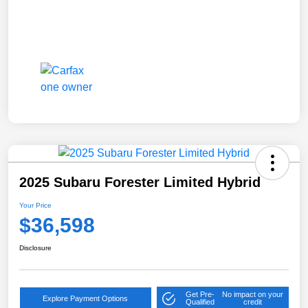
2025 Subaru Forester Limited Hybrid
Your Price
$36,598
Disclosure
Get Pre-
No impact on your
Explore Payment Options
Qualified
credit