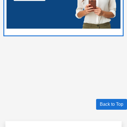
Back to Top