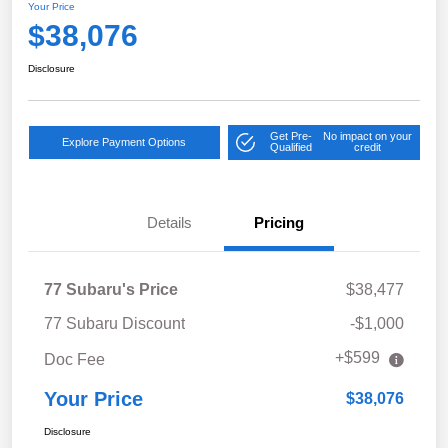
Your Price
$38,076
Disclosure
Get Pre-
No impact on your
Explore Payment Options
Qualified
credit
Details
Pricing
77 Subaru's Price
$38,477
77 Subaru Discount
-$1,000
+$599
Doc Fee
Your Price
$38,076
Disclosure