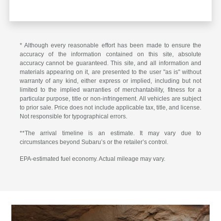
* Although every reasonable effort has been made to ensure the
accuracy of the information contained on this site, absolute
accuracy cannot be guaranteed. This site, and all information and
materials appearing on it, are presented to the user "as is" without
warranty of any kind, either express or implied, including but not
limited to the implied warranties of merchantability, fitness for a
particular purpose, title or non-infringement. All vehicles are subject
to prior sale. Price does not include applicable tax, title, and license.
Not responsible for typographical errors.
**The arrival timeline is an estimate. It may vary due to
circumstances beyond Subaru’s or the retailer’s control.
EPA-estimated fuel economy. Actual mileage may vary.