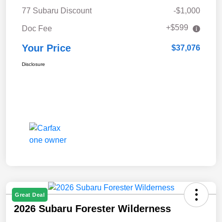
77 Subaru Discount
-$1,000
+$599
Doc Fee
Your Price
$37,076
Disclosure
Great Deal
2026 Subaru Forester Wilderness