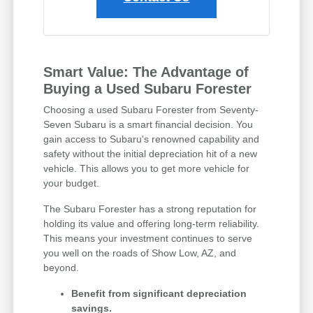
Smart Value: The Advantage of
Buying a Used Subaru Forester
Choosing a used Subaru Forester from Seventy-
Seven Subaru is a smart financial decision. You
gain access to Subaru's renowned capability and
safety without the initial depreciation hit of a new
vehicle. This allows you to get more vehicle for
your budget.
The Subaru Forester has a strong reputation for
holding its value and offering long-term reliability.
This means your investment continues to serve
you well on the roads of Show Low, AZ, and
beyond.
Benefit from significant depreciation
savings.