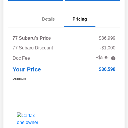
Details
Pricing
77 Subaru's Price
$36,999
77 Subaru Discount
-$1,000
+$599
Doc Fee
Your Price
$36,598
Disclosure