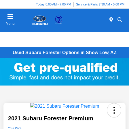
Today 8:00 AM - 7:00 PM
Service & Parts 7:30 AM - 5:00 PM
Menu
Used Subaru Forester Options in Show Low, AZ
2021 Subaru Forester Premium
Your Price