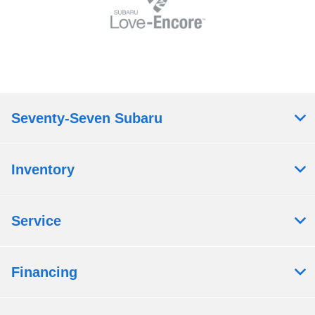
Seventy-Seven Subaru
Inventory
Service
Financing