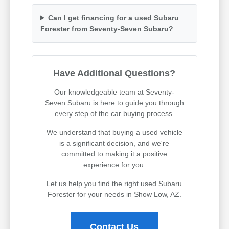
Can I get financing for a used Subaru
Forester from Seventy-Seven Subaru?
Have Additional Questions?
Our knowledgeable team at Seventy-
Seven Subaru is here to guide you through
every step of the car buying process.
We understand that buying a used vehicle
is a significant decision, and we're
committed to making it a positive
experience for you.
Let us help you find the right used Subaru
Forester for your needs in Show Low, AZ.
Contact Us