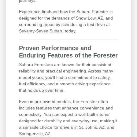
journeys.
Experience firsthand how the Subaru Forester is
designed for the demands of Show Low, AZ, and
surrounding areas by scheduling a test drive at
Seventy-Seven Subaru today.
Proven Performance and
Enduring Features of the Forester
Subaru Foresters are known for their consistent
reliability and practical engineering. Across many
model years, you'll find a commitment to safety,
fuel efficiency, and a smooth driving experience
that holds up over time.
Even in pre-owned models, the Forester often
includes features that enhance convenience and
connectivity. You can expect a well-built interior
designed for durability and everyday use, making it
a sensible choice for drivers in St. Johns, AZ, and
Springerville, AZ.