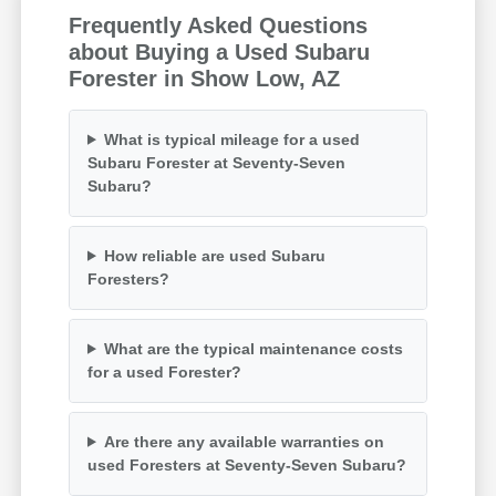
Frequently Asked Questions
about Buying a Used Subaru
Forester in Show Low, AZ
What is typical mileage for a used
Subaru Forester at Seventy-Seven
Subaru?
How reliable are used Subaru
Foresters?
What are the typical maintenance costs
for a used Forester?
Are there any available warranties on
used Foresters at Seventy-Seven Subaru?