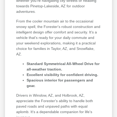
whether you're navigating city streets or heading
towards Pinetop-Lakeside, AZ for outdoor
adventures.
From the cooler mountain air to the occasional
snowy spell, the Forester's robust construction and
intelligent design offer comfort and security. It's a
vehicle that's ready for your daily commute and
your weekend explorations, making it a practical
choice for families in Taylor, AZ, and Snowflake,
AZ.
Standard Symmetrical All-Wheel Drive for
all-weather traction.
Excellent visibility for confident driving.
Spacious interior for passengers and
gear.
Drivers in Winslow, AZ, and Holbrook, AZ,
appreciate the Forester's ability to handle both
paved roads and unpaved paths with equal
aplomb. It's a dependable companion for life's