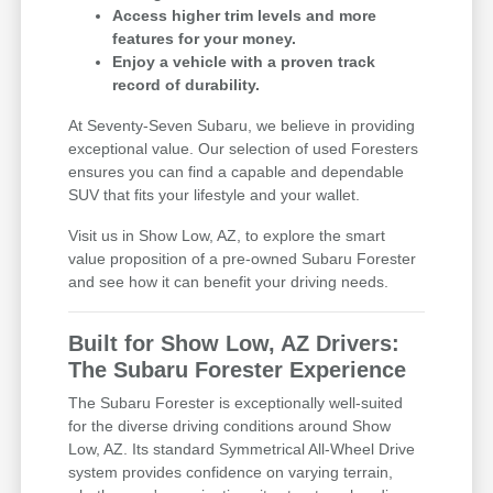
Access higher trim levels and more
features for your money.
Enjoy a vehicle with a proven track
record of durability.
At Seventy-Seven Subaru, we believe in providing
exceptional value. Our selection of used Foresters
ensures you can find a capable and dependable
SUV that fits your lifestyle and your wallet.
Visit us in Show Low, AZ, to explore the smart
value proposition of a pre-owned Subaru Forester
and see how it can benefit your driving needs.
Built for Show Low, AZ Drivers:
The Subaru Forester Experience
The Subaru Forester is exceptionally well-suited
for the diverse driving conditions around Show
Low, AZ. Its standard Symmetrical All-Wheel Drive
system provides confidence on varying terrain,