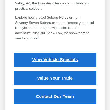
Valley, AZ, the Forester offers a comfortable and
practical solution.
Explore how a used Subaru Forester from
Seventy-Seven Subaru can complement your local
lifestyle and open up new possibilities for
adventure. Visit our Show Low, AZ showroom to
see for yourself.
View Vehicle Specials
Value Your Trade
Contact Our Team