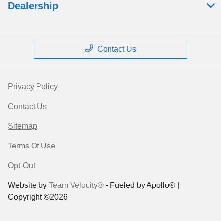
Dealership
Contact Us
Privacy Policy
Contact Us
Sitemap
Terms Of Use
Opt-Out
Website by
Team Velocity®
- Fueled by Apollo® |
Copyright ©2026