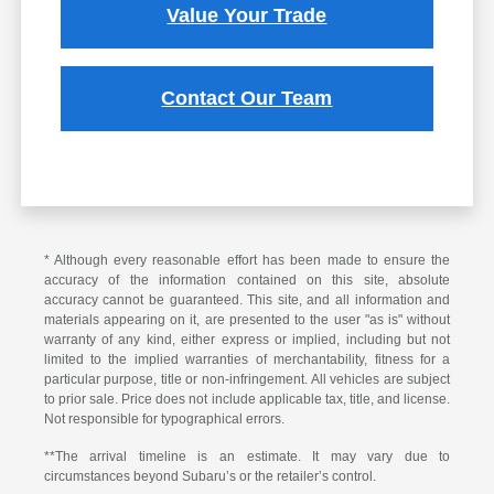
Value Your Trade
Contact Our Team
* Although every reasonable effort has been made to ensure the
accuracy of the information contained on this site, absolute
accuracy cannot be guaranteed. This site, and all information and
materials appearing on it, are presented to the user "as is" without
warranty of any kind, either express or implied, including but not
limited to the implied warranties of merchantability, fitness for a
particular purpose, title or non-infringement. All vehicles are subject
to prior sale. Price does not include applicable tax, title, and license.
Not responsible for typographical errors.
**The arrival timeline is an estimate. It may vary due to
circumstances beyond Subaru’s or the retailer’s control.