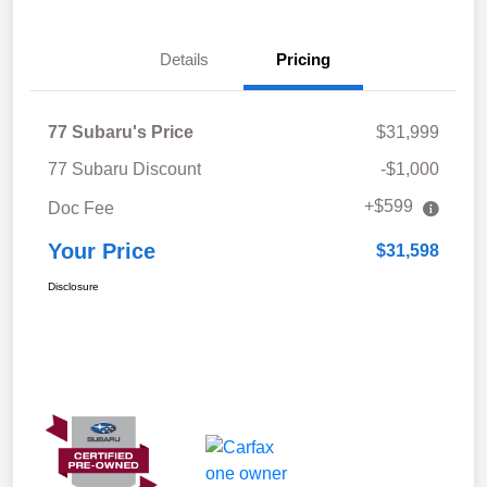
Details
Pricing
77 Subaru's Price
$31,999
77 Subaru Discount
-$1,000
+$599
Doc Fee
Your Price
$31,598
Disclosure