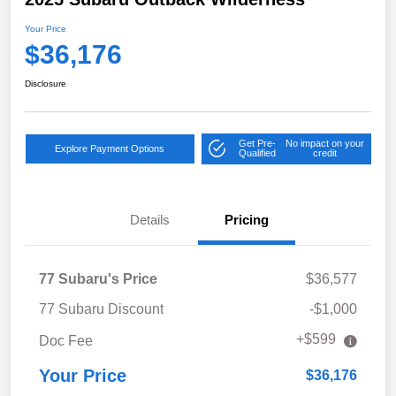
Your Price
$36,176
Disclosure
Get Pre-
No impact on your
Explore Payment Options
Qualified
credit
Details
Pricing
77 Subaru's Price
$36,577
77 Subaru Discount
-$1,000
+$599
Doc Fee
Your Price
$36,176