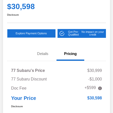
$30,598
Disclosure
Get Pre-
No impact on your
Explore Payment Options
Qualified
credit
Details
Pricing
77 Subaru's Price
$30,999
77 Subaru Discount
-$1,000
+$599
Doc Fee
Your Price
$30,598
Disclosure