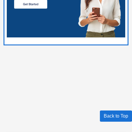
Back to Top