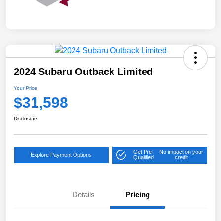
2024 Subaru Outback Limited
Your Price
$31,598
Disclosure
Get Pre-
No impact on your
Explore Payment Options
Qualified
credit
Details
Pricing