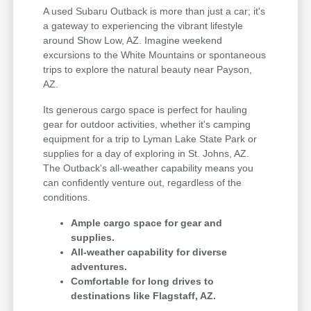
A used Subaru Outback is more than just a car; it's
a gateway to experiencing the vibrant lifestyle
around Show Low, AZ. Imagine weekend
excursions to the White Mountains or spontaneous
trips to explore the natural beauty near Payson,
AZ.
Its generous cargo space is perfect for hauling
gear for outdoor activities, whether it's camping
equipment for a trip to Lyman Lake State Park or
supplies for a day of exploring in St. Johns, AZ.
The Outback's all-weather capability means you
can confidently venture out, regardless of the
conditions.
Ample cargo space for gear and
supplies.
All-weather capability for diverse
adventures.
Comfortable for long drives to
destinations like Flagstaff, AZ.