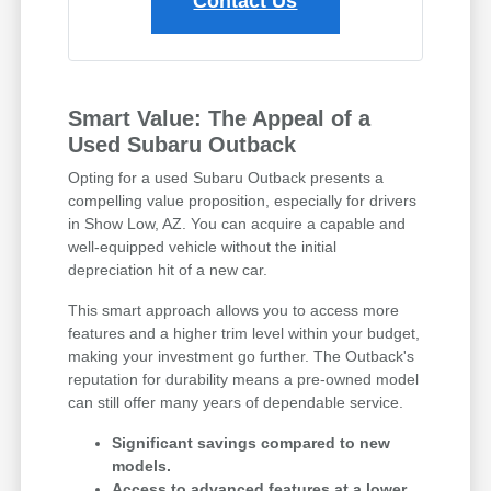
Contact Us
Smart Value: The Appeal of a
Used Subaru Outback
Opting for a used Subaru Outback presents a
compelling value proposition, especially for drivers
in Show Low, AZ. You can acquire a capable and
well-equipped vehicle without the initial
depreciation hit of a new car.
This smart approach allows you to access more
features and a higher trim level within your budget,
making your investment go further. The Outback's
reputation for durability means a pre-owned model
can still offer many years of dependable service.
Significant savings compared to new
models.
Access to advanced features at a lower