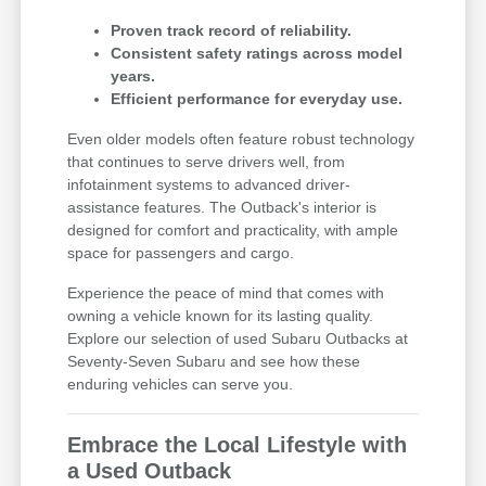
Proven track record of reliability.
Consistent safety ratings across model
years.
Efficient performance for everyday use.
Even older models often feature robust technology
that continues to serve drivers well, from
infotainment systems to advanced driver-
assistance features. The Outback's interior is
designed for comfort and practicality, with ample
space for passengers and cargo.
Experience the peace of mind that comes with
owning a vehicle known for its lasting quality.
Explore our selection of used Subaru Outbacks at
Seventy-Seven Subaru and see how these
enduring vehicles can serve you.
Embrace the Local Lifestyle with
a Used Outback