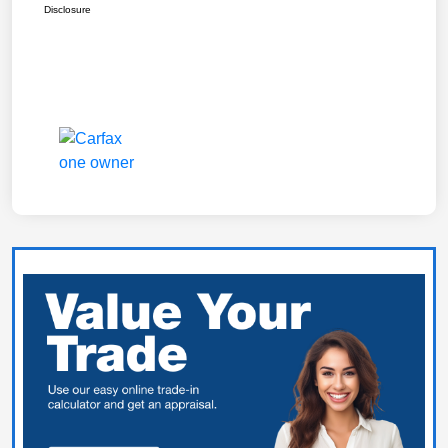
Disclosure