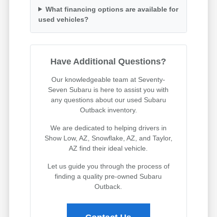
What financing options are available for
used vehicles?
Have Additional Questions?
Our knowledgeable team at Seventy-
Seven Subaru is here to assist you with
any questions about our used Subaru
Outback inventory.
We are dedicated to helping drivers in
Show Low, AZ, Snowflake, AZ, and Taylor,
AZ find their ideal vehicle.
Let us guide you through the process of
finding a quality pre-owned Subaru
Outback.