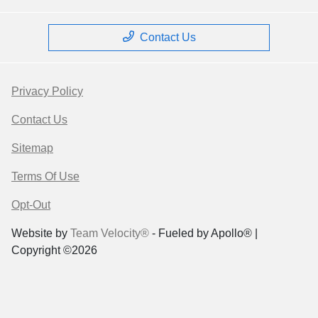
Contact Us
Privacy Policy
Contact Us
Sitemap
Terms Of Use
Opt-Out
Website by
Team Velocity®
- Fueled by Apollo® |
Copyright ©2026