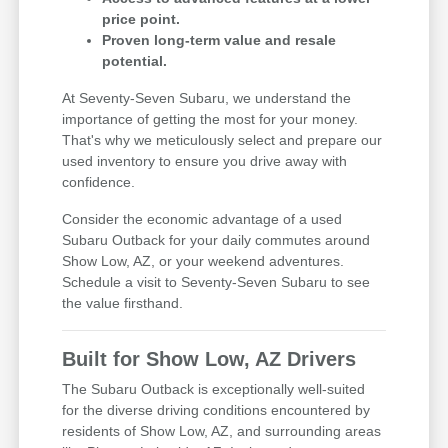
price point.
Proven long-term value and resale
potential.
At Seventy-Seven Subaru, we understand the
importance of getting the most for your money.
That's why we meticulously select and prepare our
used inventory to ensure you drive away with
confidence.
Consider the economic advantage of a used
Subaru Outback for your daily commutes around
Show Low, AZ, or your weekend adventures.
Schedule a visit to Seventy-Seven Subaru to see
the value firsthand.
Built for Show Low, AZ Drivers
The Subaru Outback is exceptionally well-suited
for the diverse driving conditions encountered by
residents of Show Low, AZ, and surrounding areas