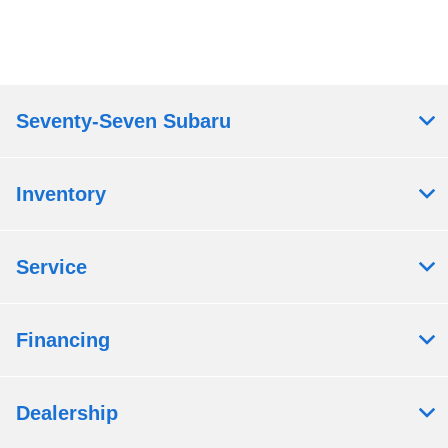
Seventy-Seven Subaru
Inventory
Service
Financing
Dealership