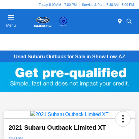
Today 8:00 AM - 7:00 PM
Service & Parts 7:30 AM - 5:00 PM
Menu
Used Subaru Outback for Sale in Show Low, AZ
2021 Subaru Outback Limited XT
Your Price