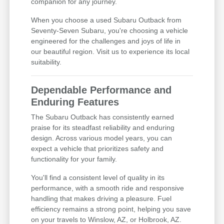
companion for any journey.
When you choose a used Subaru Outback from
Seventy-Seven Subaru, you're choosing a vehicle
engineered for the challenges and joys of life in
our beautiful region. Visit us to experience its local
suitability.
Dependable Performance and
Enduring Features
The Subaru Outback has consistently earned
praise for its steadfast reliability and enduring
design. Across various model years, you can
expect a vehicle that prioritizes safety and
functionality for your family.
You'll find a consistent level of quality in its
performance, with a smooth ride and responsive
handling that makes driving a pleasure. Fuel
efficiency remains a strong point, helping you save
on your travels to Winslow, AZ, or Holbrook, AZ.