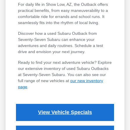
For daily life in Show Low, AZ, the Outback offers
practical benefits, from easy maneuverability to a
comfortable ride for errands and school runs. It
seamlessly fits into the rhythm of local living.
Discover how a used Subaru Outback from
Seventy-Seven Subaru can enhance your
adventures and daily routines. Schedule a test
drive and envision your next journey.
Ready to find your next adventure vehicle? Explore
our extensive inventory of used Subaru Outbacks
at Seventy-Seven Subaru. You can also see our
full range of new vehicles at
our new inventory
page
.
View Vehicle Specials