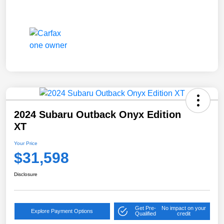
2024 Subaru Outback Onyx Edition
XT
Your Price
$31,598
Disclosure
Get Pre-
No impact on your
Explore Payment Options
Qualified
credit