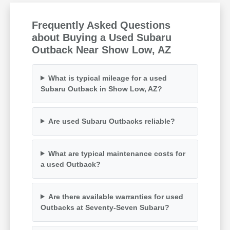
Frequently Asked Questions
about Buying a Used Subaru
Outback Near Show Low, AZ
What is typical mileage for a used
Subaru Outback in Show Low, AZ?
Are used Subaru Outbacks reliable?
What are typical maintenance costs for
a used Outback?
Are there available warranties for used
Outbacks at Seventy-Seven Subaru?