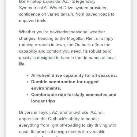
like Pinetop-Lakeside, AZ. Its legendary
Symmetrical All-Wheel Drive system provides
confidence on varied terrain, from paved roads to
unpaved trails.
Whether you're navigating seasonal weather
changes, heading to the Mogollon Rim, or simply
running errands in town, the Outback offers the
capability and comfort you need. Its robust build
quality is designed to handle the demands of local
life.
All-wheel drive capability for all seasons.
Durable construction for rugged
environments.
Comfortable ride for daily commutes and
longer trips.
Drivers in Taylor, AZ, and Snowflake, AZ, will
appreciate the Outback's ability to handle
everything from light off-roading to city driving with
ease. Its practical design makes it a versatile