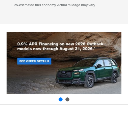
EPA-estimated fuel economy. Actual mileage may vary.