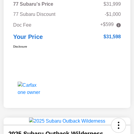
77 Subaru's Price
$31,999
77 Subaru Discount
-$1,000
+$599
Doc Fee
Your Price
$31,598
Disclosure
2025 Subaru Outback Wilderness