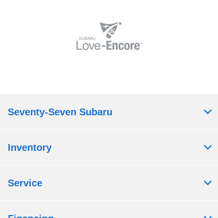
Seventy-Seven Subaru
Inventory
Service