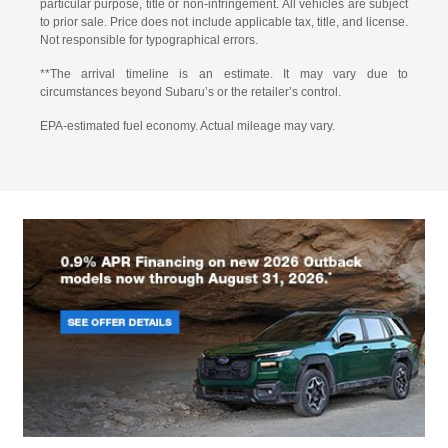
particular purpose, title or non-infringement. All vehicles are subject
to prior sale. Price does not include applicable tax, title, and license.
Not responsible for typographical errors.
**The arrival timeline is an estimate. It may vary due to
circumstances beyond Subaru’s or the retailer’s control.
EPA-estimated fuel economy. Actual mileage may vary.