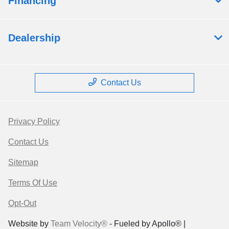
Financing
Dealership
Contact Us
Privacy Policy
Contact Us
Sitemap
Terms Of Use
Opt-Out
Website by
Team Velocity®
- Fueled by Apollo® |