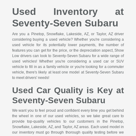
Used Inventory at
Seventy-Seven Subaru
Are you a Pinetop, Snowflake, Lakeside, AZ, or Taylor, AZ driver
considering buying a used vehicle? Whether you're considering a
used vehicle for its potentially lower payments, the number of
features you can get for the price, or the depreciation aspect, Show
Low drivers can look to Seventy-Seven Subaru for a wide range of
used vehicles! Whether you're considering a used car or SUV
vehicle to fill in as a family vehicle or you're looking for a commuter
vehicle, there's likely at least one model at Seventy-Seven Subaru
to meet drivers' needs!
Used Car Quality is Key at
Seventy-Seven Subaru
We want you to feel proud and confident every time you get behind
the wheel in one of our used vehicles, so we take great care to
provide top-quality vehicles to our customers in the Pinetop,
Snowflake, Lakeside, AZ, and Taylor, AZ areas. Each used model in
our inventory must go through thorough quality testing before we