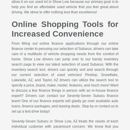
allow it on our used lot in Show Low because our primary goal is to
help you find an affordable used vehicle that you feel great about
driving. We strive to offer nothing less than excellence!
Online Shopping Tools for
Increased Convenience
From filling out online finance applications through our online
finance center to perusing our selection of Subarus, drivers can take
care of a multitude of vehicle shopping needs from the comfort of
home. Show Low drivers can jump over to our handy inventory
search page to view our latest selection of used Subarus. With the
inventory search tool, drivers can quickly sort and search through
our current selection of used vehicles! Pinetop, Snowflake,
Lakeside, AZ, and Taylor, AZ drivers can utilize the search tool to
specify a price, brand, make, model, features, and much more! Want
to discuss a few finance things in person with an in-house finance
expert? Drivers can contact our Seventy-Seven Subaru finance
team! One of our finance experts will gladly go over available auto
loans, finance packages, and leasing deals. Stop by or contact us to
set up a test drive today!
Seventy-Seven Subaru in Show Low, AZ treats the needs of each
individual customer with paramount concern. We know that you