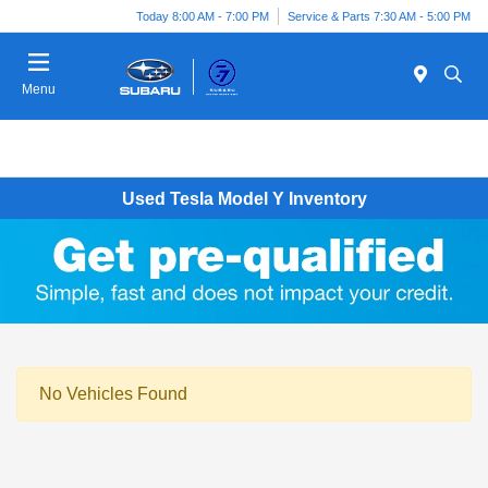
Today 8:00 AM - 7:00 PM
Service & Parts 7:30 AM - 5:00 PM
Menu
Used Tesla Model Y Inventory
No Vehicles Found