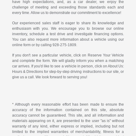
have high expectations, and, as a car dealer, we enjoy the
challenge of meeting and exceeding those standards each and
every time. Allow us to demonstrate our commitment to excellence!
Our experienced sales staff is eager to share its knowledge and
enthusiasm with you. We encourage you to browse our online
inventory, schedule a test drive and investigate financing options.
You can also request more information about a vehicle using our
online form or by calling
928-275-1809
.
If you don't see a particular vehicle, click on Reserve Your Vehicle
and complete the form. We will gladly inform you when a matching
car arrives. If you'd like to see a vehicle in person, click on About Us:
Hours & Directions for step-by-step driving instructions to our site, or
give us a call. We look forward to serving you!
* Although every reasonable effort has been made to ensure the
accuracy of the information contained on this site, absolute
accuracy cannot be guaranteed. This site, and all information and
materials appearing on it, are presented to the user "as is" without
warranty of any kind, either express or implied, including but not
limited to the implied warranties of merchantability, fitness for a