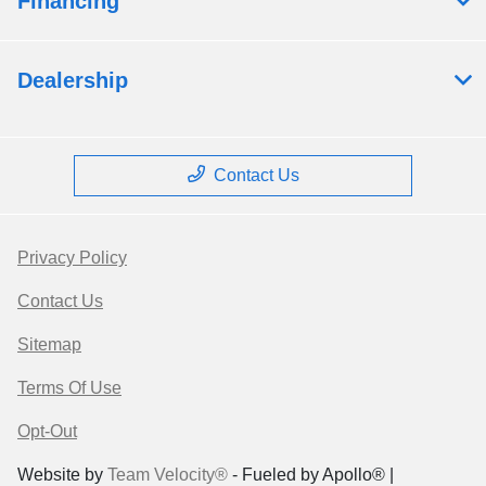
Financing
Dealership
Contact Us
Privacy Policy
Contact Us
Sitemap
Terms Of Use
Opt-Out
Website by
Team Velocity®
- Fueled by Apollo® |