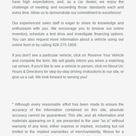
have high expectations, and, as a car dealer, we enjoy the
challenge of meeting and exceeding those standards each and
every time. Allow us to demonstrate our commitment to excellence!
Our experienced sales staff is eager to share its knowledge and
enthusiasm with you. We encourage you to browse our online
inventory, schedule a test drive and investigate financing options.
You can also request more information about a vehicle using our
online form or by calling
928-275-1809
.
If you don't see a particular vehicle, click on Reserve Your Vehicle
and complete the form. We will gladly inform you when a matching
car arrives. If you'd like to see a vehicle in person, click on About Us:
Hours & Directions for step-by-step driving instructions to our site, or
give us a call. We look forward to serving you!
* Although every reasonable effort has been made to ensure the
accuracy of the information contained on this site, absolute
accuracy cannot be guaranteed. This site, and all information and
materials appearing on it, are presented to the user "as is" without
warranty of any kind, either express or implied, including but not
limited to the implied warranties of merchantability, fitness for a