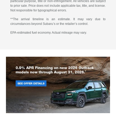
particular purpose, title or non-infringement. All vehicles are subject
to prior sale. Price does not include applicable tax, title, and license.
Not responsible for typographical errors.
**The arrival timeline is an estimate. It may vary due to
circumstances beyond Subaru’s or the retailer’s control.
EPA-estimated fuel economy. Actual mileage may vary.