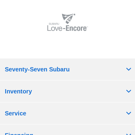
Seventy-Seven Subaru
Inventory
Service