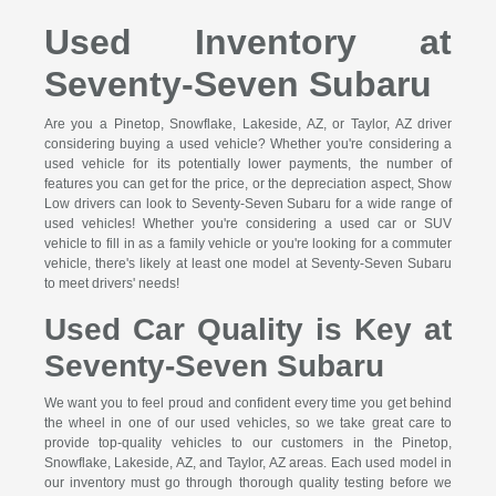
Used Inventory at
Seventy-Seven Subaru
Are you a Pinetop, Snowflake, Lakeside, AZ, or Taylor, AZ driver
considering buying a used vehicle? Whether you're considering a
used vehicle for its potentially lower payments, the number of
features you can get for the price, or the depreciation aspect, Show
Low drivers can look to Seventy-Seven Subaru for a wide range of
used vehicles! Whether you're considering a used car or SUV
vehicle to fill in as a family vehicle or you're looking for a commuter
vehicle, there's likely at least one model at Seventy-Seven Subaru
to meet drivers' needs!
Used Car Quality is Key at
Seventy-Seven Subaru
We want you to feel proud and confident every time you get behind
the wheel in one of our used vehicles, so we take great care to
provide top-quality vehicles to our customers in the Pinetop,
Snowflake, Lakeside, AZ, and Taylor, AZ areas. Each used model in
our inventory must go through thorough quality testing before we