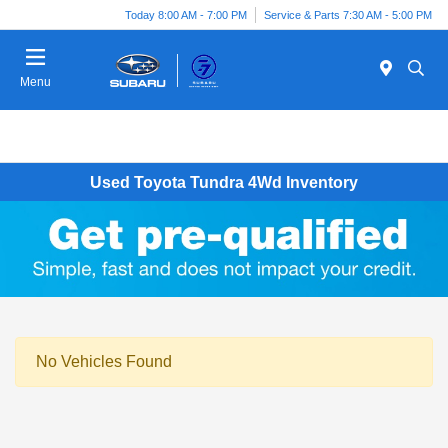
Today 8:00 AM - 7:00 PM
Service & Parts 7:30 AM - 5:00 PM
Menu
Used Toyota Tundra 4Wd Inventory
No Vehicles Found