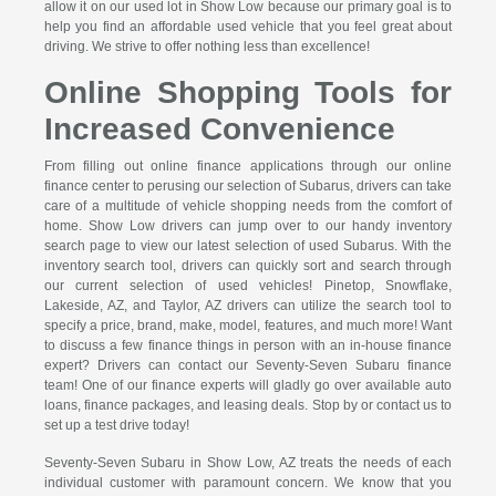
allow it on our used lot in Show Low because our primary goal is to
help you find an affordable used vehicle that you feel great about
driving. We strive to offer nothing less than excellence!
Online Shopping Tools for
Increased Convenience
From filling out online finance applications through our online
finance center to perusing our selection of Subarus, drivers can take
care of a multitude of vehicle shopping needs from the comfort of
home. Show Low drivers can jump over to our handy inventory
search page to view our latest selection of used Subarus. With the
inventory search tool, drivers can quickly sort and search through
our current selection of used vehicles! Pinetop, Snowflake,
Lakeside, AZ, and Taylor, AZ drivers can utilize the search tool to
specify a price, brand, make, model, features, and much more! Want
to discuss a few finance things in person with an in-house finance
expert? Drivers can contact our Seventy-Seven Subaru finance
team! One of our finance experts will gladly go over available auto
loans, finance packages, and leasing deals. Stop by or contact us to
set up a test drive today!
Seventy-Seven Subaru in Show Low, AZ treats the needs of each
individual customer with paramount concern. We know that you