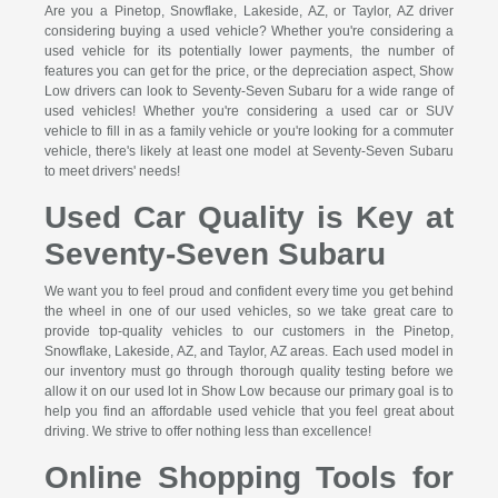
Are you a Pinetop, Snowflake, Lakeside, AZ, or Taylor, AZ driver
considering buying a used vehicle? Whether you're considering a
used vehicle for its potentially lower payments, the number of
features you can get for the price, or the depreciation aspect, Show
Low drivers can look to Seventy-Seven Subaru for a wide range of
used vehicles! Whether you're considering a used car or SUV
vehicle to fill in as a family vehicle or you're looking for a commuter
vehicle, there's likely at least one model at Seventy-Seven Subaru
to meet drivers' needs!
Used Car Quality is Key at
Seventy-Seven Subaru
We want you to feel proud and confident every time you get behind
the wheel in one of our used vehicles, so we take great care to
provide top-quality vehicles to our customers in the Pinetop,
Snowflake, Lakeside, AZ, and Taylor, AZ areas. Each used model in
our inventory must go through thorough quality testing before we
allow it on our used lot in Show Low because our primary goal is to
help you find an affordable used vehicle that you feel great about
driving. We strive to offer nothing less than excellence!
Online Shopping Tools for