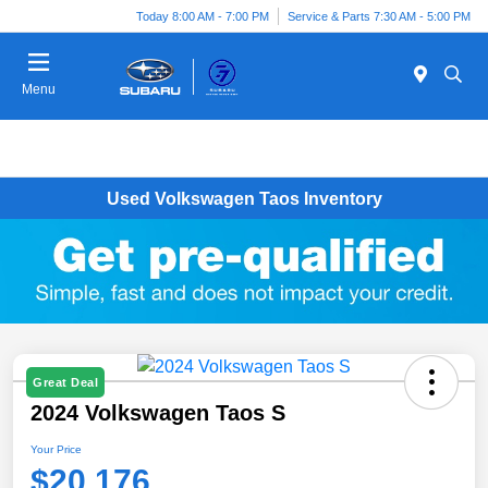
Today 8:00 AM - 7:00 PM
Service & Parts 7:30 AM - 5:00 PM
Menu
Used Volkswagen Taos Inventory
Great Deal
2024 Volkswagen Taos S
Your Price
$20,176