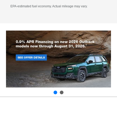
EPA-estimated fuel economy. Actual mileage may vary.