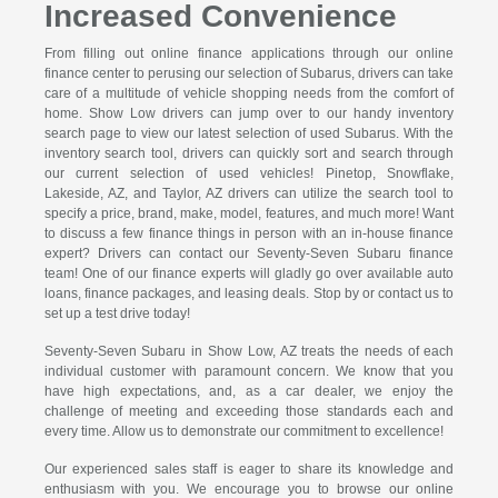
Increased Convenience
From filling out online finance applications through our online
finance center to perusing our selection of Subarus, drivers can take
care of a multitude of vehicle shopping needs from the comfort of
home. Show Low drivers can jump over to our handy inventory
search page to view our latest selection of used Subarus. With the
inventory search tool, drivers can quickly sort and search through
our current selection of used vehicles! Pinetop, Snowflake,
Lakeside, AZ, and Taylor, AZ drivers can utilize the search tool to
specify a price, brand, make, model, features, and much more! Want
to discuss a few finance things in person with an in-house finance
expert? Drivers can contact our Seventy-Seven Subaru finance
team! One of our finance experts will gladly go over available auto
loans, finance packages, and leasing deals. Stop by or contact us to
set up a test drive today!
Seventy-Seven Subaru in Show Low, AZ treats the needs of each
individual customer with paramount concern. We know that you
have high expectations, and, as a car dealer, we enjoy the
challenge of meeting and exceeding those standards each and
every time. Allow us to demonstrate our commitment to excellence!
Our experienced sales staff is eager to share its knowledge and
enthusiasm with you. We encourage you to browse our online