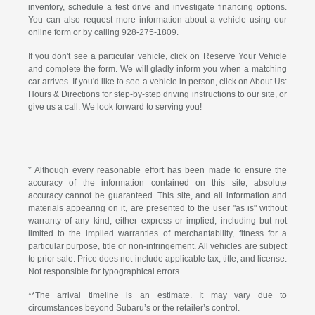
inventory, schedule a test drive and investigate financing options.
You can also request more information about a vehicle using our
online form or by calling
928-275-1809
.
If you don't see a particular vehicle, click on Reserve Your Vehicle
and complete the form. We will gladly inform you when a matching
car arrives. If you'd like to see a vehicle in person, click on About Us:
Hours & Directions for step-by-step driving instructions to our site, or
give us a call. We look forward to serving you!
* Although every reasonable effort has been made to ensure the
accuracy of the information contained on this site, absolute
accuracy cannot be guaranteed. This site, and all information and
materials appearing on it, are presented to the user "as is" without
warranty of any kind, either express or implied, including but not
limited to the implied warranties of merchantability, fitness for a
particular purpose, title or non-infringement. All vehicles are subject
to prior sale. Price does not include applicable tax, title, and license.
Not responsible for typographical errors.
**The arrival timeline is an estimate. It may vary due to
circumstances beyond Subaru’s or the retailer’s control.