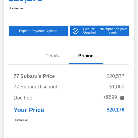
Disclosure
Get Pre-
No impact on your
Explore Payment Options
Qualified
credit
Details
Pricing
77 Subaru's Price
$20,577
77 Subaru Discount
-$1,000
+$599
Doc Fee
Your Price
$20,176
Disclosure