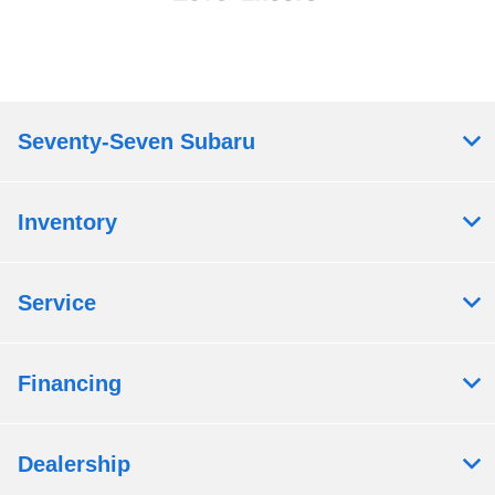
Seventy-Seven Subaru
Inventory
Service
Financing
Dealership