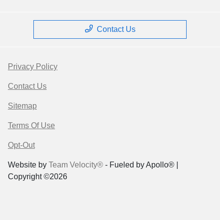
Contact Us
Privacy Policy
Contact Us
Sitemap
Terms Of Use
Opt-Out
Website by
Team Velocity®
- Fueled by Apollo® |
Copyright ©2026