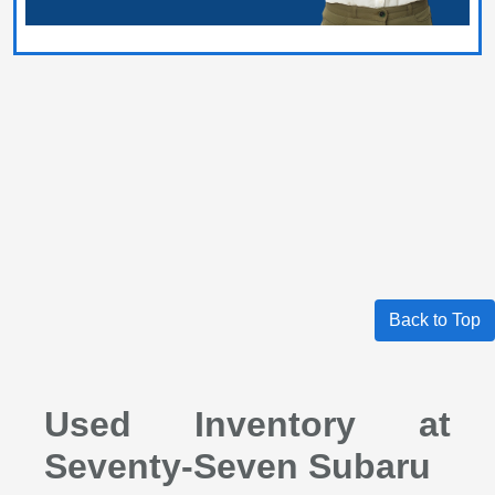
Back to Top
Used Inventory at
Seventy-Seven Subaru