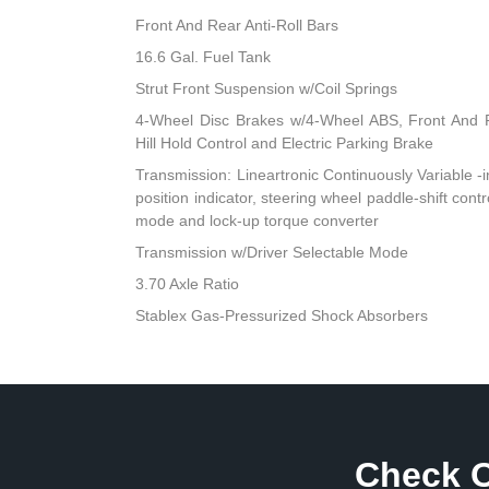
Front And Rear Anti-Roll Bars
16.6 Gal. Fuel Tank
Strut Front Suspension w/Coil Springs
4-Wheel Disc Brakes w/4-Wheel ABS, Front And R
Hill Hold Control and Electric Parking Brake
Transmission: Lineartronic Continuously Variable -inc
position indicator, steering wheel paddle-shift cont
mode and lock-up torque converter
Transmission w/Driver Selectable Mode
3.70 Axle Ratio
Stablex Gas-Pressurized Shock Absorbers
Check O