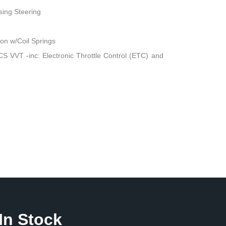
sing Steering
n w/Coil Springs
 VVT -inc: Electronic Throttle Control (ETC) and
In Stock