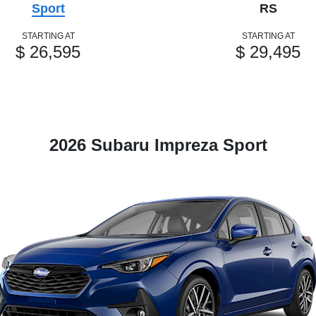
Sport
RS
STARTING AT
STARTING AT
$ 26,595
$ 29,495
2026 Subaru Impreza Sport