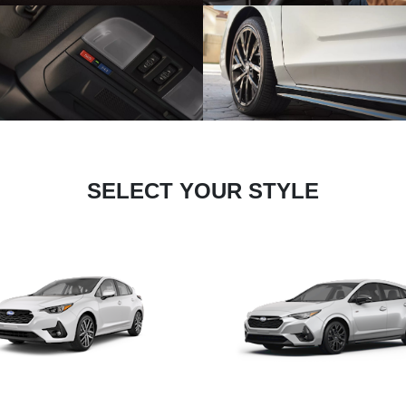
SELECT YOUR STYLE