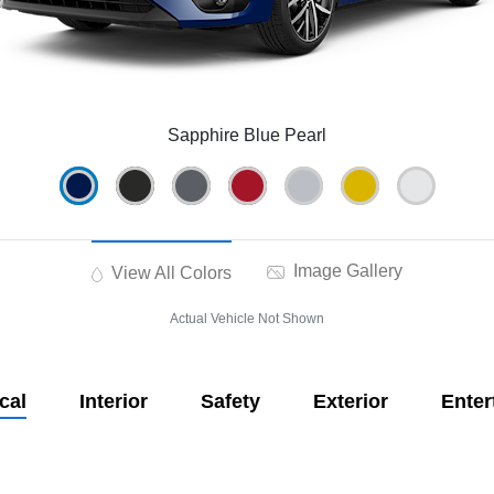
Sapphire Blue Pearl
Image Gallery
View All Colors
Actual Vehicle Not Shown
cal
Interior
Safety
Exterior
Enter