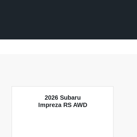
2026 Subaru
Impreza RS AWD