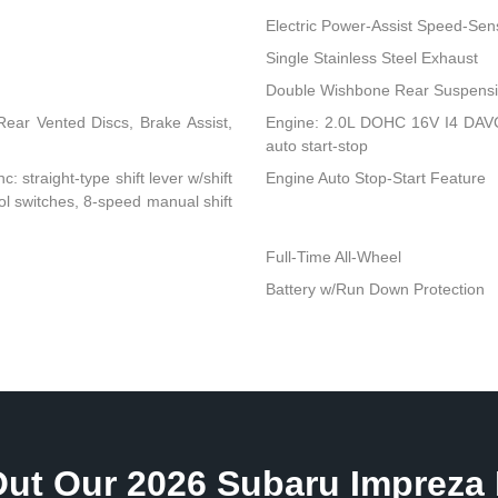
Electric Power-Assist Speed-Sen
Single Stainless Steel Exhaust
Double Wishbone Rear Suspensio
ear Vented Discs, Brake Assist,
Engine: 2.0L DOHC 16V I4 DAVCS
auto start-stop
: straight-type shift lever w/shift
Engine Auto Stop-Start Feature
rol switches, 8-speed manual shift
Full-Time All-Wheel
Battery w/Run Down Protection
ut Our 2026 Subaru Impreza 