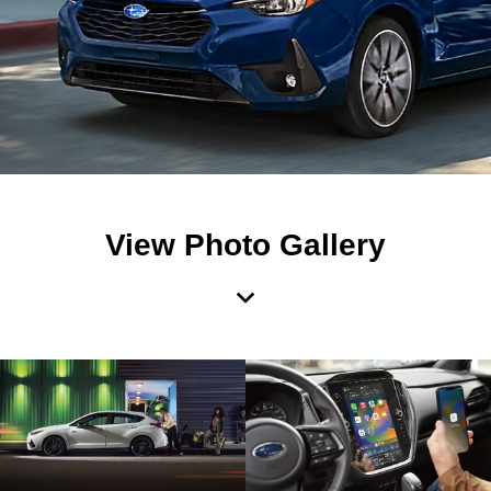
View Photo Gallery