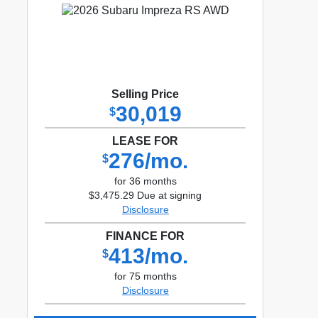
Selling Price
30,019
$
LEASE FOR
276/mo.
$
for 36 months
$3,475.29 Due at signing
Disclosure
FINANCE FOR
413/mo.
$
for 75 months
Disclosure