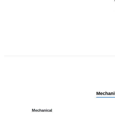
Mechani
Mechanical