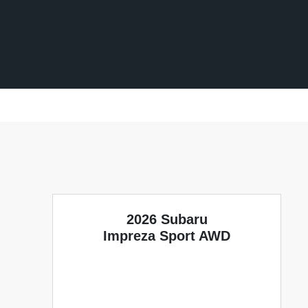
2026 Subaru
Impreza Sport AWD