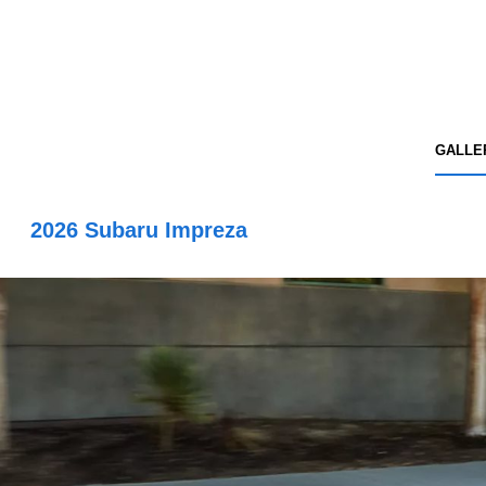
GALLE
2026 Subaru Impreza