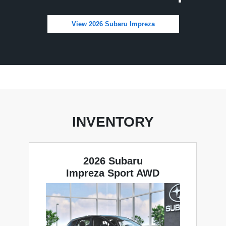
View 2026 Subaru Impreza
INVENTORY
2026 Subaru
Impreza Sport AWD