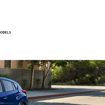
MODELS