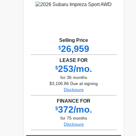
Selling Price
26,959
$
LEASE FOR
253/mo.
$
for 36 months
$3,106.86 Due at signing
Disclosure
FINANCE FOR
372/mo.
$
for 75 months
Disclosure