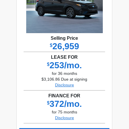
Selling Price
26,959
$
LEASE FOR
253/mo.
$
for 36 months
$3,106.86 Due at signing
Disclosure
FINANCE FOR
372/mo.
$
for 75 months
Disclosure