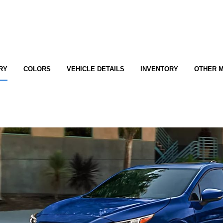
RY
COLORS
VEHICLE DETAILS
INVENTORY
OTHER 