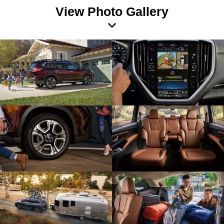
View Photo Gallery