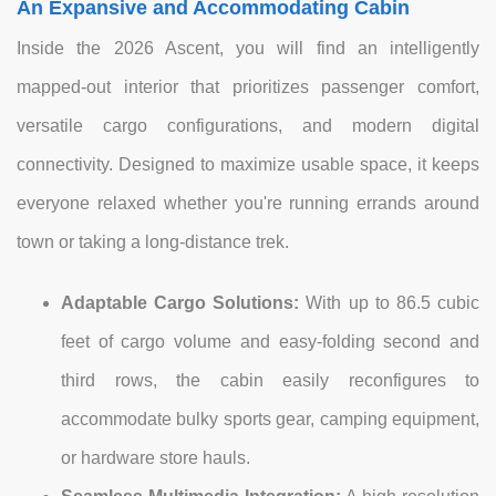
An Expansive and Accommodating Cabin
Inside the 2026 Ascent, you will find an intelligently
mapped-out interior that prioritizes passenger comfort,
versatile cargo configurations, and modern digital
connectivity. Designed to maximize usable space, it keeps
everyone relaxed whether you're running errands around
town or taking a long-distance trek.
Adaptable Cargo Solutions:
With up to 86.5 cubic
feet of cargo volume and easy-folding second and
third rows, the cabin easily reconfigures to
accommodate bulky sports gear, camping equipment,
or hardware store hauls.