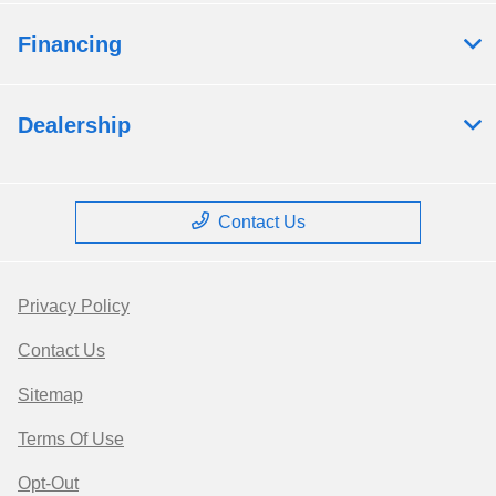
Financing
Dealership
Contact Us
Privacy Policy
Contact Us
Sitemap
Terms Of Use
Opt-Out