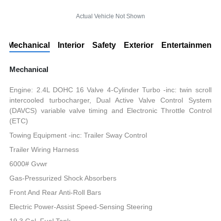
Actual Vehicle Not Shown
Mechanical
Interior
Safety
Exterior
Entertainment
Mechanical
Engine: 2.4L DOHC 16 Valve 4-Cylinder Turbo -inc: twin scroll
intercooled turbocharger, Dual Active Valve Control System
(DAVCS) variable valve timing and Electronic Throttle Control
(ETC)
Towing Equipment -inc: Trailer Sway Control
Trailer Wiring Harness
6000# Gvwr
Gas-Pressurized Shock Absorbers
Front And Rear Anti-Roll Bars
Electric Power-Assist Speed-Sensing Steering