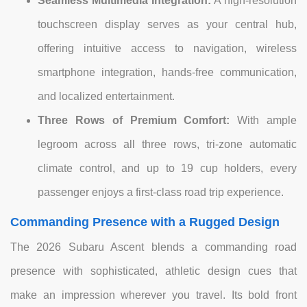
Seamless Multimedia Integration:
A high-resolution
touchscreen display serves as your central hub,
offering intuitive access to navigation, wireless
smartphone integration, hands-free communication,
and localized entertainment.
Three Rows of Premium Comfort:
With ample
legroom across all three rows, tri-zone automatic
climate control, and up to 19 cup holders, every
passenger enjoys a first-class road trip experience.
Commanding Presence with a Rugged Design
The 2026 Subaru Ascent blends a commanding road
presence with sophisticated, athletic design cues that
make an impression wherever you travel. Its bold front