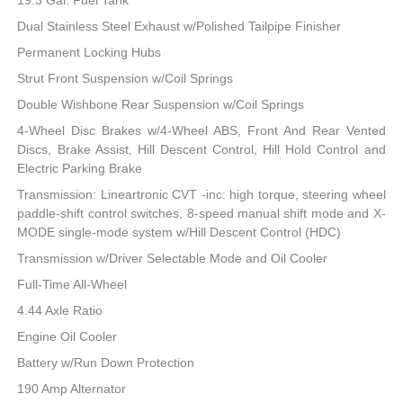
19.3 Gal. Fuel Tank
Dual Stainless Steel Exhaust w/Polished Tailpipe Finisher
Permanent Locking Hubs
Strut Front Suspension w/Coil Springs
Double Wishbone Rear Suspension w/Coil Springs
4-Wheel Disc Brakes w/4-Wheel ABS, Front And Rear Vented
Discs, Brake Assist, Hill Descent Control, Hill Hold Control and
Electric Parking Brake
Transmission: Lineartronic CVT -inc: high torque, steering wheel
paddle-shift control switches, 8-speed manual shift mode and X-
MODE single-mode system w/Hill Descent Control (HDC)
Transmission w/Driver Selectable Mode and Oil Cooler
Full-Time All-Wheel
4.44 Axle Ratio
Engine Oil Cooler
Battery w/Run Down Protection
190 Amp Alternator