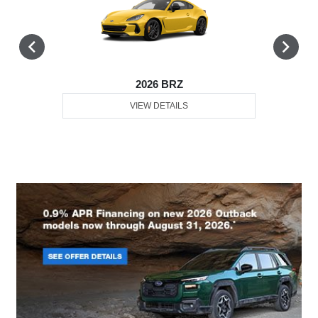
2026 BRZ
VIEW DETAILS