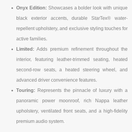
Onyx Edition:
Showcases a bolder look with unique
black exterior accents, durable StarTex® water-
repellent upholstery, and exclusive styling touches for
active families.
Limited:
Adds premium refinement throughout the
interior, featuring leather-trimmed seating, heated
second-row seats, a heated steering wheel, and
advanced driver convenience features.
Touring:
Represents the pinnacle of luxury with a
panoramic power moonroof, rich Nappa leather
upholstery, ventilated front seats, and a high-fidelity
premium audio system.