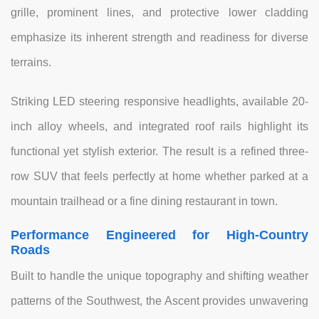
grille, prominent lines, and protective lower cladding
emphasize its inherent strength and readiness for diverse
terrains.
Striking LED steering responsive headlights, available 20-
inch alloy wheels, and integrated roof rails highlight its
functional yet stylish exterior. The result is a refined three-
row SUV that feels perfectly at home whether parked at a
mountain trailhead or a fine dining restaurant in town.
Performance Engineered for High-Country
Roads
Built to handle the unique topography and shifting weather
patterns of the Southwest, the Ascent provides unwavering