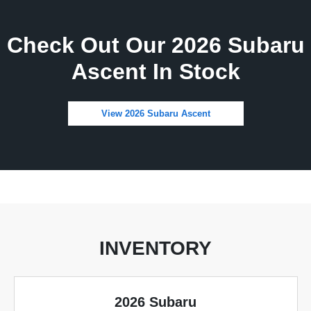
Check Out Our 2026 Subaru
Ascent In Stock
View 2026 Subaru Ascent
INVENTORY
2026 Subaru