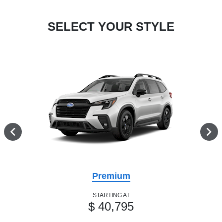
SELECT YOUR STYLE
Premium
STARTING AT
$ 40,795