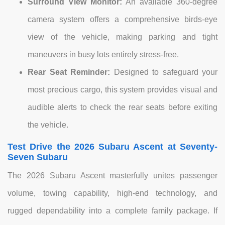
Surround View Monitor:
An available 360-degree
camera system offers a comprehensive birds-eye
view of the vehicle, making parking and tight
maneuvers in busy lots entirely stress-free.
Rear Seat Reminder:
Designed to safeguard your
most precious cargo, this system provides visual and
audible alerts to check the rear seats before exiting
the vehicle.
Test Drive the 2026 Subaru Ascent at Seventy-
Seven Subaru
The 2026 Subaru Ascent masterfully unites passenger
volume, towing capability, high-end technology, and
rugged dependability into a complete family package. If