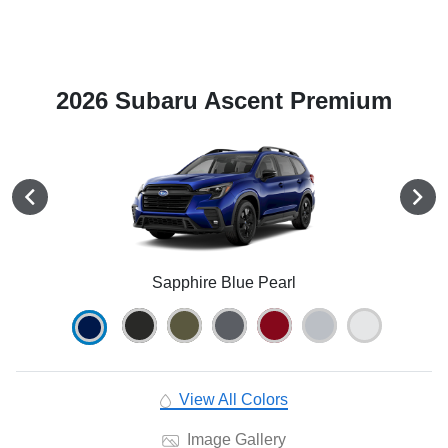
2026 Subaru Ascent Premium
Sapphire Blue Pearl
View All Colors
Image Gallery