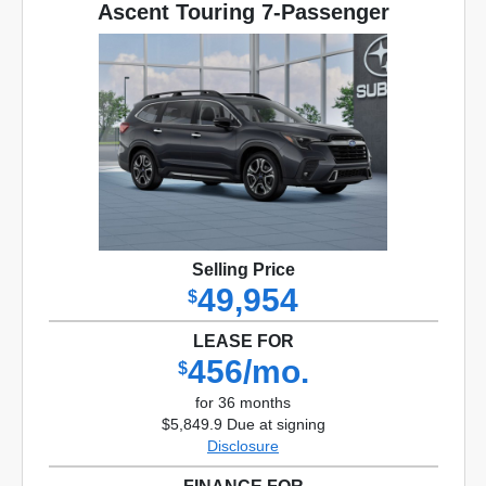
Ascent Touring 7-Passenger
Selling Price
49,954
$
LEASE FOR
456/mo.
$
for 36 months
$5,849.9 Due at signing
Disclosure