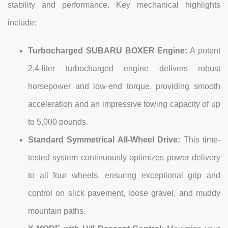
stability and performance. Key mechanical highlights
include:
Turbocharged SUBARU BOXER Engine:
A potent
2.4-liter turbocharged engine delivers robust
horsepower and low-end torque, providing smooth
acceleration and an impressive towing capacity of up
to 5,000 pounds.
Standard Symmetrical All-Wheel Drive:
This time-
tested system continuously optimizes power delivery
to all four wheels, ensuring exceptional grip and
control on slick pavement, loose gravel, and muddy
mountain paths.