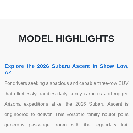
MODEL HIGHLIGHTS
Explore the 2026 Subaru Ascent in Show Low,
AZ
For drivers seeking a spacious and capable three-row SUV
that effortlessly handles daily family carpools and rugged
Arizona expeditions alike, the 2026 Subaru Ascent is
engineered to deliver. This versatile family hauler pairs
generous passenger room with the legendary trail