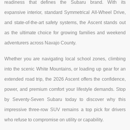
readiness that defines the Subaru brand. With its
expansive interior, standard Symmetrical All-Wheel Drive,
and state-of-the-art safety systems, the Ascent stands out
as the ultimate choice for growing families and weekend
adventurers across Navajo County.
Whether you are navigating local school zones, climbing
into the scenic White Mountains, or loading up gear for an
extended road trip, the 2026 Ascent offers the confidence,
power, and premium comfort your lifestyle demands. Stop
by Seventy-Seven Subaru today to discover why this
impressive three-row SUV remains a top pick for drivers
who refuse to compromise on utility or capability.