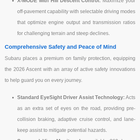
X-MODE with Hill Descent Control:
Maximize your
off-pavement capability with selectable driving modes
that optimize engine output and transmission ratios
for challenging terrain and steep declines.
Comprehensive Safety and Peace of Mind
Subaru places a premium on family protection, equipping
the 2026 Ascent with an array of active safety innovations
to help guard you on every journey.
Standard EyeSight Driver Assist Technology:
Acts
as an extra set of eyes on the road, providing pre-
collision braking, adaptive cruise control, and lane-
keep assist to mitigate potential hazards.