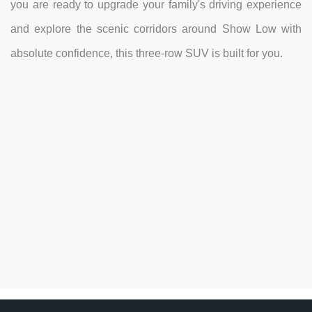
you are ready to upgrade your family's driving experience
and explore the scenic corridors around Show Low with
absolute confidence, this three-row SUV is built for you.