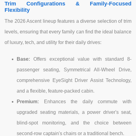
Trim Configurations & Family-Focused
Flexibility
The 2026 Ascent lineup features a diverse selection of trim
levels, ensuring that every family can find the ideal balance
of luxury, tech, and utility for their daily drives:
Base:
Offers exceptional value with standard 8-
passenger seating, Symmetrical All-Wheel Drive,
comprehensive EyeSight Driver Assist Technology,
and a flexible, feature-packed cabin.
Premium:
Enhances the daily commute with
upgraded seating materials, a power driver's seat,
blind-spot monitoring, and the choice between
second-row captain's chairs or a traditional bench.