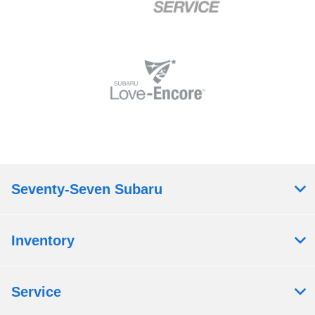
Seventy-Seven Subaru
Inventory
Service