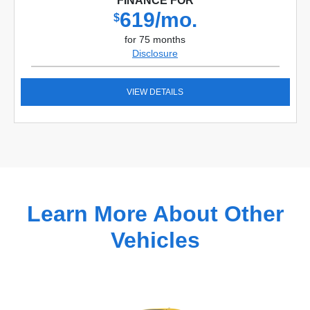
FINANCE FOR
619/mo.
$
for 75 months
Disclosure
VIEW DETAILS
Learn More About Other
Vehicles