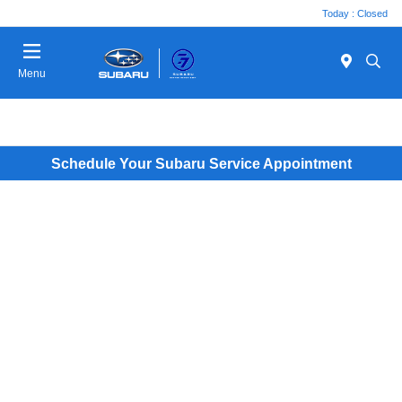
Today : Closed
Menu
Schedule Your Subaru Service Appointment