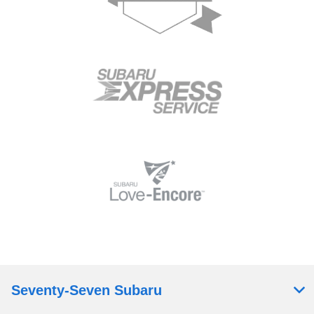
Seventy-Seven Subaru