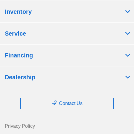
Inventory
Service
Financing
Dealership
Contact Us
Privacy Policy