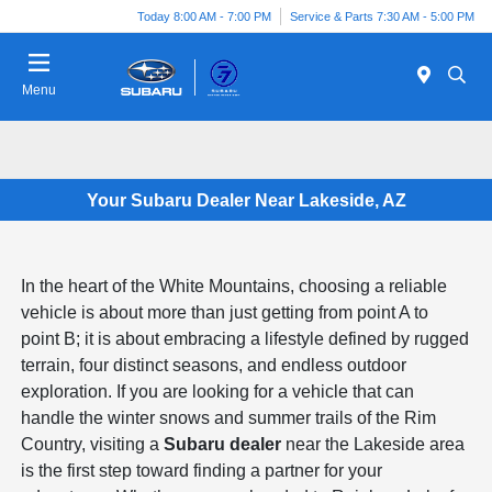
Today 8:00 AM - 7:00 PM
Service & Parts 7:30 AM - 5:00 PM
Menu
Your Subaru Dealer Near Lakeside, AZ
In the heart of the White Mountains, choosing a reliable
vehicle is about more than just getting from point A to
point B; it is about embracing a lifestyle defined by rugged
terrain, four distinct seasons, and endless outdoor
exploration. If you are looking for a vehicle that can
handle the winter snows and summer trails of the Rim
Country, visiting a
Subaru dealer
near the Lakeside area
is the first step toward finding a partner for your