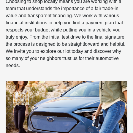
Choosing to shop locally means you are working with a
team that understands the importance of a fair trade-in
value and transparent financing. We work with various
financial institutions to help you find a payment plan that
respects your budget while putting you in a vehicle you
truly enjoy. From the initial test drive to the final signature,
the process is designed to be straightforward and helpful.
We invite you to explore our lot today and discover why
so many of your neighbors trust us for their automotive
needs.