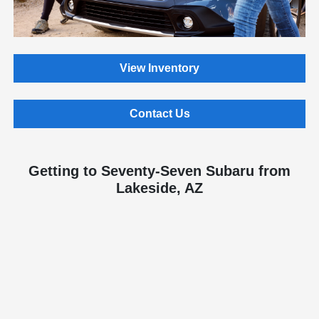
View Inventory
Contact Us
Getting to Seventy-Seven Subaru from
Lakeside, AZ