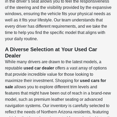
in the driver’s seat allows you to feel the responsiveness
of the steering and the visibility provided by the expansive
windows, ensuring the vehicle fits your physical needs as
well as it fits your lifestyle. Our team understands that
every driver has different requirements, and we take the
time to help you find the specific model that aligns with
your daily routine.
A Diverse Selection at Your Used Car
Dealer
While many drivers are drawn to the latest models, a
reputable
used car dealer
offers a vast array of options
that provide incredible value for those looking to
maximize their investment. Shopping for
used cars for
sale
allows you to explore different trim levels and
features that might have been out of reach in a brand-new
model, such as premium leather seating or advanced
navigation systems. Our inventory is carefully selected to
reflect the needs of Northern Arizona residents, featuring