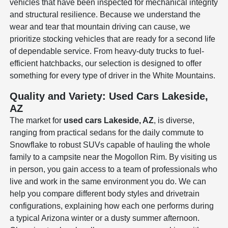
vehicles that have been inspected for mechanical integrity
and structural resilience. Because we understand the
wear and tear that mountain driving can cause, we
prioritize stocking vehicles that are ready for a second life
of dependable service. From heavy-duty trucks to fuel-
efficient hatchbacks, our selection is designed to offer
something for every type of driver in the White Mountains.
Quality and Variety: Used Cars Lakeside,
AZ
The market for
used cars Lakeside, AZ
, is diverse,
ranging from practical sedans for the daily commute to
Snowflake to robust SUVs capable of hauling the whole
family to a campsite near the Mogollon Rim. By visiting us
in person, you gain access to a team of professionals who
live and work in the same environment you do. We can
help you compare different body styles and drivetrain
configurations, explaining how each one performs during
a typical Arizona winter or a dusty summer afternoon.