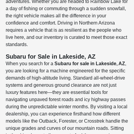
adventures. Whether you are headed to Rainbow Lake for
a day of fishing or commuting through a sudden snowfall,
the right vehicle makes all the difference in your
confidence and comfort. Driving in Northern Arizona
requires a vehicle that is as resilient as the people who
live here, and our inventory is curated to meet those exact
standards.
Subaru for Sale in Lakeside, AZ
When you search for a
Subaru for sale in Lakeside, AZ
,
you are looking for a machine engineered for the specific
demands of high-altitude living. Standard all-wheel-drive
systems and generous ground clearance are not just
luxury features here—they are essential tools for
navigating unpaved forest roads and icy highway passes
during the unpredictable winter months. By visiting a local
dealership, you can experience firsthand how different
models like the Outback, Forester, or Crosstrek handle the
unique grades and curves of our mountain roads. Sitting