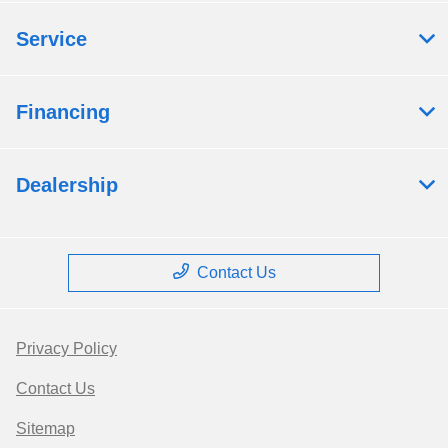
Service
Financing
Dealership
Contact Us
Privacy Policy
Contact Us
Sitemap