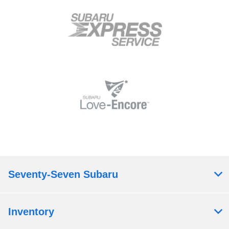
Seventy-Seven Subaru
Inventory