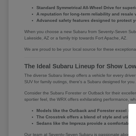
Standard Symmetrical All-Wheel Drive for superio
A reputation for long-term reliability and resale 
Advanced safety features designed to protect 
When you choose a new Subaru from Seventy-Seven Subaru, y
Lakeside, AZ or a family trip towards Fort Apache, AZ.
We are proud to be your local source for these exceptional 
The Ideal Subaru Lineup for Show Low
The diverse Subaru lineup offers a vehicle for every driv
SUV for family outings, there's a Subaru designed for you.
Consider the Subaru Forester or Outback for their excelle
sportier feel, the WRX offers exhilarating performance, whi
Models like the Outback and Forester excel in 
The Crosstrek offers a blend of style and utility f
Sedans like the Impreza provide a comfortable a
Our team at Seventy-Seven Subaru is passionate about matc