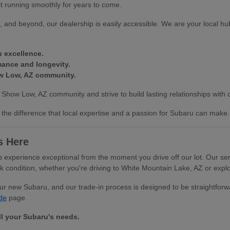
it running smoothly for years to come.
 and beyond, our dealership is easily accessible. We are your local hub
u excellence.
mance and longevity.
ow Low, AZ community.
 Show Low, AZ community and strive to build lasting relationships with
the difference that local expertise and a passion for Subaru can make.
s Here
xperience exceptional from the moment you drive off our lot. Our serv
ondition, whether you're driving to White Mountain Lake, AZ or explor
your new Subaru, and our trade-in process is designed to be straightfo
de
page.
ll your Subaru's needs.