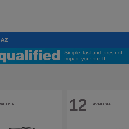
 AZ
12
ailable
Available