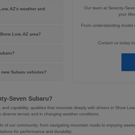
Our team at Seventy-Seven 
Low, AZ's weather and
your lif
From understanding model di
e Show Low, AZ area?
Contact us today t
Subaru?
in new Subaru vehicles?
nty-Seven Subaru?
y, and capability, qualities that resonate deeply with drivers in Show L
 diverse terrain and in changing weather conditions.
 of our community, from navigating mountain roads to enjoying weeken
ations for performance and durability.