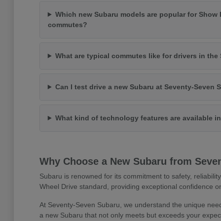
Which new Subaru models are popular for Show 
commutes?
What are typical commutes like for drivers in th
Can I test drive a new Subaru at Seventy-Seven 
What kind of technology features are available 
Why Choose a New Subaru from Seve
Subaru is renowned for its commitment to safety, reliabilit
Wheel Drive standard, providing exceptional confidence on
At Seventy-Seven Subaru, we understand the unique needs
a new Subaru that not only meets but exceeds your expect