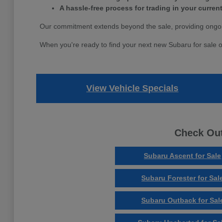
A hassle-free process for trading in your current
Our commitment extends beyond the sale, providing ongoi
When you're ready to find your next new Subaru for sale o
View Vehicle Specials
Check Out
Subaru Ascent for Sale
Subaru Forester for Sal
Subaru Outback for Sal