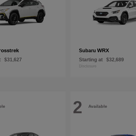
rosstrek
WRX
Subaru
t
$31,627
Starting at
$32,689
Disclosure
2
ble
Available