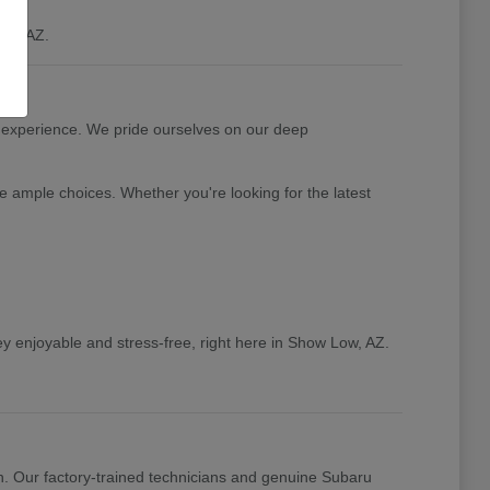
ow, AZ.
 experience. We pride ourselves on our deep
e ample choices. Whether you're looking for the latest
y enjoyable and stress-free, right here in Show Low, AZ.
n. Our factory-trained technicians and genuine Subaru