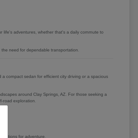
 life's adventures, whether that's a daily commute to
nd the need for dependable transportation.
a compact sedan for efficient city driving or a spacious
landscapes around Clay Springs, AZ. For those seeking a
f-road exploration.
pirations for adventure.