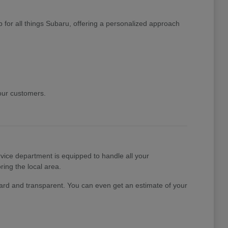
 for all things Subaru, offering a personalized approach
 our customers.
ice department is equipped to handle all your
ing the local area.
rward and transparent. You can even get an estimate of your