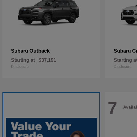
Outback
C
Subaru
Subaru
Starting at
$37,191
Starting a
Disclosure
Disclosure
7
Availa