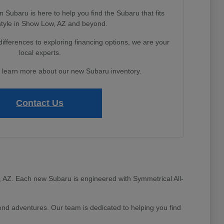
Subaru is here to help you find the Subaru that fits
estyle in Show Low, AZ and beyond.
fferences to exploring financing options, we are your
local experts.
o learn more about our new Subaru inventory.
Contact Us
ow, AZ. Each new Subaru is engineered with Symmetrical All-
d adventures. Our team is dedicated to helping you find