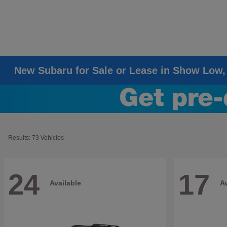
New Subaru for Sale or Lease in Show Low,
Results: 73 Vehicles
24
17
Available
Av