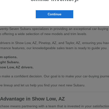
scover how our vehicles can enhance your driving experience in Show L
Continue
on at Seventy-Seven Subaru
venty-Seven Subaru specializes in providing an exceptional car-buying
offering a wide selection of new models and trim levels.
drivers in Show Low, AZ, Pinetop, AZ, and Taylor, AZ, ensuring you hav
ormance features, our knowledgeable sales team is ready to guide you.
im options.
ight Subaru.
how Low, AZ drivers.
make a confident decision. Our goal is to make your car-buying journe
e lineup and let us help you find your next new Subaru.
 Advantage in Show Low, AZ
se means partnering with a team that is invested in your satisfactio