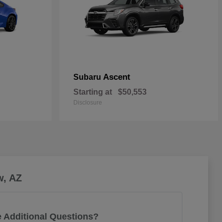
Ascent
Subaru
Starting at
$50,553
Disclosure
w, AZ
 Additional Questions?