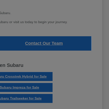
Subaru.
aru or visit us today to begin your journey.
Contact Our Team
ven Subaru
ru Crosstrek Hybrid for Sale
Subaru Impreza for Sale
ubaru Trailseeker for Sale