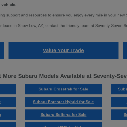
 vehicle.
ng support and resources to ensure you enjoy every mile in your new 
r lease in Show Low, AZ, contact the friendly team at Seventy-Seven Sub
Value Your Trade
 More Subaru Models Available at Seventy-Se
Subaru Crosstrek for Sale
Suba
e
Subaru Forester Hybrid for Sale
e
Subaru Solterra for Sale
S