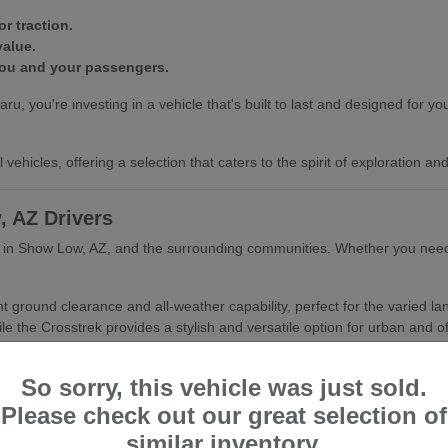
r traction.
value.
you and your passengers.
ou're investing in a vehicle that's built to last and designed for your
vehicles, offering a selection that caters to the spirit of exploration a
, AZ Drivers
er in Show Low, AZ, and the surrounding communities. Whether you need 
nt ground clearance and all-weather capability, perfect for the varied 
le the Crosstrek provides a stylish and versatile option for urban and of
Show Low, AZ's climate.
So sorry, this vehicle was just sold.
or active lifestyles.
nd refined driving experience.
Please check out our great selection of
similar inventory.
hing you with the Subaru that best fits your daily routine and your as