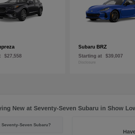
mpreza
BRZ
Subaru
t
$27,558
Starting at
$39,007
Disclosure
ying New at Seventy-Seven Subaru in Show Lo
at Seventy-Seven Subaru?
Have