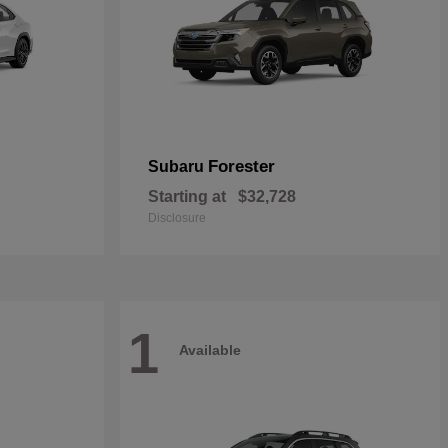
Forester
Subaru
Starting at
$32,728
Disclosure
1
Available