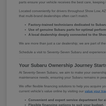
parts ensure your vehicle receives the best care, keeping 
Located conveniently for drivers throughout Show Low, AZ,
that multi-brand dealerships often can't match.
Factory-trained technicians dedicated to Subar
Use of genuine Subaru parts for optimal perfor
A local dealership deeply connected to the Sh
We are more than just a car dealership; we are part of the
Schedule a visit to Seventy-Seven Subaru and experience 
Your Subaru Ownership Journey Start
At Seventy-Seven Subaru, we aim to make your ownership e
maintenance needs, ensuring your Subaru remains in peak c
We offer flexible financing solutions to help you acquire 
current vehicle's value online by visiting our
value your tra
Convenient and expert service department for a
Flexible financing options to suit your budget.