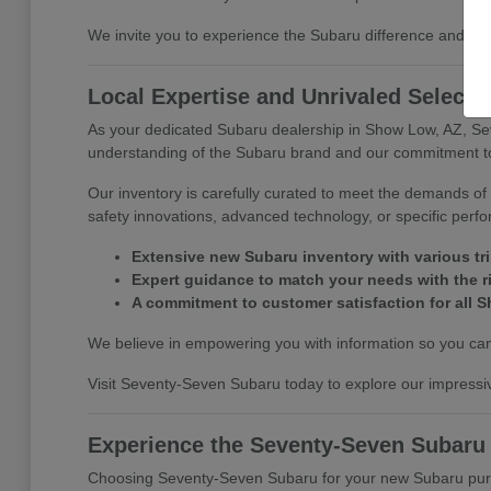
We invite you to experience the Subaru difference and di
Local Expertise and Unrivaled Selecti
As your dedicated Subaru dealership in Show Low, AZ, Se
understanding of the Subaru brand and our commitment to 
Our inventory is carefully curated to meet the demands of 
safety innovations, advanced technology, or specific perf
Extensive new Subaru inventory with various tr
Expert guidance to match your needs with the r
A commitment to customer satisfaction for all S
We believe in empowering you with information so you can 
Visit Seventy-Seven Subaru today to explore our impressiv
Experience the Seventy-Seven Subaru
Choosing Seventy-Seven Subaru for your new Subaru purcha