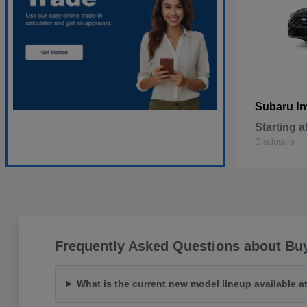
I
Subaru
Starting a
Disclosure
Frequently Asked Questions about Bu
What is the current new model lineup available 