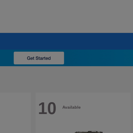
10
Available