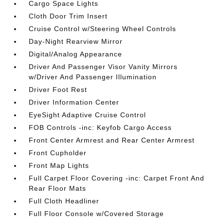
Cargo Space Lights
Cloth Door Trim Insert
Cruise Control w/Steering Wheel Controls
Day-Night Rearview Mirror
Digital/Analog Appearance
Driver And Passenger Visor Vanity Mirrors
w/Driver And Passenger Illumination
Driver Foot Rest
Driver Information Center
EyeSight Adaptive Cruise Control
FOB Controls -inc: Keyfob Cargo Access
Front Center Armrest and Rear Center Armrest
Front Cupholder
Front Map Lights
Full Carpet Floor Covering -inc: Carpet Front And
Rear Floor Mats
Full Cloth Headliner
Full Floor Console w/Covered Storage