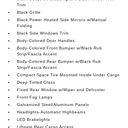
Trim
Black Grille
Black Power Heated Side Mirrors w/Manual
Folding
Black Side Windows Trim
Body-Colored Door Handles
Body-Colored Front Bumper w/Black Rub
Strip/Fascia Accent
Body-Colored Rear Bumper w/Black Rub
Strip/Fascia Accent
Compact Spare Tire Mounted Inside Under Cargo
Deep Tinted Glass
Fixed Rear Window w/Wiper and Defroster
Front Fog Lamps
Galvanized Steel/Aluminum Panels
Headlights-Automatic Highbeams
LED Brakelights
Liftgate Rear Cargo Access