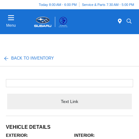
Today 8:00 AM - 6:00 PM
Service & Parts 7:30 AM - 5:00 PM
Menu
BACK TO INVENTORY
Text Link
VEHICLE DETAILS
EXTERIOR:
INTERIOR: