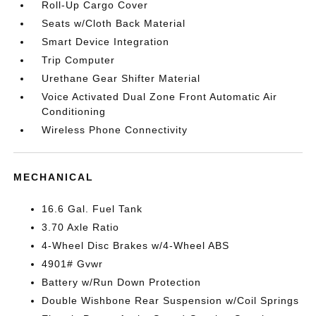
Roll-Up Cargo Cover
Seats w/Cloth Back Material
Smart Device Integration
Trip Computer
Urethane Gear Shifter Material
Voice Activated Dual Zone Front Automatic Air
Conditioning
Wireless Phone Connectivity
MECHANICAL
16.6 Gal. Fuel Tank
3.70 Axle Ratio
4-Wheel Disc Brakes w/4-Wheel ABS
4901# Gvwr
Battery w/Run Down Protection
Double Wishbone Rear Suspension w/Coil Springs