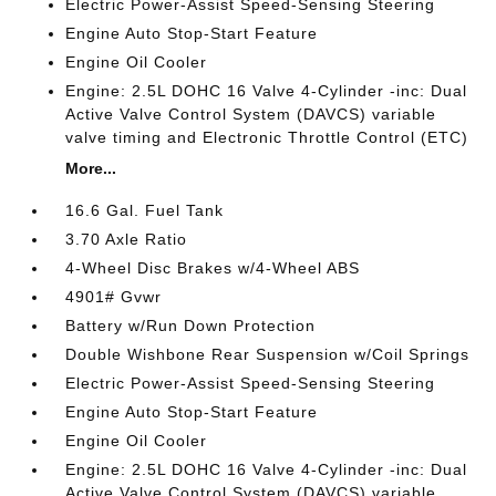
Electric Power-Assist Speed-Sensing Steering
Engine Auto Stop-Start Feature
Engine Oil Cooler
Engine: 2.5L DOHC 16 Valve 4-Cylinder -inc: Dual
Active Valve Control System (DAVCS) variable
valve timing and Electronic Throttle Control (ETC)
More...
16.6 Gal. Fuel Tank
3.70 Axle Ratio
4-Wheel Disc Brakes w/4-Wheel ABS
4901# Gvwr
Battery w/Run Down Protection
Double Wishbone Rear Suspension w/Coil Springs
Electric Power-Assist Speed-Sensing Steering
Engine Auto Stop-Start Feature
Engine Oil Cooler
Engine: 2.5L DOHC 16 Valve 4-Cylinder -inc: Dual
Active Valve Control System (DAVCS) variable