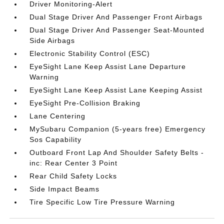
Driver Monitoring-Alert
Dual Stage Driver And Passenger Front Airbags
Dual Stage Driver And Passenger Seat-Mounted
Side Airbags
Electronic Stability Control (ESC)
EyeSight Lane Keep Assist Lane Departure
Warning
EyeSight Lane Keep Assist Lane Keeping Assist
EyeSight Pre-Collision Braking
Lane Centering
MySubaru Companion (5-years free) Emergency
Sos Capability
Outboard Front Lap And Shoulder Safety Belts -
inc: Rear Center 3 Point
Rear Child Safety Locks
Side Impact Beams
Tire Specific Low Tire Pressure Warning