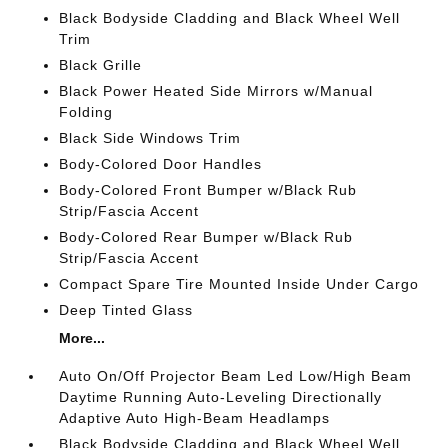
Black Bodyside Cladding and Black Wheel Well
Trim
Black Grille
Black Power Heated Side Mirrors w/Manual
Folding
Black Side Windows Trim
Body-Colored Door Handles
Body-Colored Front Bumper w/Black Rub
Strip/Fascia Accent
Body-Colored Rear Bumper w/Black Rub
Strip/Fascia Accent
Compact Spare Tire Mounted Inside Under Cargo
Deep Tinted Glass
More...
Auto On/Off Projector Beam Led Low/High Beam
Daytime Running Auto-Leveling Directionally
Adaptive Auto High-Beam Headlamps
Black Bodyside Cladding and Black Wheel Well