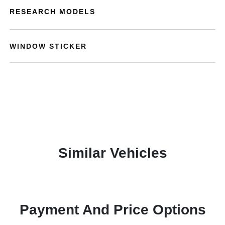
RESEARCH MODELS
WINDOW STICKER
Similar Vehicles
Payment And Price Options