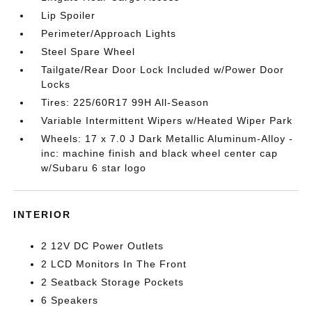
Lip Spoiler
Perimeter/Approach Lights
Steel Spare Wheel
Tailgate/Rear Door Lock Included w/Power Door
Locks
Tires: 225/60R17 99H All-Season
Variable Intermittent Wipers w/Heated Wiper Park
Wheels: 17 x 7.0 J Dark Metallic Aluminum-Alloy -
inc: machine finish and black wheel center cap
w/Subaru 6 star logo
INTERIOR
2 12V DC Power Outlets
2 LCD Monitors In The Front
2 Seatback Storage Pockets
6 Speakers