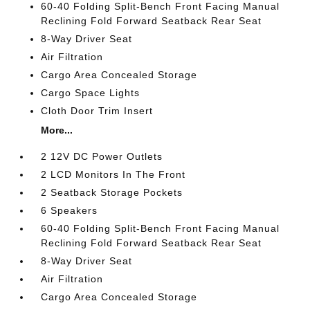
60-40 Folding Split-Bench Front Facing Manual
Reclining Fold Forward Seatback Rear Seat
8-Way Driver Seat
Air Filtration
Cargo Area Concealed Storage
Cargo Space Lights
Cloth Door Trim Insert
More...
2 12V DC Power Outlets
2 LCD Monitors In The Front
2 Seatback Storage Pockets
6 Speakers
60-40 Folding Split-Bench Front Facing Manual
Reclining Fold Forward Seatback Rear Seat
8-Way Driver Seat
Air Filtration
Cargo Area Concealed Storage