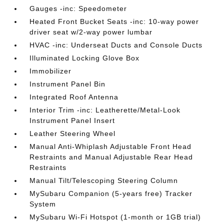
Gauges -inc: Speedometer
Heated Front Bucket Seats -inc: 10-way power
driver seat w/2-way power lumbar
HVAC -inc: Underseat Ducts and Console Ducts
Illuminated Locking Glove Box
Immobilizer
Instrument Panel Bin
Integrated Roof Antenna
Interior Trim -inc: Leatherette/Metal-Look
Instrument Panel Insert
Leather Steering Wheel
Manual Anti-Whiplash Adjustable Front Head
Restraints and Manual Adjustable Rear Head
Restraints
Manual Tilt/Telescoping Steering Column
MySubaru Companion (5-years free) Tracker
System
MySubaru Wi-Fi Hotspot (1-month or 1GB trial)