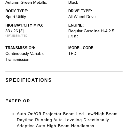
Autumn Green Metallic
Black
BODY TYPE:
DRIVE TYPE:
Sport Utility
All Wheel Drive
HIGHWAY/CITY MPG:
ENGINE:
33 / 26
[3]
Regular Gasoline H-4 2.5
*EPA ESTIMATED
L/152
TRANSMISSION:
MODEL CODE:
Continuously Variable
TFD
Transmission
SPECIFICATIONS
EXTERIOR
Auto On/Off Projector Beam Led Low/High Beam
Daytime Running Auto-Leveling Directionally
Adaptive Auto High-Beam Headlamps