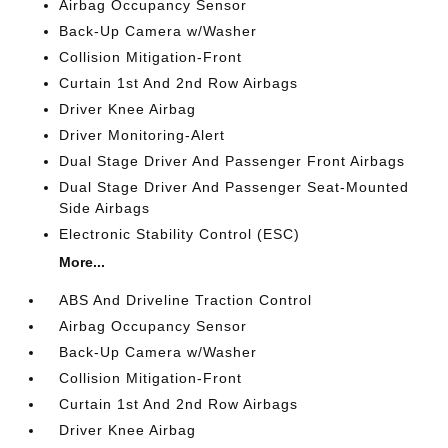
Airbag Occupancy Sensor
Back-Up Camera w/Washer
Collision Mitigation-Front
Curtain 1st And 2nd Row Airbags
Driver Knee Airbag
Driver Monitoring-Alert
Dual Stage Driver And Passenger Front Airbags
Dual Stage Driver And Passenger Seat-Mounted
Side Airbags
Electronic Stability Control (ESC)
More...
ABS And Driveline Traction Control
Airbag Occupancy Sensor
Back-Up Camera w/Washer
Collision Mitigation-Front
Curtain 1st And 2nd Row Airbags
Driver Knee Airbag