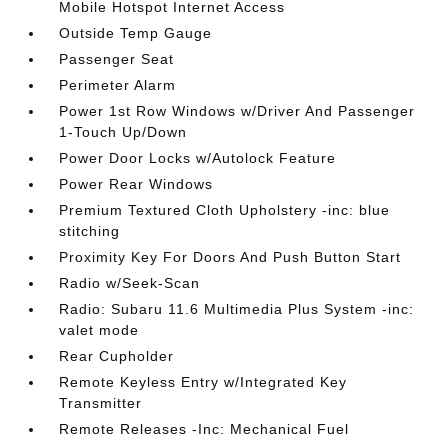
Mobile Hotspot Internet Access
Outside Temp Gauge
Passenger Seat
Perimeter Alarm
Power 1st Row Windows w/Driver And Passenger
1-Touch Up/Down
Power Door Locks w/Autolock Feature
Power Rear Windows
Premium Textured Cloth Upholstery -inc: blue
stitching
Proximity Key For Doors And Push Button Start
Radio w/Seek-Scan
Radio: Subaru 11.6 Multimedia Plus System -inc:
valet mode
Rear Cupholder
Remote Keyless Entry w/Integrated Key
Transmitter
Remote Releases -Inc: Mechanical Fuel