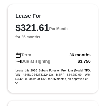
Lease For
$321.61
Per Month
for 36 months
Term
36 months
Due at signing
$3,750
Lease this 2026 Subaru Forester Premium (Model TFD;
VIN 4S4SLDB63T3112413). MSRP $34,281.00. With
$3,428.00 down at $322 for 36 months, on approved cr ...