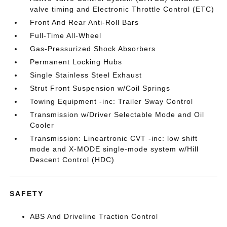
valve timing and Electronic Throttle Control (ETC)
Front And Rear Anti-Roll Bars
Full-Time All-Wheel
Gas-Pressurized Shock Absorbers
Permanent Locking Hubs
Single Stainless Steel Exhaust
Strut Front Suspension w/Coil Springs
Towing Equipment -inc: Trailer Sway Control
Transmission w/Driver Selectable Mode and Oil
Cooler
Transmission: Lineartronic CVT -inc: low shift
mode and X-MODE single-mode system w/Hill
Descent Control (HDC)
SAFETY
ABS And Driveline Traction Control