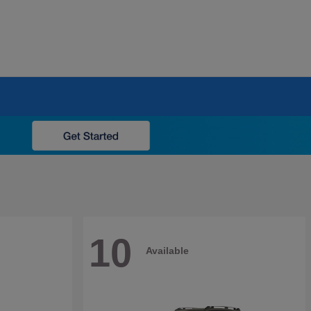
10
Available