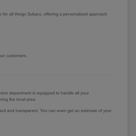
 for all things Subaru, offering a personalized approach
 our customers.
ice department is equipped to handle all your
ing the local area.
rward and transparent. You can even get an estimate of your