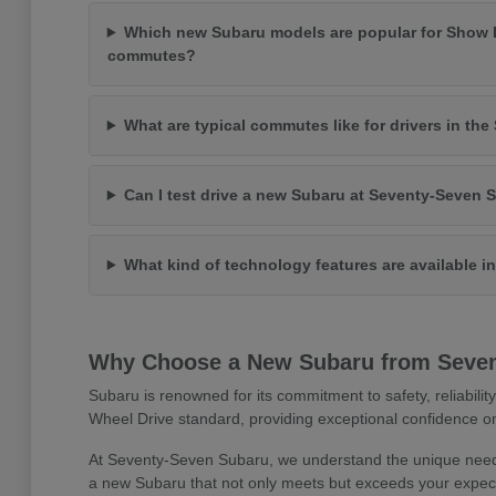
Which new Subaru models are popular for Show 
commutes?
What are typical commutes like for drivers in th
Can I test drive a new Subaru at Seventy-Seven 
What kind of technology features are available 
Why Choose a New Subaru from Seve
Subaru is renowned for its commitment to safety, reliabilit
Wheel Drive standard, providing exceptional confidence on
At Seventy-Seven Subaru, we understand the unique needs
a new Subaru that not only meets but exceeds your expect