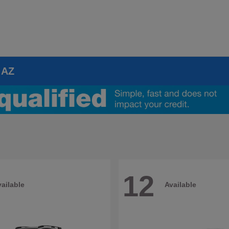
 AZ
12
ailable
Available