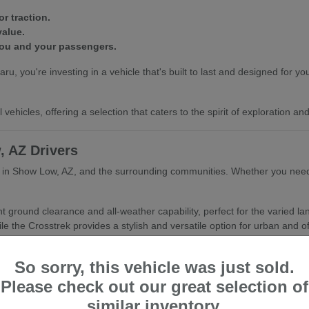
r traction.
value.
you and your passengers.
ou're investing in a vehicle that's built to last and designed for your
vehicles, offering a selection that caters to the spirit of exploration a
, AZ Drivers
er in Show Low, AZ, and the surrounding communities. Whether you need 
nt ground clearance and all-weather capability, perfect for the varied 
le the Crosstrek provides a stylish and versatile option for urban and of
Show Low, AZ's climate.
So sorry, this vehicle was just sold.
or active lifestyles.
nd refined driving experience.
Please check out our great selection of
similar inventory.
hing you with the Subaru that best fits your daily routine and your as