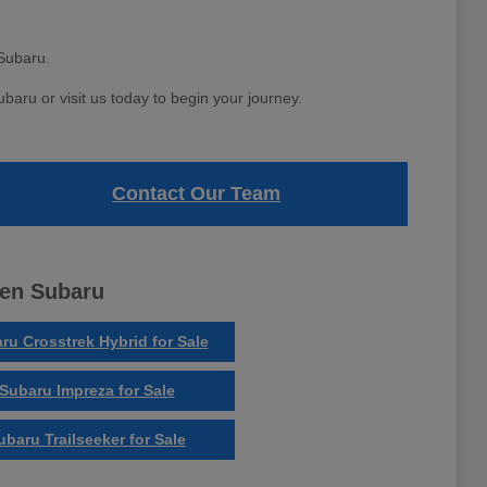
Subaru.
aru or visit us today to begin your journey.
Contact Our Team
ven Subaru
ru Crosstrek Hybrid for Sale
Subaru Impreza for Sale
ubaru Trailseeker for Sale