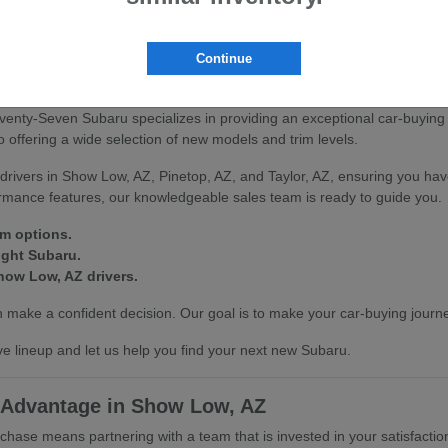
scover how our vehicles can enhance your driving experience in Show L
Continue
on at Seventy-Seven Subaru
venty-Seven Subaru specializes in providing an exceptional car-buying
offering a wide selection of new models and trim levels.
drivers in Show Low, AZ, Pinetop, AZ, and Taylor, AZ, ensuring you hav
ormance features, our knowledgeable sales team is ready to guide you.
im options.
ight Subaru.
how Low, AZ drivers.
make a confident decision. Our goal is to make your car-buying journe
e lineup and let us help you find your next new Subaru.
 Advantage in Show Low, AZ
se means partnering with a team that is invested in your satisfactio