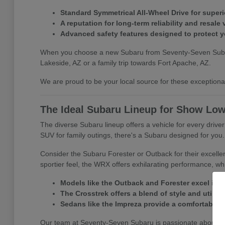
Standard Symmetrical All-Wheel Drive for superio
A reputation for long-term reliability and resale 
Advanced safety features designed to protect 
When you choose a new Subaru from Seventy-Seven Subaru, y
Lakeside, AZ or a family trip towards Fort Apache, AZ.
We are proud to be your local source for these exceptional 
The Ideal Subaru Lineup for Show Low
The diverse Subaru lineup offers a vehicle for every driv
SUV for family outings, there's a Subaru designed for you.
Consider the Subaru Forester or Outback for their excelle
sportier feel, the WRX offers exhilarating performance, whi
Models like the Outback and Forester excel in 
The Crosstrek offers a blend of style and utility f
Sedans like the Impreza provide a comfortable a
Our team at Seventy-Seven Subaru is passionate about matc