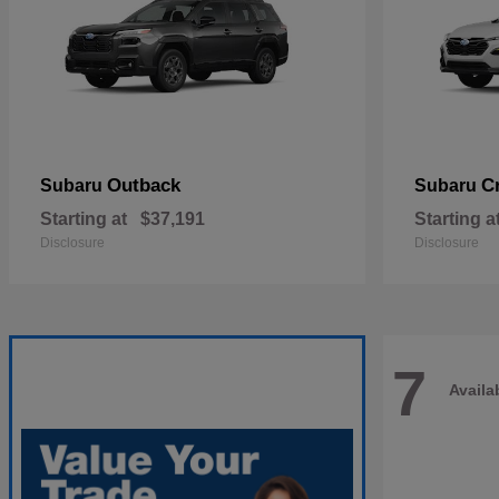
Outback
C
Subaru
Subaru
Starting at
$37,191
Starting a
Disclosure
Disclosure
7
Availa