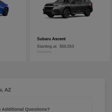
Ascent
Subaru
Starting at
$50,553
Disclosure
w, AZ
 Additional Questions?