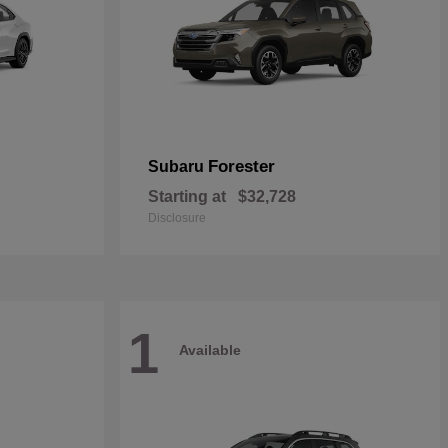
Forester
Subaru
Starting at
$32,728
Disclosure
1
Available