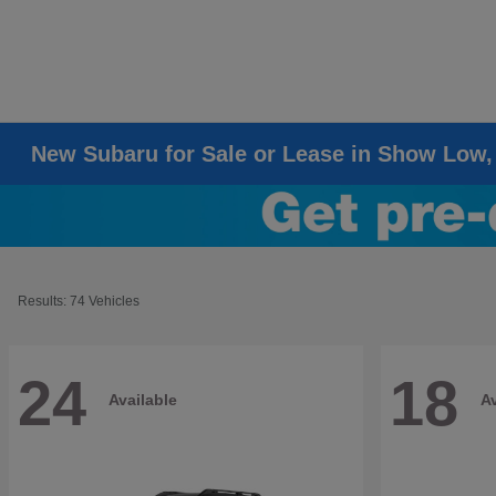
New Subaru for Sale or Lease in Show Low,
Results: 74 Vehicles
24
18
Available
Av