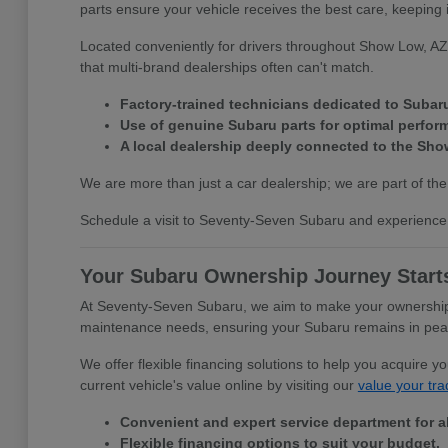
parts ensure your vehicle receives the best care, keeping 
Located conveniently for drivers throughout Show Low, AZ,
that multi-brand dealerships often can't match.
Factory-trained technicians dedicated to Subar
Use of genuine Subaru parts for optimal perfor
A local dealership deeply connected to the Sh
We are more than just a car dealership; we are part of the
Schedule a visit to Seventy-Seven Subaru and experience 
Your Subaru Ownership Journey Start
At Seventy-Seven Subaru, we aim to make your ownership e
maintenance needs, ensuring your Subaru remains in peak c
We offer flexible financing solutions to help you acquire 
current vehicle's value online by visiting our
value your tra
Convenient and expert service department for a
Flexible financing options to suit your budget.