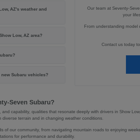
Our team at Seventy-Seven 
Low, AZ's weather and
your lif
From understanding model di
e Show Low, AZ area?
Contact us today t
Subaru?
in new Subaru vehicles?
nty-Seven Subaru?
y, and capability, qualities that resonate deeply with drivers in Show L
 diverse terrain and in changing weather conditions.
 of our community, from navigating mountain roads to enjoying weeken
ations for performance and durability.