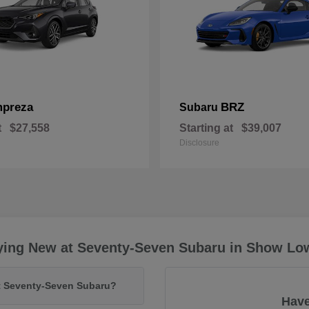
mpreza
BRZ
Subaru
t
$27,558
Starting at
$39,007
Disclosure
ying New at Seventy-Seven Subaru in Show Lo
at Seventy-Seven Subaru?
Have