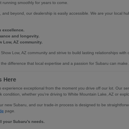
it running smoothly for years to come.
 and beyond, our dealership is easily accessible. We are your local hub
u excellence.
mance and longevity.
ow Low, AZ community.
 Show Low, AZ community and strive to build lasting relationships with
the difference that local expertise and a passion for Subaru can make.
s Here
xperience exceptional from the moment you drive off our lot. Our serv
ondition, whether you're driving to White Mountain Lake, AZ or explor
your new Subaru, and our trade-in process is designed to be straightfo
de
page.
ll your Subaru's needs.