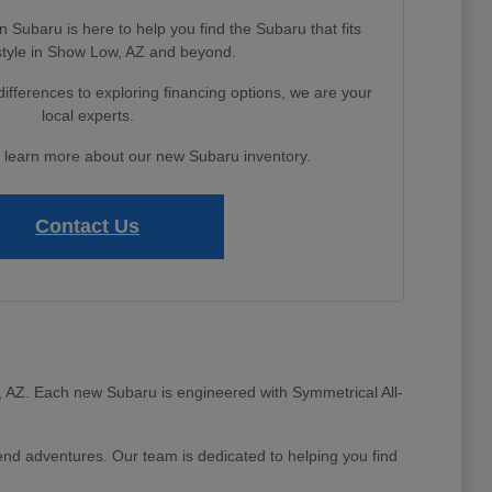
Subaru is here to help you find the Subaru that fits
estyle in Show Low, AZ and beyond.
fferences to exploring financing options, we are your
local experts.
o learn more about our new Subaru inventory.
Contact Us
ow, AZ. Each new Subaru is engineered with Symmetrical All-
d adventures. Our team is dedicated to helping you find