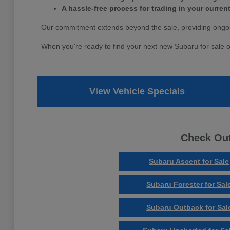
A hassle-free process for trading in your current
Our commitment extends beyond the sale, providing ongoi
When you're ready to find your next new Subaru for sale o
View Vehicle Specials
Check Out
Subaru Ascent for Sale
Subaru Forester for Sal
Subaru Outback for Sal