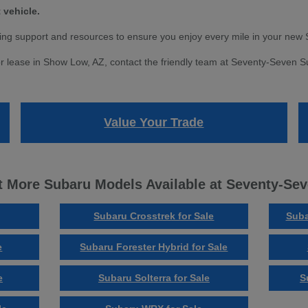
 vehicle.
ng support and resources to ensure you enjoy every mile in your new 
r lease in Show Low, AZ, contact the friendly team at Seventy-Seven Sub
Value Your Trade
 More Subaru Models Available at Seventy-Se
Subaru Crosstrek for Sale
Suba
e
Subaru Forester Hybrid for Sale
e
Subaru Solterra for Sale
S