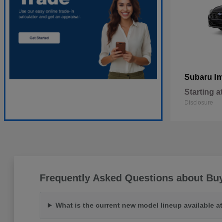
I
Subaru
Starting a
Disclosure
Frequently Asked Questions about Bu
What is the current new model lineup available 