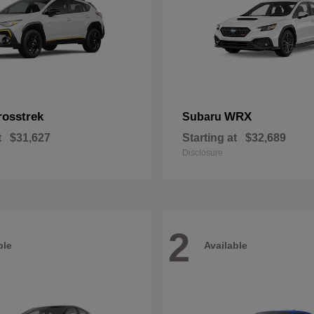
rosstrek
WRX
Subaru
t
$31,627
Starting at
$32,689
Disclosure
2
ble
Available