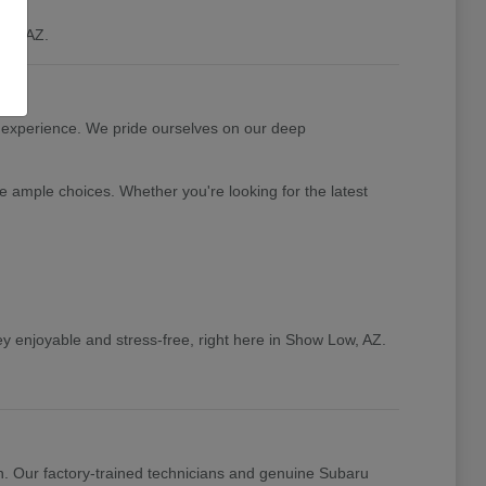
ow, AZ.
 experience. We pride ourselves on our deep
e ample choices. Whether you're looking for the latest
y enjoyable and stress-free, right here in Show Low, AZ.
n. Our factory-trained technicians and genuine Subaru