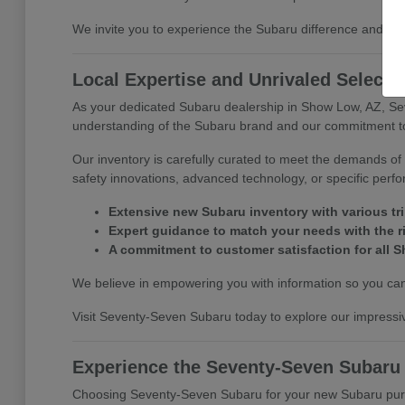
We invite you to experience the Subaru difference and di
Local Expertise and Unrivaled Selecti
As your dedicated Subaru dealership in Show Low, AZ, Se
understanding of the Subaru brand and our commitment to 
Our inventory is carefully curated to meet the demands of 
safety innovations, advanced technology, or specific perf
Extensive new Subaru inventory with various tr
Expert guidance to match your needs with the r
A commitment to customer satisfaction for all S
We believe in empowering you with information so you can 
Visit Seventy-Seven Subaru today to explore our impressiv
Experience the Seventy-Seven Subaru
Choosing Seventy-Seven Subaru for your new Subaru purcha