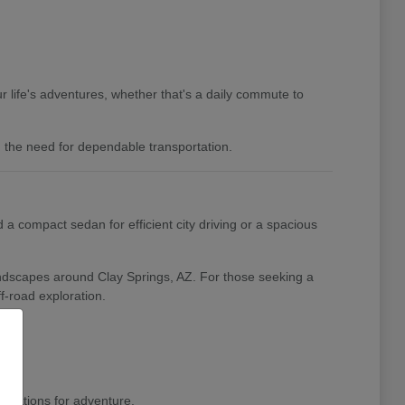
 life's adventures, whether that's a daily commute to
nd the need for dependable transportation.
a compact sedan for efficient city driving or a spacious
landscapes around Clay Springs, AZ. For those seeking a
f-road exploration.
pirations for adventure.