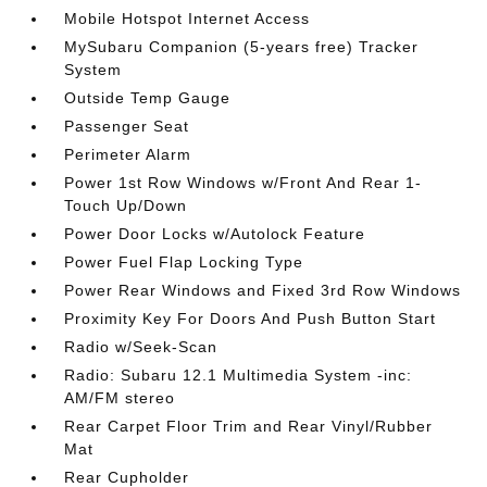
Mobile Hotspot Internet Access
MySubaru Companion (5-years free) Tracker
System
Outside Temp Gauge
Passenger Seat
Perimeter Alarm
Power 1st Row Windows w/Front And Rear 1-
Touch Up/Down
Power Door Locks w/Autolock Feature
Power Fuel Flap Locking Type
Power Rear Windows and Fixed 3rd Row Windows
Proximity Key For Doors And Push Button Start
Radio w/Seek-Scan
Radio: Subaru 12.1 Multimedia System -inc:
AM/FM stereo
Rear Carpet Floor Trim and Rear Vinyl/Rubber
Mat
Rear Cupholder