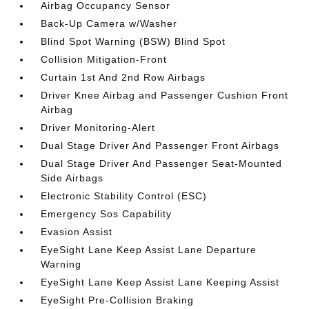
Airbag Occupancy Sensor
Back-Up Camera w/Washer
Blind Spot Warning (BSW) Blind Spot
Collision Mitigation-Front
Curtain 1st And 2nd Row Airbags
Driver Knee Airbag and Passenger Cushion Front
Airbag
Driver Monitoring-Alert
Dual Stage Driver And Passenger Front Airbags
Dual Stage Driver And Passenger Seat-Mounted
Side Airbags
Electronic Stability Control (ESC)
Emergency Sos Capability
Evasion Assist
EyeSight Lane Keep Assist Lane Departure
Warning
EyeSight Lane Keep Assist Lane Keeping Assist
EyeSight Pre-Collision Braking