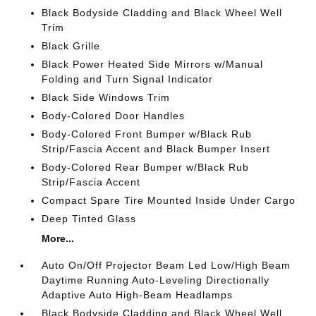
Black Bodyside Cladding and Black Wheel Well
Trim
Black Grille
Black Power Heated Side Mirrors w/Manual
Folding and Turn Signal Indicator
Black Side Windows Trim
Body-Colored Door Handles
Body-Colored Front Bumper w/Black Rub
Strip/Fascia Accent and Black Bumper Insert
Body-Colored Rear Bumper w/Black Rub
Strip/Fascia Accent
Compact Spare Tire Mounted Inside Under Cargo
Deep Tinted Glass
More...
Auto On/Off Projector Beam Led Low/High Beam
Daytime Running Auto-Leveling Directionally
Adaptive Auto High-Beam Headlamps
Black Bodyside Cladding and Black Wheel Well