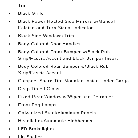
Trim
Black Grille
Black Power Heated Side Mirrors w/Manual
Folding and Turn Signal Indicator
Black Side Windows Trim
Body-Colored Door Handles
Body-Colored Front Bumper w/Black Rub
Strip/Fascia Accent and Black Bumper Insert
Body-Colored Rear Bumper w/Black Rub
Strip/Fascia Accent
Compact Spare Tire Mounted Inside Under Cargo
Deep Tinted Glass
Fixed Rear Window w/Wiper and Defroster
Front Fog Lamps
Galvanized Steel/Aluminum Panels
Headlights-Automatic Highbeams
LED Brakelights
Lip Spoiler