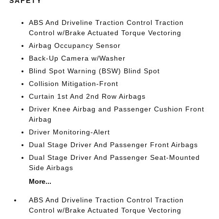
SAFETY
ABS And Driveline Traction Control Traction
Control w/Brake Actuated Torque Vectoring
Airbag Occupancy Sensor
Back-Up Camera w/Washer
Blind Spot Warning (BSW) Blind Spot
Collision Mitigation-Front
Curtain 1st And 2nd Row Airbags
Driver Knee Airbag and Passenger Cushion Front
Airbag
Driver Monitoring-Alert
Dual Stage Driver And Passenger Front Airbags
Dual Stage Driver And Passenger Seat-Mounted
Side Airbags
More...
ABS And Driveline Traction Control Traction
Control w/Brake Actuated Torque Vectoring