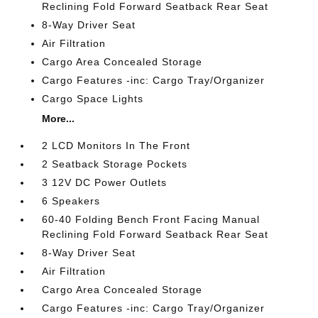
Reclining Fold Forward Seatback Rear Seat
8-Way Driver Seat
Air Filtration
Cargo Area Concealed Storage
Cargo Features -inc: Cargo Tray/Organizer
Cargo Space Lights
More...
2 LCD Monitors In The Front
2 Seatback Storage Pockets
3 12V DC Power Outlets
6 Speakers
60-40 Folding Bench Front Facing Manual
Reclining Fold Forward Seatback Rear Seat
8-Way Driver Seat
Air Filtration
Cargo Area Concealed Storage
Cargo Features -inc: Cargo Tray/Organizer