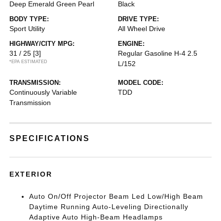
Deep Emerald Green Pearl
Black
BODY TYPE:
DRIVE TYPE:
Sport Utility
All Wheel Drive
HIGHWAY/CITY MPG:
ENGINE:
31 / 25
[3]
Regular Gasoline H-4 2.5
*EPA ESTIMATED
L/152
TRANSMISSION:
MODEL CODE:
Continuously Variable
TDD
Transmission
SPECIFICATIONS
EXTERIOR
Auto On/Off Projector Beam Led Low/High Beam
Daytime Running Auto-Leveling Directionally
Adaptive Auto High-Beam Headlamps