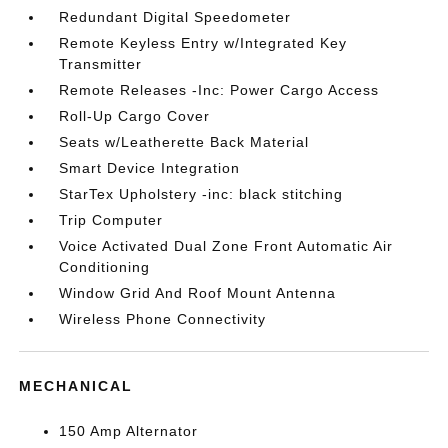
Redundant Digital Speedometer
Remote Keyless Entry w/Integrated Key
Transmitter
Remote Releases -Inc: Power Cargo Access
Roll-Up Cargo Cover
Seats w/Leatherette Back Material
Smart Device Integration
StarTex Upholstery -inc: black stitching
Trip Computer
Voice Activated Dual Zone Front Automatic Air
Conditioning
Window Grid And Roof Mount Antenna
Wireless Phone Connectivity
MECHANICAL
150 Amp Alternator