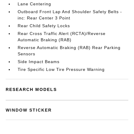
Lane Centering
Outboard Front Lap And Shoulder Safety Belts -
inc: Rear Center 3 Point
Rear Child Safety Locks
Rear Cross Traffic Alert (RCTA)/Reverse
Automatic Braking (RAB)
Reverse Automatic Braking (RAB) Rear Parking
Sensors
Side Impact Beams
Tire Specific Low Tire Pressure Warning
RESEARCH MODELS
WINDOW STICKER