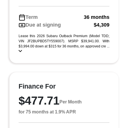
Term
36 months
Due at signing
$4,309
Lease this 2026 Subaru Outback Premium (Model TDD;
VIN JF2BUPBD5TY559007). MSRP $39,941.00. With
$3,994.00 down at $315 for 36 months, on approved cre ...
Finance For
$477.71
Per Month
for 75 months at 1.9% APR