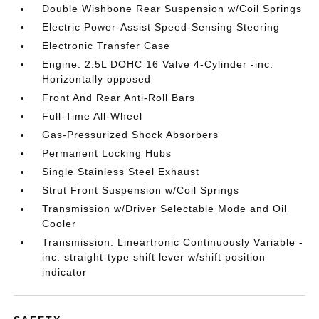
Double Wishbone Rear Suspension w/Coil Springs
Electric Power-Assist Speed-Sensing Steering
Electronic Transfer Case
Engine: 2.5L DOHC 16 Valve 4-Cylinder -inc:
Horizontally opposed
Front And Rear Anti-Roll Bars
Full-Time All-Wheel
Gas-Pressurized Shock Absorbers
Permanent Locking Hubs
Single Stainless Steel Exhaust
Strut Front Suspension w/Coil Springs
Transmission w/Driver Selectable Mode and Oil
Cooler
Transmission: Lineartronic Continuously Variable -
inc: straight-type shift lever w/shift position
indicator