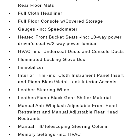
Rear Floor Mats
Full Cloth Headliner
Full Floor Console w/Covered Storage
Gauges -inc: Speedometer
Heated Front Bucket Seats -inc: 10-way power
driver's seat w/2-way power lumbar
HVAC -inc: Underseat Ducts and Console Ducts
Illuminated Locking Glove Box
Immobilizer
Interior Trim -inc: Cloth Instrument Panel Insert
and Piano Black/Metal-Look Interior Accents
Leather Steering Wheel
Leather/Piano Black Gear Shifter Material
Manual Anti-Whiplash Adjustable Front Head
Restraints and Manual Adjustable Rear Head
Restraints
Manual Tilt/Telescoping Steering Column
Memory Settings -inc: HVAC