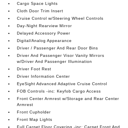
Cargo Space Lights
Cloth Door Trim Insert
Cruise Control w/Steering Wheel Controls
Day-Night Rearview Mirror
Delayed Accessory Power
Digital/Analog Appearance
Driver / Passenger And Rear Door Bins
Driver And Passenger Visor Vanity Mirrors
w/Driver And Passenger Illumination
Driver Foot Rest
Driver Information Center
EyeSight Advanced Adaptive Cruise Control
FOB Controls -inc: Keyfob Cargo Access
Front Center Armrest w/Storage and Rear Center
Armrest
Front Cupholder
Front Map Lights
Full Carpet Floor Covering -inc: Carpet Front And