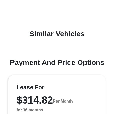
Similar Vehicles
Payment And Price Options
Lease For
$314.82
Per Month
for 36 months