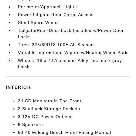
Perimeter/Approach Lights
Power Liftgate Rear Cargo Access
Steel Spare Wheel
Tailgate/Rear Door Lock Included w/Power Door
Locks
Tires: 225/60R18 100H All-Season
Variable Intermittent Wipers w/Heated Wiper Park
Wheels: 18 x 7J Aluminum-Alloy -inc: dark gray
finish
INTERIOR
2 LCD Monitors In The Front
2 Seatback Storage Pockets
3 12V DC Power Outlets
6 Speakers
60-40 Folding Bench Front Facing Manual