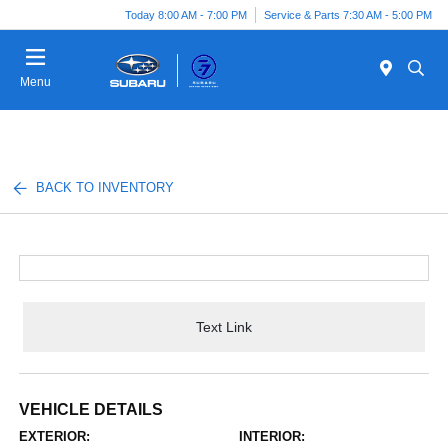
Today 8:00 AM - 7:00 PM
Service & Parts 7:30 AM - 5:00 PM
Menu
BACK TO INVENTORY
Text Link
VEHICLE DETAILS
EXTERIOR:
INTERIOR: