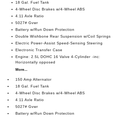
18 Gal. Fuel Tank
4-Wheel Disc Brakes w/4-Wheel ABS
4.11 Axle Ratio
5027# Gvwr
Battery w/Run Down Protection
Double Wishbone Rear Suspension w/Coil Springs
Electric Power-Assist Speed-Sensing Steering
Electronic Transfer Case
Engine: 2.5L DOHC 16 Valve 4-Cylinder -inc:
Horizontally opposed
More...
150 Amp Alternator
18 Gal. Fuel Tank
4-Wheel Disc Brakes w/4-Wheel ABS
4.11 Axle Ratio
5027# Gvwr
Battery w/Run Down Protection