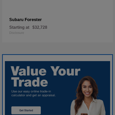
Forester
Subaru
Starting at
$32,728
Disclosure