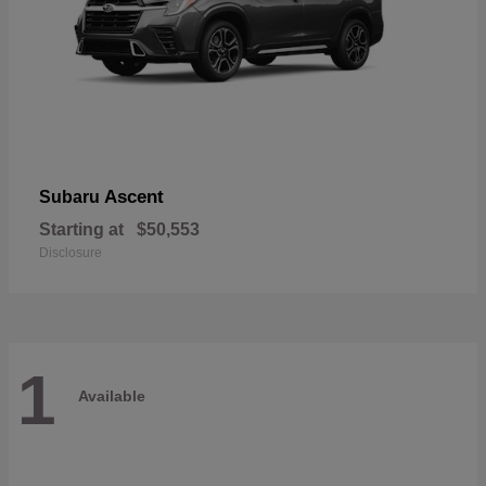
Ascent
Subaru
Starting at
$50,553
Disclosure
1
Available