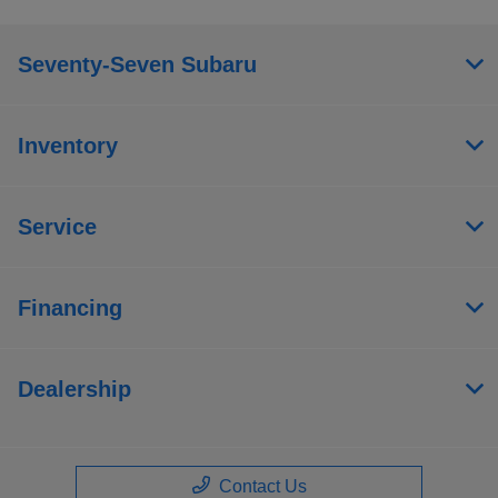
Seventy-Seven Subaru
Inventory
Service
Financing
Dealership
Contact Us