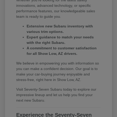
innovations, advanced technology, or specific
performance features, our knowledgeable sales
team is ready to guide you.
Extensive new Subaru inventory with
various trim options.
Expert guidance to match your needs
with the right Subaru.
A commitment to customer satisfaction
for all Show Low, AZ drivers.
We believe in empowering you with information so
you can make a confident decision. Our goal is to
make your car-buying journey enjoyable and
stress-free, right here in Show Low, AZ.
Visit Seventy-Seven Subaru today to explore our
impressive lineup and let us help you find your
next new Subaru.
Experience the Seventy-Seven