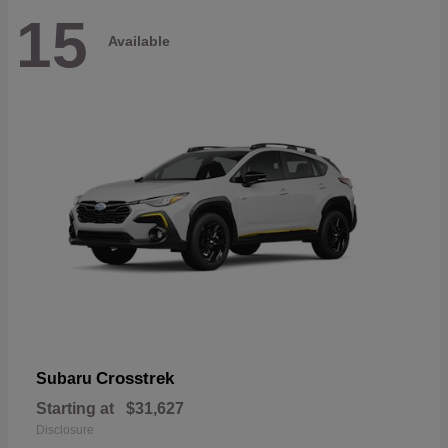
15
Available
Crosstrek
Subaru
Starting at
$31,627
Disclosure