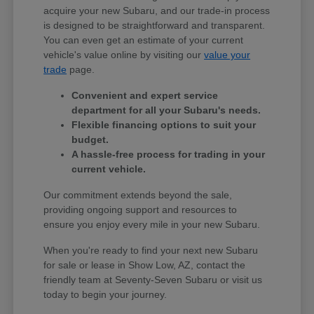
acquire your new Subaru, and our trade-in process
is designed to be straightforward and transparent.
You can even get an estimate of your current
vehicle's value online by visiting our
value your
trade
page.
Convenient and expert service
department for all your Subaru's needs.
Flexible financing options to suit your
budget.
A hassle-free process for trading in your
current vehicle.
Our commitment extends beyond the sale,
providing ongoing support and resources to
ensure you enjoy every mile in your new Subaru.
When you're ready to find your next new Subaru
for sale or lease in Show Low, AZ, contact the
friendly team at Seventy-Seven Subaru or visit us
today to begin your journey.