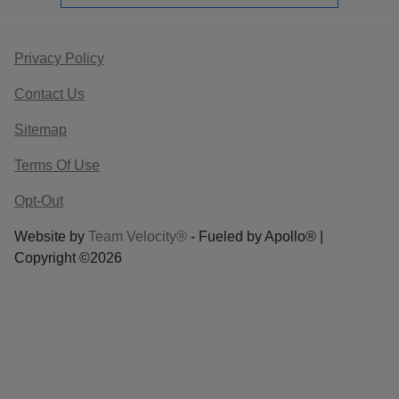
Privacy Policy
Contact Us
Sitemap
Terms Of Use
Opt-Out
Website by
Team Velocity®
- Fueled by Apollo® |
Copyright ©2026