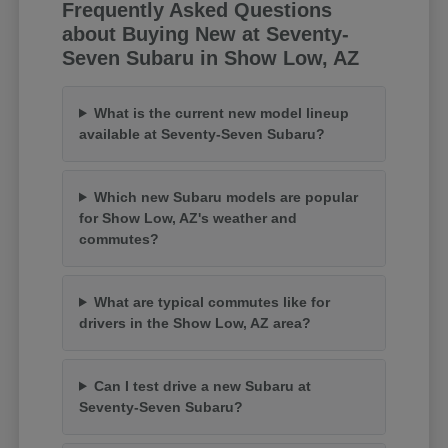
Frequently Asked Questions
about Buying New at Seventy-
Seven Subaru in Show Low, AZ
What is the current new model lineup
available at Seventy-Seven Subaru?
Which new Subaru models are popular
for Show Low, AZ's weather and
commutes?
What are typical commutes like for
drivers in the Show Low, AZ area?
Can I test drive a new Subaru at
Seventy-Seven Subaru?