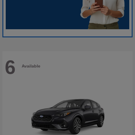
6
Available