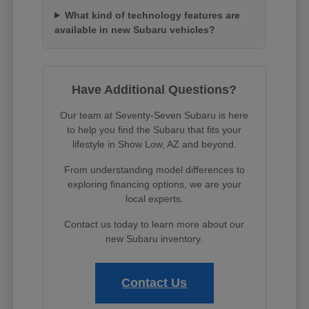
What kind of technology features are
available in new Subaru vehicles?
Have Additional Questions?
Our team at Seventy-Seven Subaru is here
to help you find the Subaru that fits your
lifestyle in Show Low, AZ and beyond.
From understanding model differences to
exploring financing options, we are your
local experts.
Contact us today to learn more about our
new Subaru inventory.
Contact Us