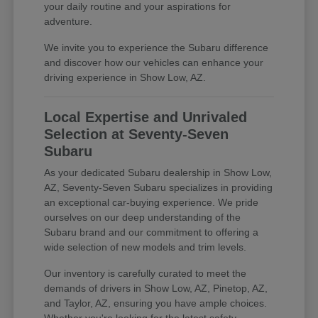
your daily routine and your aspirations for
adventure.
We invite you to experience the Subaru difference
and discover how our vehicles can enhance your
driving experience in Show Low, AZ.
Local Expertise and Unrivaled
Selection at Seventy-Seven
Subaru
As your dedicated Subaru dealership in Show Low,
AZ, Seventy-Seven Subaru specializes in providing
an exceptional car-buying experience. We pride
ourselves on our deep understanding of the
Subaru brand and our commitment to offering a
wide selection of new models and trim levels.
Our inventory is carefully curated to meet the
demands of drivers in Show Low, AZ, Pinetop, AZ,
and Taylor, AZ, ensuring you have ample choices.
Whether you're looking for the latest safety