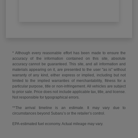
* Although every reasonable effort has been made to ensure the
accuracy of the information contained on this site, absolute
accuracy cannot be guaranteed. This site, and all information and
materials appearing on it, are presented to the user "as is" without
warranty of any kind, either express or implied, including but not
limited to the implied warranties of merchantability, fitness for a
particular purpose, title or non-infringement. All vehicles are subject
to prior sale. Price does not include applicable tax, title, and license.
Not responsible for typographical errors.
**The arrival timeline is an estimate. It may vary due to
circumstances beyond Subaru’s or the retailer’s control.
EPA-estimated fuel economy. Actual mileage may vary.