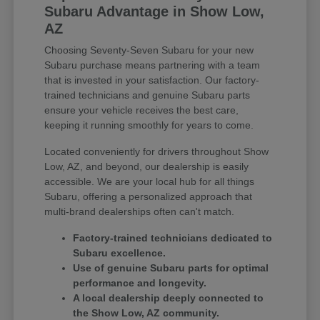
Subaru Advantage in Show Low,
AZ
Choosing Seventy-Seven Subaru for your new
Subaru purchase means partnering with a team
that is invested in your satisfaction. Our factory-
trained technicians and genuine Subaru parts
ensure your vehicle receives the best care,
keeping it running smoothly for years to come.
Located conveniently for drivers throughout Show
Low, AZ, and beyond, our dealership is easily
accessible. We are your local hub for all things
Subaru, offering a personalized approach that
multi-brand dealerships often can't match.
Factory-trained technicians dedicated to
Subaru excellence.
Use of genuine Subaru parts for optimal
performance and longevity.
A local dealership deeply connected to
the Show Low, AZ community.