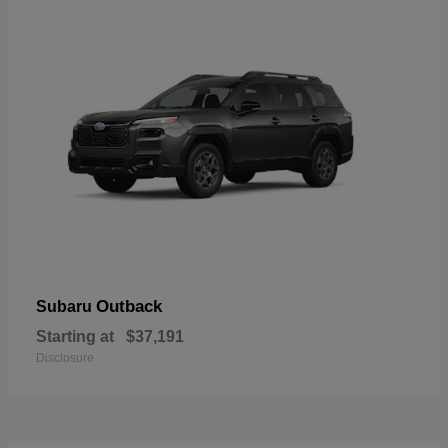
Outback
Subaru
Starting at
$37,191
Disclosure