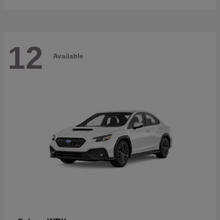
12
Available