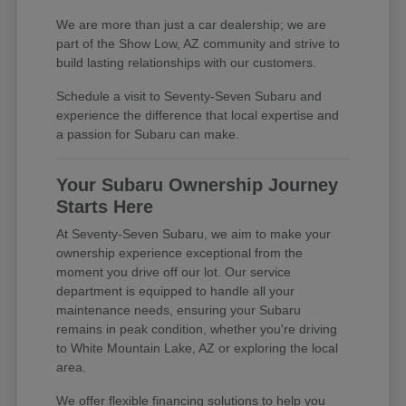
We are more than just a car dealership; we are
part of the Show Low, AZ community and strive to
build lasting relationships with our customers.
Schedule a visit to Seventy-Seven Subaru and
experience the difference that local expertise and
a passion for Subaru can make.
Your Subaru Ownership Journey
Starts Here
At Seventy-Seven Subaru, we aim to make your
ownership experience exceptional from the
moment you drive off our lot. Our service
department is equipped to handle all your
maintenance needs, ensuring your Subaru
remains in peak condition, whether you're driving
to White Mountain Lake, AZ or exploring the local
area.
We offer flexible financing solutions to help you