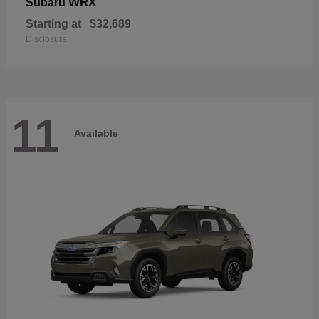
WRX
Subaru
Starting at
$32,689
Disclosure
11
Available