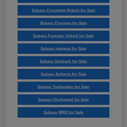
Subaru Crosstrek Hybrid for Sale
Subaru Forester for Sale
Subaru Forester Hybrid for Sale
Subaru Impreza for Sale
Subaru Outback for Sale
Subaru Solterra for Sale
Subaru Trailseeker for Sale
Subaru Uncharted for Sale
Subaru WRX for Sale