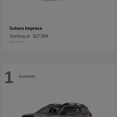
Impreza
Subaru
Starting at
$27,558
Disclosure
1
Available