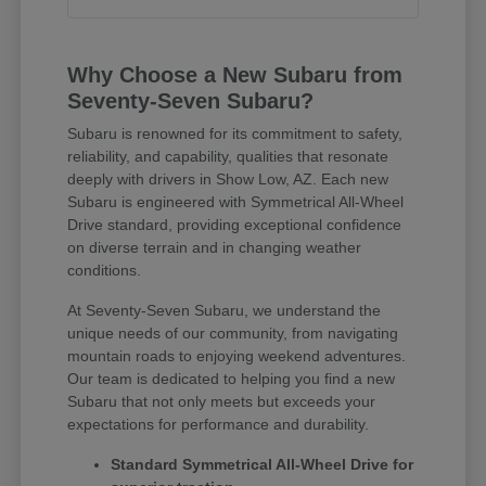
Why Choose a New Subaru from
Seventy-Seven Subaru?
Subaru is renowned for its commitment to safety,
reliability, and capability, qualities that resonate
deeply with drivers in Show Low, AZ. Each new
Subaru is engineered with Symmetrical All-Wheel
Drive standard, providing exceptional confidence
on diverse terrain and in changing weather
conditions.
At Seventy-Seven Subaru, we understand the
unique needs of our community, from navigating
mountain roads to enjoying weekend adventures.
Our team is dedicated to helping you find a new
Subaru that not only meets but exceeds your
expectations for performance and durability.
Standard Symmetrical All-Wheel Drive for