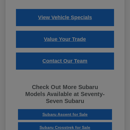
View Vehicle Specials
Value Your Trade
Contact Our Team
Check Out More Subaru
Models Available at Seventy-
Seven Subaru
Subaru Ascent for Sale
Subaru Crosstrek for Sale