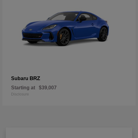
BRZ
Subaru
Starting at
$39,007
Disclosure