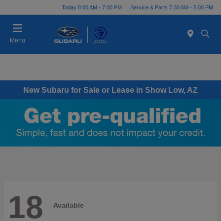
Today 8:00 AM - 7:00 PM
Service & Parts 7:30 AM - 5:00 PM
Menu
New Subaru for Sale or Lease in Show Low, AZ
18
Available