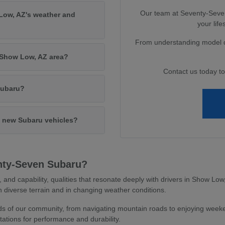
Our team at Seventy-Seven 
Low, AZ's weather and
your lif
From understanding model di
e Show Low, AZ area?
Contact us today t
Subaru?
in new Subaru vehicles?
nty-Seven Subaru?
y, and capability, qualities that resonate deeply with drivers in Show L
 diverse terrain and in changing weather conditions.
 of our community, from navigating mountain roads to enjoying weeken
ations for performance and durability.