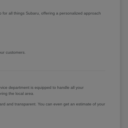
 for all things Subaru, offering a personalized approach
 our customers.
ice department is equipped to handle all your
ing the local area.
rward and transparent. You can even get an estimate of your