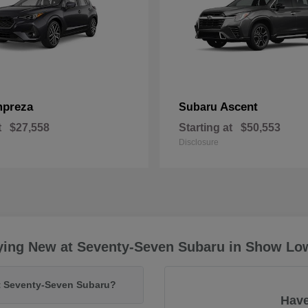
mpreza
Ascent
Subaru
t
$27,558
Starting at
$50,553
Disclosure
ying New at Seventy-Seven Subaru in Show Lo
at Seventy-Seven Subaru?
Have