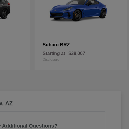
BRZ
Subaru
Starting at
$39,007
Disclosure
w, AZ
 Additional Questions?