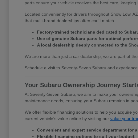
parts ensure your vehicle receives the best care, keeping 
Located conveniently for drivers throughout Show Low, AZ,
that multi-brand dealerships often can't match.
Factory-trained technicians dedicated to Subar
Use of genuine Subaru parts for optimal perfor
A local dealership deeply connected to the Sh
We are more than just a car dealership; we are part of the
Schedule a visit to Seventy-Seven Subaru and experience 
Your Subaru Ownership Journey Start
At Seventy-Seven Subaru, we aim to make your ownership e
maintenance needs, ensuring your Subaru remains in peak c
We offer flexible financing solutions to help you acquire 
current vehicle's value online by visiting our
value your tra
Convenient and expert service department for a
Flexible financing options to suit your budget.