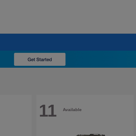
11
Available