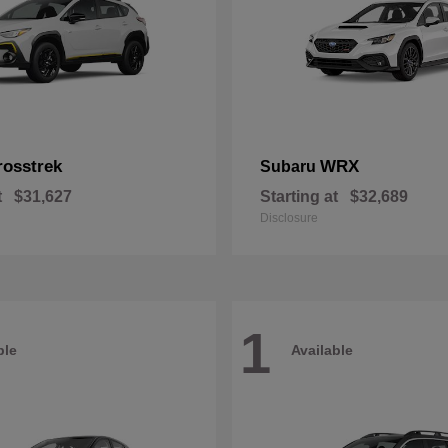
rosstrek
WRX
Subaru
t
$31,627
Starting at
$32,689
Disclosure
1
ble
Available