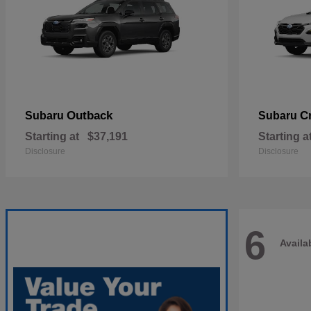
Outback
C
Subaru
Subaru
Starting at
$37,191
Starting a
Disclosure
Disclosure
6
Availa