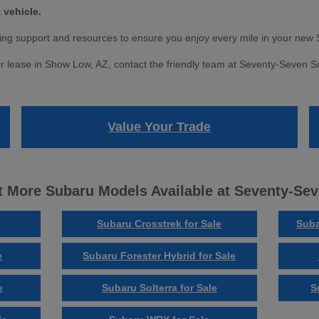
 vehicle.
ng support and resources to ensure you enjoy every mile in your new 
r lease in Show Low, AZ, contact the friendly team at Seventy-Seven Sub
Value Your Trade
 More Subaru Models Available at Seventy-Se
Subaru Crosstrek for Sale
Suba
e
Subaru Forester Hybrid for Sale
e
Subaru Solterra for Sale
S