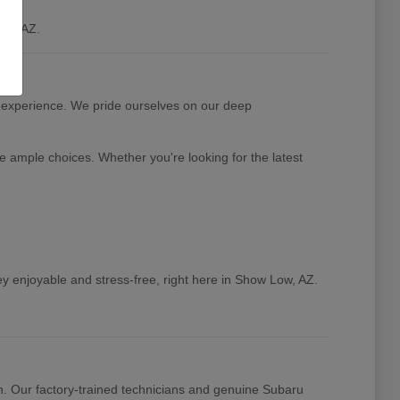
ow, AZ.
 experience. We pride ourselves on our deep
e ample choices. Whether you're looking for the latest
y enjoyable and stress-free, right here in Show Low, AZ.
n. Our factory-trained technicians and genuine Subaru