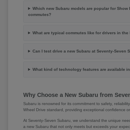
Which new Subaru models are popular for Show 
commutes?
What are typical commutes like for drivers in th
Can I test drive a new Subaru at Seventy-Seven 
What kind of technology features are available 
Why Choose a New Subaru from Seve
Subaru is renowned for its commitment to safety, reliabilit
Wheel Drive standard, providing exceptional confidence on
At Seventy-Seven Subaru, we understand the unique needs
a new Subaru that not only meets but exceeds your expect