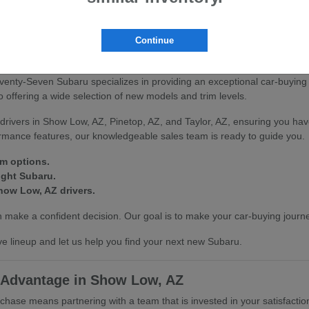
scover how our vehicles can enhance your driving experience in Show L
Continue
on at Seventy-Seven Subaru
venty-Seven Subaru specializes in providing an exceptional car-buying
offering a wide selection of new models and trim levels.
drivers in Show Low, AZ, Pinetop, AZ, and Taylor, AZ, ensuring you hav
ormance features, our knowledgeable sales team is ready to guide you.
im options.
ight Subaru.
how Low, AZ drivers.
make a confident decision. Our goal is to make your car-buying journe
e lineup and let us help you find your next new Subaru.
 Advantage in Show Low, AZ
se means partnering with a team that is invested in your satisfactio