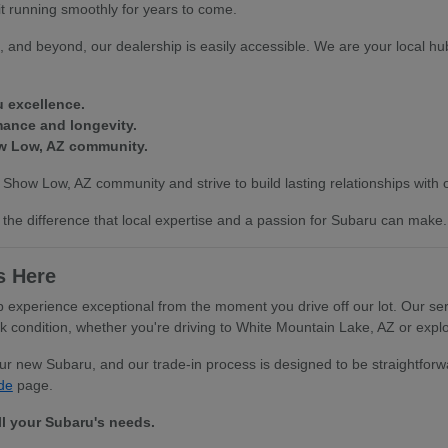
it running smoothly for years to come.
 and beyond, our dealership is easily accessible. We are your local hub
u excellence.
mance and longevity.
ow Low, AZ community.
 Show Low, AZ community and strive to build lasting relationships with
the difference that local expertise and a passion for Subaru can make.
s Here
xperience exceptional from the moment you drive off our lot. Our serv
ondition, whether you're driving to White Mountain Lake, AZ or explor
your new Subaru, and our trade-in process is designed to be straightfo
de
page.
ll your Subaru's needs.