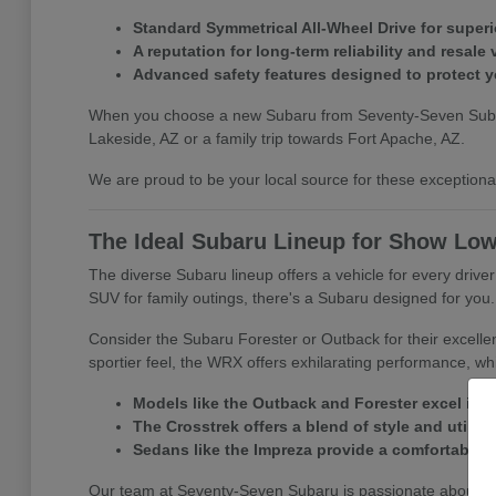
Standard Symmetrical All-Wheel Drive for superio
A reputation for long-term reliability and resale 
Advanced safety features designed to protect 
When you choose a new Subaru from Seventy-Seven Subaru, y
Lakeside, AZ or a family trip towards Fort Apache, AZ.
We are proud to be your local source for these exceptional 
The Ideal Subaru Lineup for Show Low
The diverse Subaru lineup offers a vehicle for every driv
SUV for family outings, there's a Subaru designed for you.
Consider the Subaru Forester or Outback for their excelle
sportier feel, the WRX offers exhilarating performance, whi
Models like the Outback and Forester excel in 
The Crosstrek offers a blend of style and utility f
Sedans like the Impreza provide a comfortable a
Our team at Seventy-Seven Subaru is passionate about matc