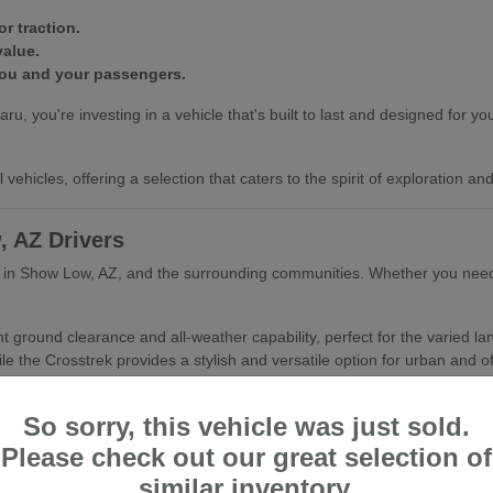
r traction.
value.
you and your passengers.
ou're investing in a vehicle that's built to last and designed for your
vehicles, offering a selection that caters to the spirit of exploration a
, AZ Drivers
er in Show Low, AZ, and the surrounding communities. Whether you need 
nt ground clearance and all-weather capability, perfect for the varied 
le the Crosstrek provides a stylish and versatile option for urban and of
Show Low, AZ's climate.
So sorry, this vehicle was just sold.
or active lifestyles.
nd refined driving experience.
Please check out our great selection of
similar inventory.
hing you with the Subaru that best fits your daily routine and your as