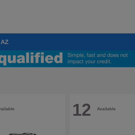
 AZ
12
ailable
Available