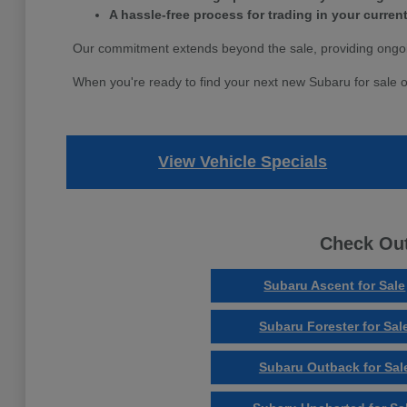
A hassle-free process for trading in your current
Our commitment extends beyond the sale, providing ongoi
When you're ready to find your next new Subaru for sale o
View Vehicle Specials
Check Out
Subaru Ascent for Sale
Subaru Forester for Sal
Subaru Outback for Sal