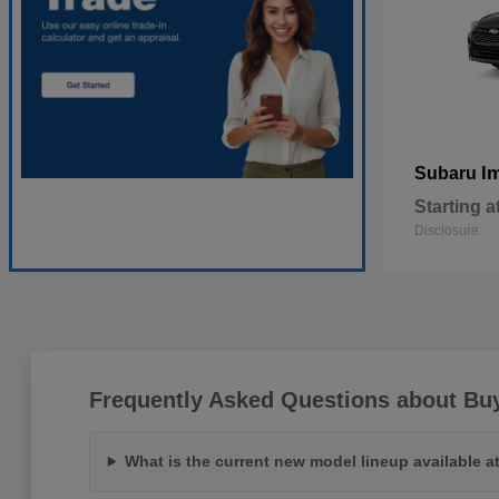
I
Subaru
Starting a
Disclosure
Frequently Asked Questions about Bu
What is the current new model lineup available 