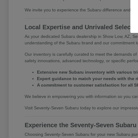
We invite you to experience the Subaru difference and di
Local Expertise and Unrivaled Selecti
As your dedicated Subaru dealership in Show Low, AZ, Se
understanding of the Subaru brand and our commitment to 
Our inventory is carefully curated to meet the demands of 
safety innovations, advanced technology, or specific perf
Extensive new Subaru inventory with various tr
Expert guidance to match your needs with the r
A commitment to customer satisfaction for all S
We believe in empowering you with information so you can 
Visit Seventy-Seven Subaru today to explore our impressiv
Experience the Seventy-Seven Subaru
Choosing Seventy-Seven Subaru for your new Subaru purcha