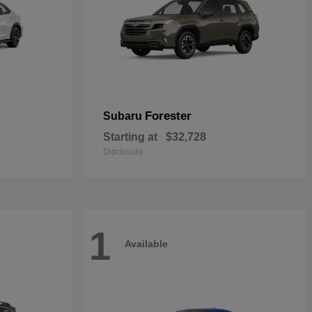
Forester
Subaru
Starting at
$32,728
Disclosure
1
Available