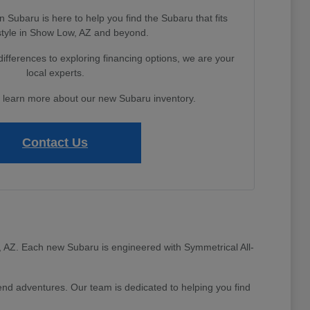
Subaru is here to help you find the Subaru that fits
estyle in Show Low, AZ and beyond.
fferences to exploring financing options, we are your
local experts.
o learn more about our new Subaru inventory.
Contact Us
ow, AZ. Each new Subaru is engineered with Symmetrical All-
d adventures. Our team is dedicated to helping you find