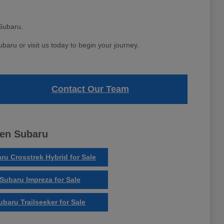
Subaru.
aru or visit us today to begin your journey.
Contact Our Team
ven Subaru
ru Crosstrek Hybrid for Sale
Subaru Impreza for Sale
ubaru Trailseeker for Sale