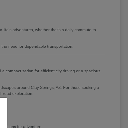
 life's adventures, whether that's a daily commute to
nd the need for dependable transportation.
a compact sedan for efficient city driving or a spacious
landscapes around Clay Springs, AZ. For those seeking a
f-road exploration.
pirations for adventure.