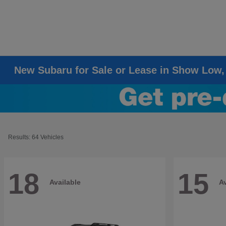
New Subaru for Sale or Lease in Show Low,
Results: 64 Vehicles
18
15
Available
Av