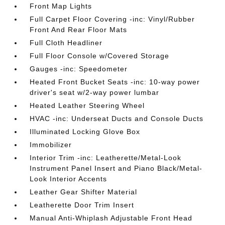
Front Map Lights
Full Carpet Floor Covering -inc: Vinyl/Rubber
Front And Rear Floor Mats
Full Cloth Headliner
Full Floor Console w/Covered Storage
Gauges -inc: Speedometer
Heated Front Bucket Seats -inc: 10-way power
driver's seat w/2-way power lumbar
Heated Leather Steering Wheel
HVAC -inc: Underseat Ducts and Console Ducts
Illuminated Locking Glove Box
Immobilizer
Interior Trim -inc: Leatherette/Metal-Look
Instrument Panel Insert and Piano Black/Metal-
Look Interior Accents
Leather Gear Shifter Material
Leatherette Door Trim Insert
Manual Anti-Whiplash Adjustable Front Head