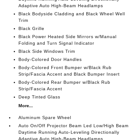
Adaptive Auto High-Beam Headlamps
Black Bodyside Cladding and Black Wheel Well
Trim
Black Grille
Black Power Heated Side Mirrors w/Manual
Folding and Turn Signal Indicator
Black Side Windows Trim
Body-Colored Door Handles
Body-Colored Front Bumper w/Black Rub
Strip/Fascia Accent and Black Bumper Insert
Body-Colored Rear Bumper w/Black Rub
Strip/Fascia Accent
Deep Tinted Glass
More...
Aluminum Spare Wheel
Auto On/Off Projector Beam Led Low/High Beam
Daytime Running Auto-Leveling Directionally
Adaptive Auto High-Beam Headlamps