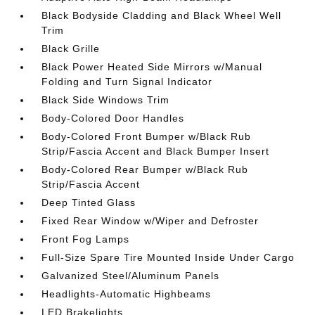
Black Bodyside Cladding and Black Wheel Well
Trim
Black Grille
Black Power Heated Side Mirrors w/Manual
Folding and Turn Signal Indicator
Black Side Windows Trim
Body-Colored Door Handles
Body-Colored Front Bumper w/Black Rub
Strip/Fascia Accent and Black Bumper Insert
Body-Colored Rear Bumper w/Black Rub
Strip/Fascia Accent
Deep Tinted Glass
Fixed Rear Window w/Wiper and Defroster
Front Fog Lamps
Full-Size Spare Tire Mounted Inside Under Cargo
Galvanized Steel/Aluminum Panels
Headlights-Automatic Highbeams
LED Brakelights