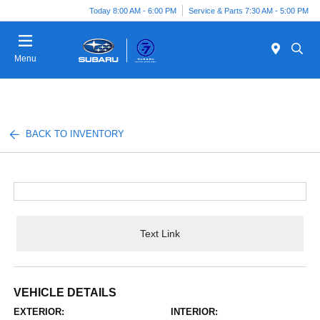
Today 8:00 AM - 6:00 PM
Service & Parts 7:30 AM - 5:00 PM
Menu
BACK TO INVENTORY
Text Link
VEHICLE DETAILS
EXTERIOR:
INTERIOR: