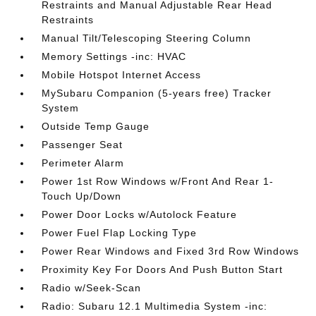
Restraints and Manual Adjustable Rear Head
Restraints
Manual Tilt/Telescoping Steering Column
Memory Settings -inc: HVAC
Mobile Hotspot Internet Access
MySubaru Companion (5-years free) Tracker
System
Outside Temp Gauge
Passenger Seat
Perimeter Alarm
Power 1st Row Windows w/Front And Rear 1-
Touch Up/Down
Power Door Locks w/Autolock Feature
Power Fuel Flap Locking Type
Power Rear Windows and Fixed 3rd Row Windows
Proximity Key For Doors And Push Button Start
Radio w/Seek-Scan
Radio: Subaru 12.1 Multimedia System -inc: