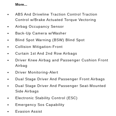
More...
ABS And Driveline Traction Control Traction
Control w/Brake Actuated Torque Vectoring
Airbag Occupancy Sensor
Back-Up Camera w/Washer
Blind Spot Warning (BSW) Blind Spot
Collision Mitigation-Front
Curtain 1st And 2nd Row Airbags
Driver Knee Airbag and Passenger Cushion Front
Airbag
Driver Monitoring-Alert
Dual Stage Driver And Passenger Front Airbags
Dual Stage Driver And Passenger Seat-Mounted
Side Airbags
Electronic Stability Control (ESC)
Emergency Sos Capability
Evasion Assist