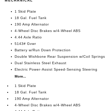
MECHANICAL
1 Skid Plate
18 Gal. Fuel Tank
190 Amp Alternator
4-Wheel Disc Brakes w/4-Wheel ABS
4.44 Axle Ratio
5143# Gvwr
Battery w/Run Down Protection
Double Wishbone Rear Suspension w/Coil Springs
Dual Stainless Steel Exhaust
Electric Power-Assist Speed-Sensing Steering
More...
1 Skid Plate
18 Gal. Fuel Tank
190 Amp Alternator
4-Wheel Disc Brakes w/4-Wheel ABS