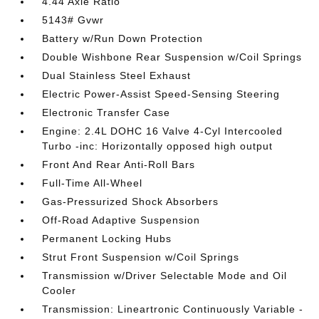
4.44 Axle Ratio
5143# Gvwr
Battery w/Run Down Protection
Double Wishbone Rear Suspension w/Coil Springs
Dual Stainless Steel Exhaust
Electric Power-Assist Speed-Sensing Steering
Electronic Transfer Case
Engine: 2.4L DOHC 16 Valve 4-Cyl Intercooled
Turbo -inc: Horizontally opposed high output
Front And Rear Anti-Roll Bars
Full-Time All-Wheel
Gas-Pressurized Shock Absorbers
Off-Road Adaptive Suspension
Permanent Locking Hubs
Strut Front Suspension w/Coil Springs
Transmission w/Driver Selectable Mode and Oil
Cooler
Transmission: Lineartronic Continuously Variable -