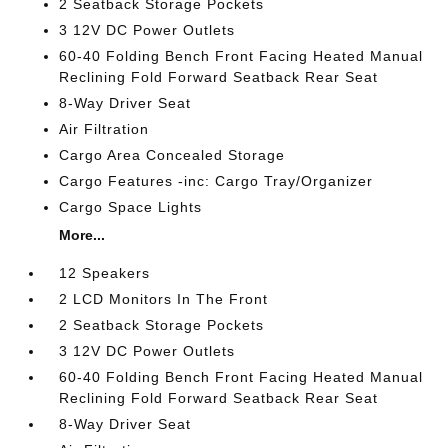
2 Seatback Storage Pockets
3 12V DC Power Outlets
60-40 Folding Bench Front Facing Heated Manual
Reclining Fold Forward Seatback Rear Seat
8-Way Driver Seat
Air Filtration
Cargo Area Concealed Storage
Cargo Features -inc: Cargo Tray/Organizer
Cargo Space Lights
More...
12 Speakers
2 LCD Monitors In The Front
2 Seatback Storage Pockets
3 12V DC Power Outlets
60-40 Folding Bench Front Facing Heated Manual
Reclining Fold Forward Seatback Rear Seat
8-Way Driver Seat