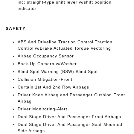
inc: straight-type shift lever w/shift position
indicator
SAFETY
ABS And Driveline Traction Control Traction
Control w/Brake Actuated Torque Vectoring
Airbag Occupancy Sensor
Back-Up Camera w/Washer
Blind Spot Warning (BSW) Blind Spot
Collision Mitigation-Front
Curtain 1st And 2nd Row Airbags
Driver Knee Airbag and Passenger Cushion Front
Airbag
Driver Monitoring-Alert
Dual Stage Driver And Passenger Front Airbags
Dual Stage Driver And Passenger Seat-Mounted
Side Airbags