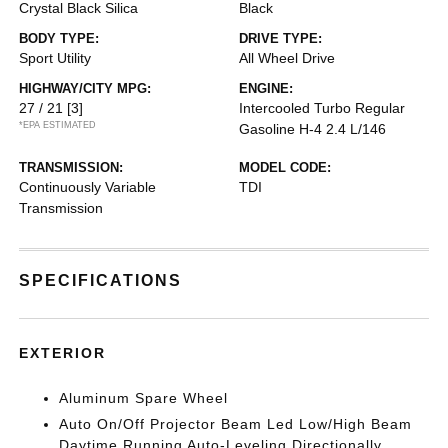
Crystal Black Silica
Black
BODY TYPE:
DRIVE TYPE:
Sport Utility
All Wheel Drive
HIGHWAY/CITY MPG:
ENGINE:
27 / 21
[3]
Intercooled Turbo Regular
*EPA ESTIMATED
Gasoline H-4 2.4 L/146
TRANSMISSION:
MODEL CODE:
Continuously Variable
TDI
Transmission
SPECIFICATIONS
EXTERIOR
Aluminum Spare Wheel
Auto On/Off Projector Beam Led Low/High Beam
Daytime Running Auto-Leveling Directionally