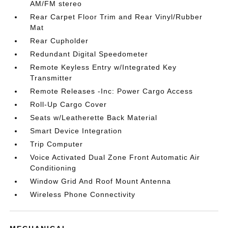
AM/FM stereo
Rear Carpet Floor Trim and Rear Vinyl/Rubber
Mat
Rear Cupholder
Redundant Digital Speedometer
Remote Keyless Entry w/Integrated Key
Transmitter
Remote Releases -Inc: Power Cargo Access
Roll-Up Cargo Cover
Seats w/Leatherette Back Material
Smart Device Integration
Trip Computer
Voice Activated Dual Zone Front Automatic Air
Conditioning
Window Grid And Roof Mount Antenna
Wireless Phone Connectivity