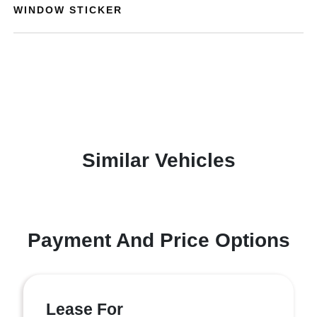
WINDOW STICKER
Similar Vehicles
Payment And Price Options
Lease For