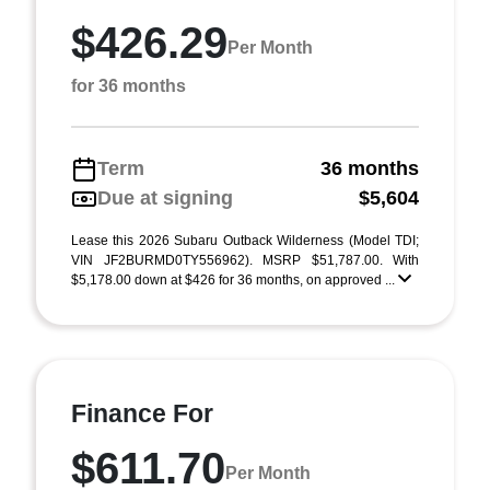
$426.29
Per Month
for 36 months
Term
36 months
Due at signing
$5,604
Lease this 2026 Subaru Outback Wilderness (Model TDI;
VIN JF2BURMD0TY556962). MSRP $51,787.00. With
$5,178.00 down at $426 for 36 months, on approved ...
Finance For
$611.70
Per Month