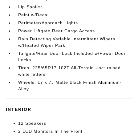
Lip Spoiler
Paint w/Decal
Perimeter/Approach Lights
Power Liftgate Rear Cargo Access
Rain Detecting Variable Intermittent Wipers
w/Heated Wiper Park
Tailgate/Rear Door Lock Included w/Power Door
Locks
Tires: 225/65R17 102T All-Terrain -inc: raised
white letters
Wheels: 17 x 7J Matte Black Finish Aluminum-
Alloy
INTERIOR
12 Speakers
2 LCD Monitors In The Front