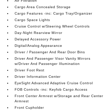
Air Filtration
Cargo Area Concealed Storage
Cargo Features -inc: Cargo Tray/Organizer
Cargo Space Lights
Cruise Control w/Steering Wheel Controls
Day-Night Rearview Mirror
Delayed Accessory Power
Digital/Analog Appearance
Driver / Passenger And Rear Door Bins
Driver And Passenger Visor Vanity Mirrors
w/Driver And Passenger Illumination
Driver Foot Rest
Driver Information Center
EyeSight Advanced Adaptive Cruise Control
FOB Controls -inc: Keyfob Cargo Access
Front Center Armrest w/Storage and Rear Center
Armrest
Front Cupholder