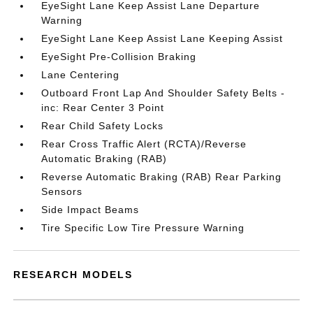
EyeSight Lane Keep Assist Lane Departure
Warning
EyeSight Lane Keep Assist Lane Keeping Assist
EyeSight Pre-Collision Braking
Lane Centering
Outboard Front Lap And Shoulder Safety Belts -
inc: Rear Center 3 Point
Rear Child Safety Locks
Rear Cross Traffic Alert (RCTA)/Reverse
Automatic Braking (RAB)
Reverse Automatic Braking (RAB) Rear Parking
Sensors
Side Impact Beams
Tire Specific Low Tire Pressure Warning
RESEARCH MODELS