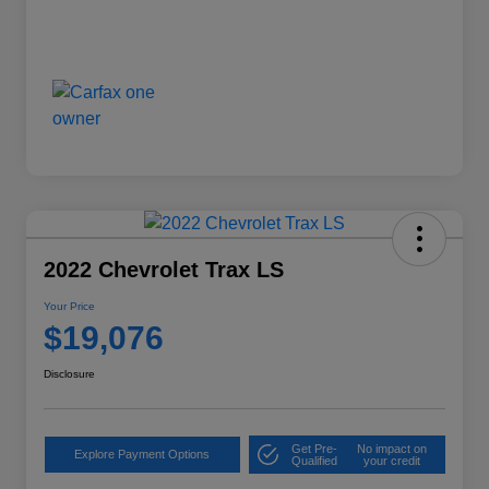
2022 Chevrolet Trax LS
Your Price
$19,076
Disclosure
Get Pre-
No impact on
Explore Payment Options
Qualified
your credit