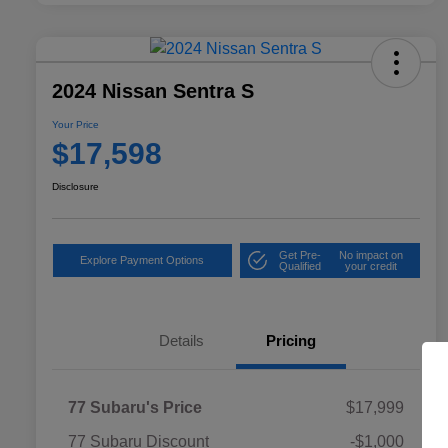
2024 Nissan Sentra S
Your Price
$17,598
Disclosure
Get Pre-
No impact on
Explore Payment Options
Qualified
your credit
Details
Pricing
77 Subaru's Price
$17,999
77 Subaru Discount
-$1,000