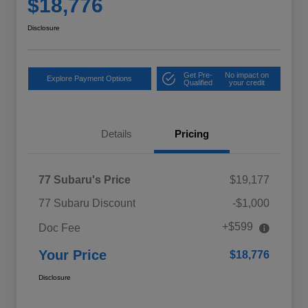
$18,776
Disclosure
Get Pre-
No impact on
Explore Payment Options
Qualified
your credit
Details
Pricing
77 Subaru's Price
$19,177
77 Subaru Discount
-$1,000
+$599
Doc Fee
Your Price
$18,776
Disclosure