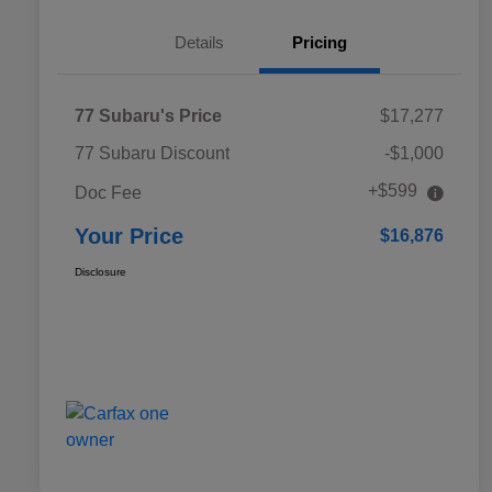
Details
Pricing
77 Subaru's Price
$17,277
77 Subaru Discount
-$1,000
+$599
Doc Fee
Your Price
$16,876
Disclosure