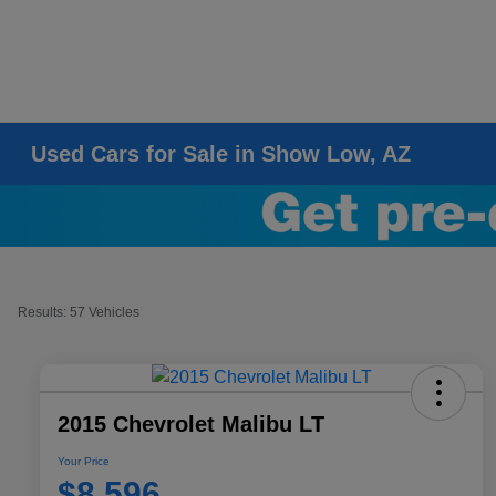
Used Cars for Sale in Show Low, AZ
Results: 57 Vehicles
2015 Chevrolet Malibu LT
Your Price
$8,596