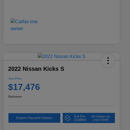
2022 Nissan Kicks S
Your Price
$17,476
Disclosure
Get Pre-
No impact on
Explore Payment Options
Qualified
your credit