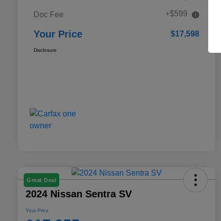
+$599
Doc Fee
Your Price
$17,598
Disclosure
Great Deal
2024 Nissan Sentra SV
Your Price