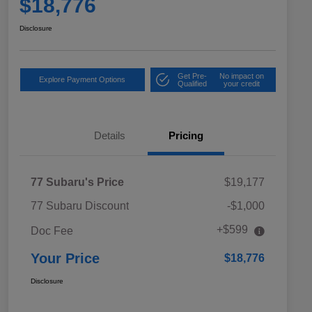
$18,776
Disclosure
Get Pre-
No impact on
Explore Payment Options
Qualified
your credit
Details
Pricing
77 Subaru's Price
$19,177
77 Subaru Discount
-$1,000
+$599
Doc Fee
Your Price
$18,776
Disclosure