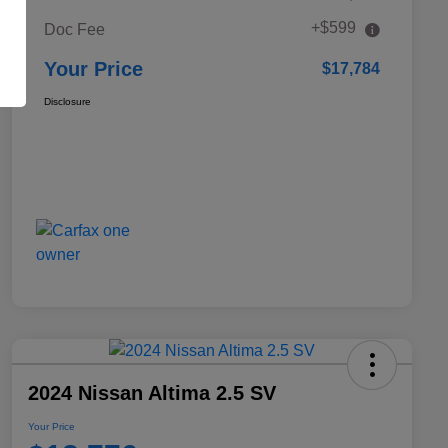
+$599
Doc Fee
Your Price
$17,784
Disclosure
2024 Nissan Altima 2.5 SV
Your Price