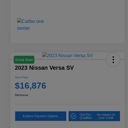
Great Deal
2023 Nissan Versa SV
Your Price
$16,876
Disclosure
Get Pre-
No impact on
Explore Payment Options
Qualified
your credit