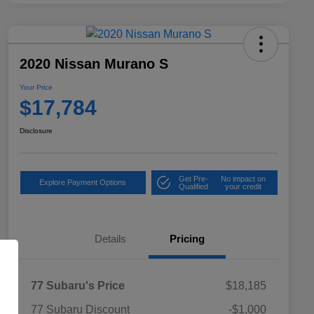
2020 Nissan Murano S
Your Price
$17,784
Disclosure
Get Pre-
No impact on
Explore Payment Options
Qualified
your credit
Details
Pricing
77 Subaru's Price
$18,185
77 Subaru Discount
-$1,000