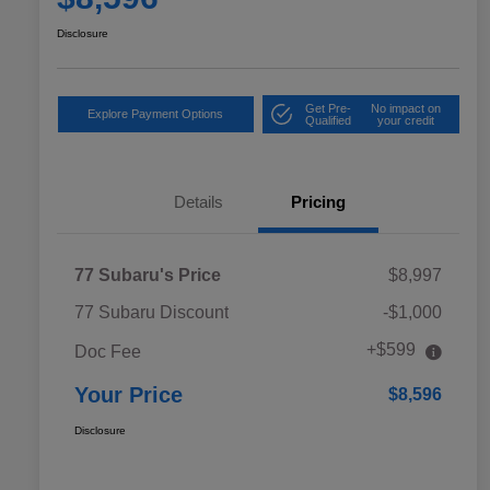
Disclosure
Get Pre-
No impact on
Explore Payment Options
Qualified
your credit
Details
Pricing
77 Subaru's Price
$8,997
77 Subaru Discount
-$1,000
+$599
Doc Fee
Your Price
$8,596
Disclosure