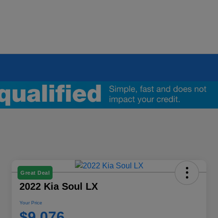
Great Deal
2022 Kia Soul LX
Your Price
$9,076