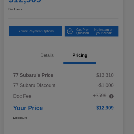
Disclosure
Get Pre-
No impact on
Explore Payment Options
Qualified
your credit
Details
Pricing
77 Subaru's Price
$13,310
77 Subaru Discount
-$1,000
+$599
Doc Fee
Your Price
$12,909
Disclosure