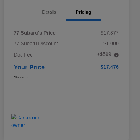
Details
Pricing
77 Subaru's Price
$17,877
77 Subaru Discount
-$1,000
+$599
Doc Fee
Your Price
$17,476
Disclosure