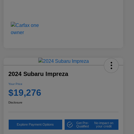
2024 Subaru Impreza
Your Price
$19,276
Disclosure
Get Pre-
No impact on
Explore Payment Options
Qualified
your credit