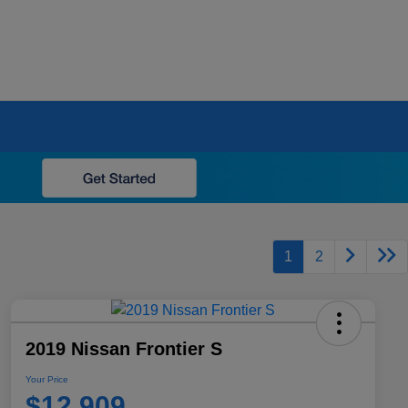
1
2
2019 Nissan Frontier S
Your Price
$12,909