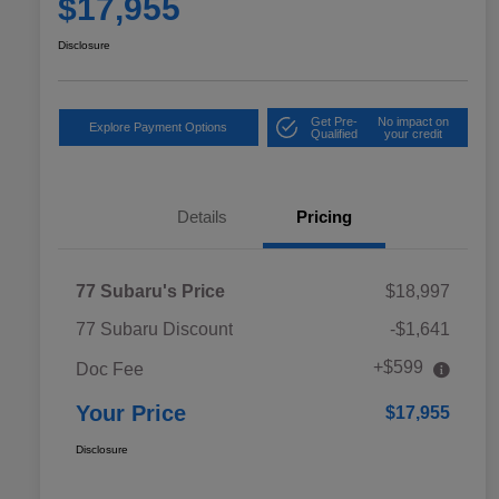
$17,955
Disclosure
Get Pre-
No impact on
Explore Payment Options
Qualified
your credit
Details
Pricing
77 Subaru's Price
$18,997
77 Subaru Discount
-$1,641
+$599
Doc Fee
Your Price
$17,955
Disclosure