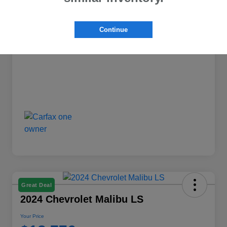
+$599
Doc Fee
Continue
Your Price
$17,776
Disclosure
Great Deal
2024 Chevrolet Malibu LS
Your Price