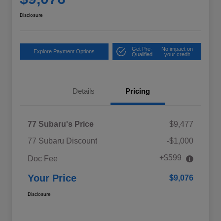
Disclosure
Get Pre-
No impact on
Explore Payment Options
Qualified
your credit
Details
Pricing
77 Subaru's Price
$9,477
77 Subaru Discount
-$1,000
+$599
Doc Fee
Your Price
$9,076
Disclosure