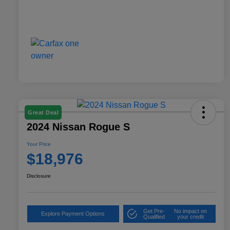
Great Deal
2024 Nissan Rogue S
Your Price
$18,976
Disclosure
Get Pre-
No impact on
Explore Payment Options
Qualified
your credit