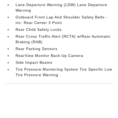
Lane Departure Warning (LDW) Lane Departure
Warning
Outboard Front Lap And Shoulder Safety Belts -
inc: Rear Center 3 Point
Rear Child Safety Locks
Rear Cross Traffic Alert (RCTA) w/Rear Automatic
Braking (RAB)
Rear Parking Sensors
RearView Monitor Back-Up Camera
Side Impact Beams
Tire Pressure Monitoring System Tire Specific Low
Tire Pressure Warning