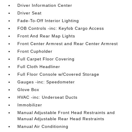
Driver Information Center
Driver Seat
Fade-To-Off Interior Lighting
FOB Controls -inc: Keyfob Cargo Access
Front And Rear Map Lights
Front Center Armrest and Rear Center Armrest
Front Cupholder
Full Carpet Floor Covering
Full Cloth Headliner
Full Floor Console w/Covered Storage
Gauges -inc: Speedometer
Glove Box
HVAC -inc: Underseat Ducts
Immobilizer
Manual Adjustable Front Head Restraints and
Manual Adjustable Rear Head Restraints
Manual Air Conditioning