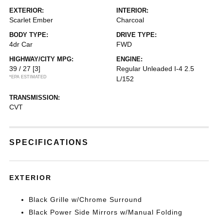
EXTERIOR:
INTERIOR:
Scarlet Ember
Charcoal
BODY TYPE:
DRIVE TYPE:
4dr Car
FWD
HIGHWAY/CITY MPG:
ENGINE:
39 / 27
[3]
Regular Unleaded I-4 2.5
*EPA ESTIMATED
L/152
TRANSMISSION:
CVT
SPECIFICATIONS
EXTERIOR
Black Grille w/Chrome Surround
Black Power Side Mirrors w/Manual Folding