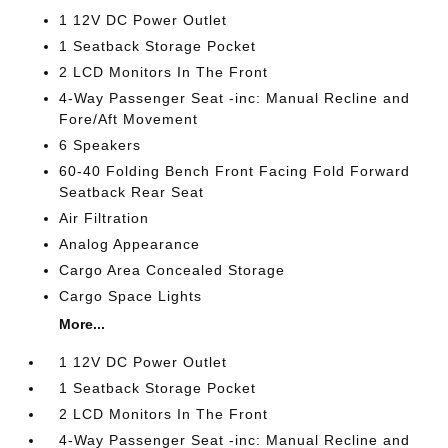
1 12V DC Power Outlet
1 Seatback Storage Pocket
2 LCD Monitors In The Front
4-Way Passenger Seat -inc: Manual Recline and
Fore/Aft Movement
6 Speakers
60-40 Folding Bench Front Facing Fold Forward
Seatback Rear Seat
Air Filtration
Analog Appearance
Cargo Area Concealed Storage
Cargo Space Lights
More...
1 12V DC Power Outlet
1 Seatback Storage Pocket
2 LCD Monitors In The Front
4-Way Passenger Seat -inc: Manual Recline and