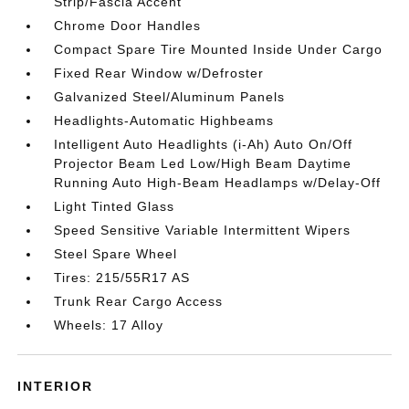
Strip/Fascia Accent
Chrome Door Handles
Compact Spare Tire Mounted Inside Under Cargo
Fixed Rear Window w/Defroster
Galvanized Steel/Aluminum Panels
Headlights-Automatic Highbeams
Intelligent Auto Headlights (i-Ah) Auto On/Off
Projector Beam Led Low/High Beam Daytime
Running Auto High-Beam Headlamps w/Delay-Off
Light Tinted Glass
Speed Sensitive Variable Intermittent Wipers
Steel Spare Wheel
Tires: 215/55R17 AS
Trunk Rear Cargo Access
Wheels: 17 Alloy
INTERIOR