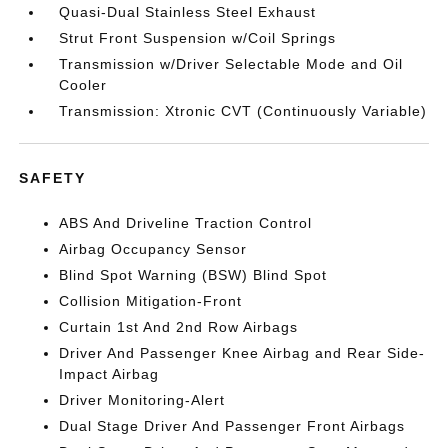
Quasi-Dual Stainless Steel Exhaust
Strut Front Suspension w/Coil Springs
Transmission w/Driver Selectable Mode and Oil
Cooler
Transmission: Xtronic CVT (Continuously Variable)
SAFETY
ABS And Driveline Traction Control
Airbag Occupancy Sensor
Blind Spot Warning (BSW) Blind Spot
Collision Mitigation-Front
Curtain 1st And 2nd Row Airbags
Driver And Passenger Knee Airbag and Rear Side-
Impact Airbag
Driver Monitoring-Alert
Dual Stage Driver And Passenger Front Airbags