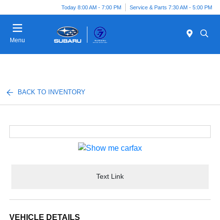
Today 8:00 AM - 7:00 PM
Service & Parts 7:30 AM - 5:00 PM
Menu
BACK TO INVENTORY
Text Link
VEHICLE DETAILS