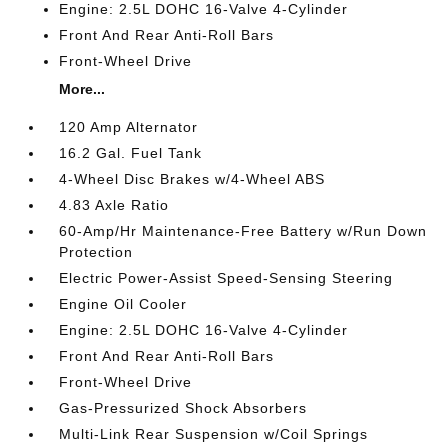
Engine: 2.5L DOHC 16-Valve 4-Cylinder
Front And Rear Anti-Roll Bars
Front-Wheel Drive
More...
120 Amp Alternator
16.2 Gal. Fuel Tank
4-Wheel Disc Brakes w/4-Wheel ABS
4.83 Axle Ratio
60-Amp/Hr Maintenance-Free Battery w/Run Down
Protection
Electric Power-Assist Speed-Sensing Steering
Engine Oil Cooler
Engine: 2.5L DOHC 16-Valve 4-Cylinder
Front And Rear Anti-Roll Bars
Front-Wheel Drive
Gas-Pressurized Shock Absorbers
Multi-Link Rear Suspension w/Coil Springs