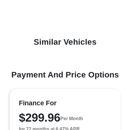
Similar Vehicles
Payment And Price Options
Finance For
$299.96
Per Month
for 72 months at 6.47% APR