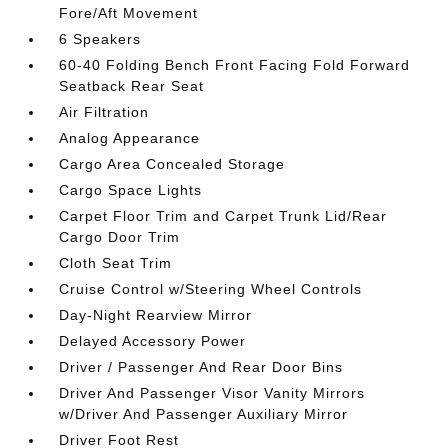
Fore/Aft Movement
6 Speakers
60-40 Folding Bench Front Facing Fold Forward
Seatback Rear Seat
Air Filtration
Analog Appearance
Cargo Area Concealed Storage
Cargo Space Lights
Carpet Floor Trim and Carpet Trunk Lid/Rear
Cargo Door Trim
Cloth Seat Trim
Cruise Control w/Steering Wheel Controls
Day-Night Rearview Mirror
Delayed Accessory Power
Driver / Passenger And Rear Door Bins
Driver And Passenger Visor Vanity Mirrors
w/Driver And Passenger Auxiliary Mirror
Driver Foot Rest