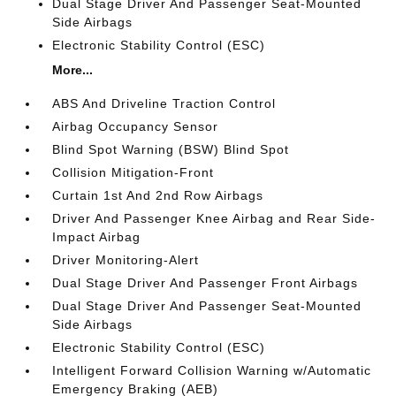
Dual Stage Driver And Passenger Seat-Mounted
Side Airbags
Electronic Stability Control (ESC)
More...
ABS And Driveline Traction Control
Airbag Occupancy Sensor
Blind Spot Warning (BSW) Blind Spot
Collision Mitigation-Front
Curtain 1st And 2nd Row Airbags
Driver And Passenger Knee Airbag and Rear Side-
Impact Airbag
Driver Monitoring-Alert
Dual Stage Driver And Passenger Front Airbags
Dual Stage Driver And Passenger Seat-Mounted
Side Airbags
Electronic Stability Control (ESC)
Intelligent Forward Collision Warning w/Automatic
Emergency Braking (AEB)