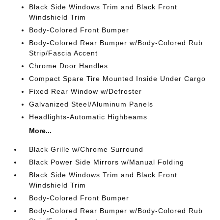
Black Side Windows Trim and Black Front
Windshield Trim
Body-Colored Front Bumper
Body-Colored Rear Bumper w/Body-Colored Rub
Strip/Fascia Accent
Chrome Door Handles
Compact Spare Tire Mounted Inside Under Cargo
Fixed Rear Window w/Defroster
Galvanized Steel/Aluminum Panels
Headlights-Automatic Highbeams
More...
Black Grille w/Chrome Surround
Black Power Side Mirrors w/Manual Folding
Black Side Windows Trim and Black Front
Windshield Trim
Body-Colored Front Bumper
Body-Colored Rear Bumper w/Body-Colored Rub