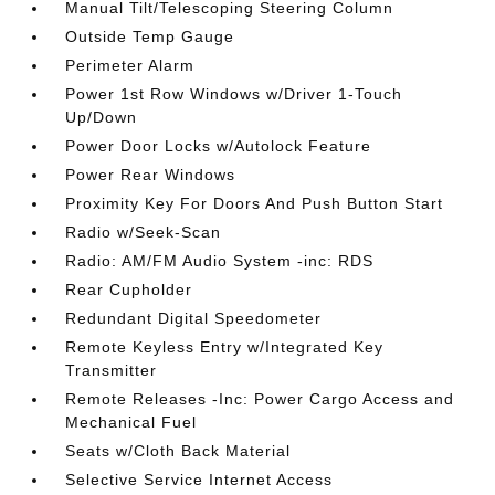
Manual Tilt/Telescoping Steering Column
Outside Temp Gauge
Perimeter Alarm
Power 1st Row Windows w/Driver 1-Touch
Up/Down
Power Door Locks w/Autolock Feature
Power Rear Windows
Proximity Key For Doors And Push Button Start
Radio w/Seek-Scan
Radio: AM/FM Audio System -inc: RDS
Rear Cupholder
Redundant Digital Speedometer
Remote Keyless Entry w/Integrated Key
Transmitter
Remote Releases -Inc: Power Cargo Access and
Mechanical Fuel
Seats w/Cloth Back Material
Selective Service Internet Access