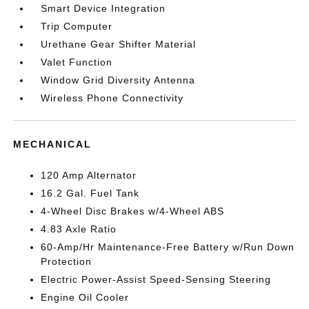
Smart Device Integration
Trip Computer
Urethane Gear Shifter Material
Valet Function
Window Grid Diversity Antenna
Wireless Phone Connectivity
MECHANICAL
120 Amp Alternator
16.2 Gal. Fuel Tank
4-Wheel Disc Brakes w/4-Wheel ABS
4.83 Axle Ratio
60-Amp/Hr Maintenance-Free Battery w/Run Down
Protection
Electric Power-Assist Speed-Sensing Steering
Engine Oil Cooler