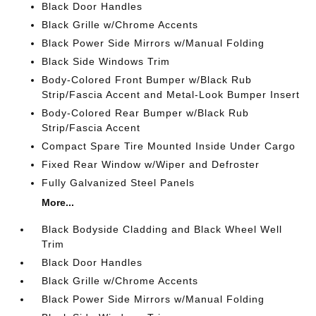
Black Door Handles
Black Grille w/Chrome Accents
Black Power Side Mirrors w/Manual Folding
Black Side Windows Trim
Body-Colored Front Bumper w/Black Rub
Strip/Fascia Accent and Metal-Look Bumper Insert
Body-Colored Rear Bumper w/Black Rub
Strip/Fascia Accent
Compact Spare Tire Mounted Inside Under Cargo
Fixed Rear Window w/Wiper and Defroster
Fully Galvanized Steel Panels
More...
Black Bodyside Cladding and Black Wheel Well
Trim
Black Door Handles
Black Grille w/Chrome Accents
Black Power Side Mirrors w/Manual Folding