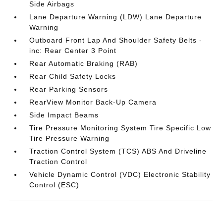
Side Airbags
Lane Departure Warning (LDW) Lane Departure
Warning
Outboard Front Lap And Shoulder Safety Belts -
inc: Rear Center 3 Point
Rear Automatic Braking (RAB)
Rear Child Safety Locks
Rear Parking Sensors
RearView Monitor Back-Up Camera
Side Impact Beams
Tire Pressure Monitoring System Tire Specific Low
Tire Pressure Warning
Traction Control System (TCS) ABS And Driveline
Traction Control
Vehicle Dynamic Control (VDC) Electronic Stability
Control (ESC)