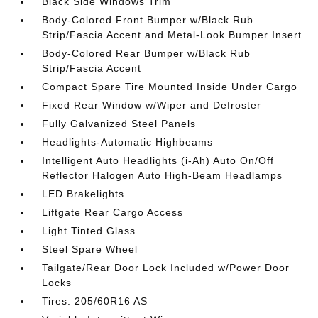
Black Side Windows Trim
Body-Colored Front Bumper w/Black Rub
Strip/Fascia Accent and Metal-Look Bumper Insert
Body-Colored Rear Bumper w/Black Rub
Strip/Fascia Accent
Compact Spare Tire Mounted Inside Under Cargo
Fixed Rear Window w/Wiper and Defroster
Fully Galvanized Steel Panels
Headlights-Automatic Highbeams
Intelligent Auto Headlights (i-Ah) Auto On/Off
Reflector Halogen Auto High-Beam Headlamps
LED Brakelights
Liftgate Rear Cargo Access
Light Tinted Glass
Steel Spare Wheel
Tailgate/Rear Door Lock Included w/Power Door
Locks
Tires: 205/60R16 AS