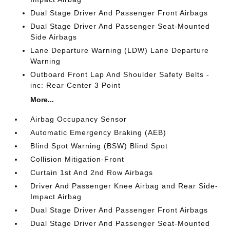
Dual Stage Driver And Passenger Front Airbags
Dual Stage Driver And Passenger Seat-Mounted
Side Airbags
Lane Departure Warning (LDW) Lane Departure
Warning
Outboard Front Lap And Shoulder Safety Belts -
inc: Rear Center 3 Point
More...
Airbag Occupancy Sensor
Automatic Emergency Braking (AEB)
Blind Spot Warning (BSW) Blind Spot
Collision Mitigation-Front
Curtain 1st And 2nd Row Airbags
Driver And Passenger Knee Airbag and Rear Side-
Impact Airbag
Dual Stage Driver And Passenger Front Airbags
Dual Stage Driver And Passenger Seat-Mounted