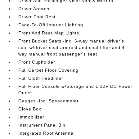
Driver And Passenger Visor Vanity Mirrors
Driver Armrest
Driver Foot Rest
Fade-To-Off Interior Lighting
Front And Rear Map Lights
Front Bucket Seats -inc: 6-way manual driver's
seat w/driver seat armrest and seat lifter and 4-
way manual front passenger's seat
Front Cupholder
Full Carpet Floor Covering
Full Cloth Headliner
Full Floor Console w/Storage and 1 12V DC Power
Outlet
Gauges -inc: Speedometer
Glove Box
Immobilizer
Instrument Panel Bin
Integrated Roof Antenna