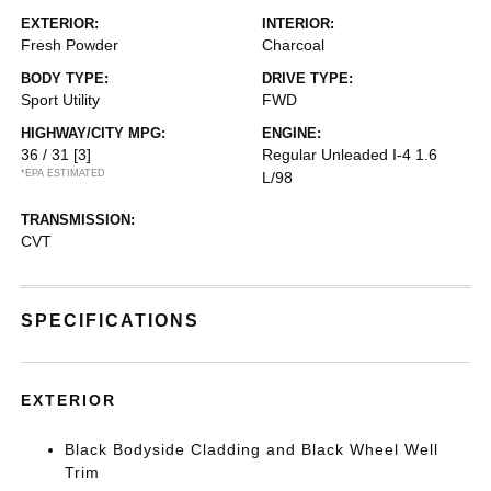
EXTERIOR:
INTERIOR:
Fresh Powder
Charcoal
BODY TYPE:
DRIVE TYPE:
Sport Utility
FWD
HIGHWAY/CITY MPG:
ENGINE:
36 / 31
[3]
Regular Unleaded I-4 1.6
*EPA ESTIMATED
L/98
TRANSMISSION:
CVT
SPECIFICATIONS
EXTERIOR
Black Bodyside Cladding and Black Wheel Well
Trim