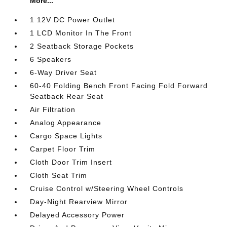
More...
1 12V DC Power Outlet
1 LCD Monitor In The Front
2 Seatback Storage Pockets
6 Speakers
6-Way Driver Seat
60-40 Folding Bench Front Facing Fold Forward
Seatback Rear Seat
Air Filtration
Analog Appearance
Cargo Space Lights
Carpet Floor Trim
Cloth Door Trim Insert
Cloth Seat Trim
Cruise Control w/Steering Wheel Controls
Day-Night Rearview Mirror
Delayed Accessory Power