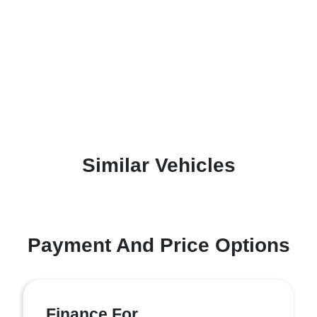
Similar Vehicles
Payment And Price Options
Finance For