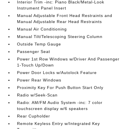
Interior Trim -inc: Piano Black/Metal-Look
Instrument Panel Insert
Manual Adjustable Front Head Restraints and
Manual Adjustable Rear Head Restraints
Manual Air Conditioning
Manual Tilt/Telescoping Steering Column
Outside Temp Gauge
Passenger Seat
Power 1st Row Windows w/Driver And Passenger
1-Touch Up/Down
Power Door Locks w/Autolock Feature
Power Rear Windows
Proximity Key For Push Button Start Only
Radio w/Seek-Scan
Radio: AM/FM Audio System -inc: 7 color
touchscreen display w/6 speakers
Rear Cupholder
Remote Keyless Entry w/Integrated Key