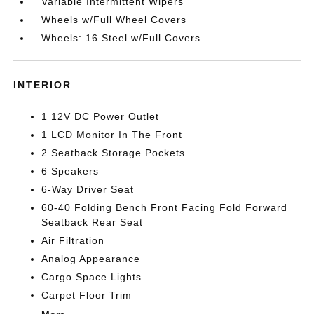
Variable Intermittent Wipers
Wheels w/Full Wheel Covers
Wheels: 16 Steel w/Full Covers
INTERIOR
1 12V DC Power Outlet
1 LCD Monitor In The Front
2 Seatback Storage Pockets
6 Speakers
6-Way Driver Seat
60-40 Folding Bench Front Facing Fold Forward
Seatback Rear Seat
Air Filtration
Analog Appearance
Cargo Space Lights
Carpet Floor Trim