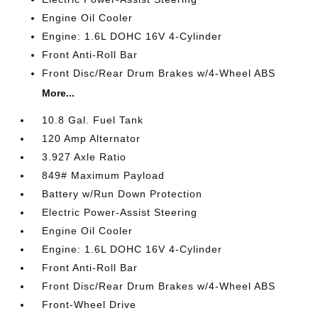
Engine Oil Cooler
Engine: 1.6L DOHC 16V 4-Cylinder
Front Anti-Roll Bar
Front Disc/Rear Drum Brakes w/4-Wheel ABS
More...
10.8 Gal. Fuel Tank
120 Amp Alternator
3.927 Axle Ratio
849# Maximum Payload
Battery w/Run Down Protection
Electric Power-Assist Steering
Engine Oil Cooler
Engine: 1.6L DOHC 16V 4-Cylinder
Front Anti-Roll Bar
Front Disc/Rear Drum Brakes w/4-Wheel ABS
Front-Wheel Drive