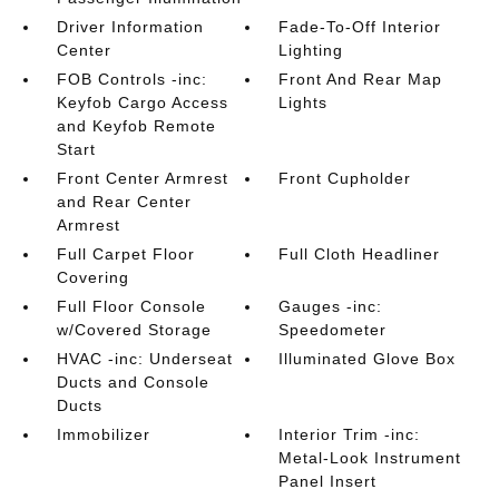
Driver Information
Fade-To-Off Interior
Center
Lighting
FOB Controls -inc:
Front And Rear Map
Keyfob Cargo Access
Lights
and Keyfob Remote
Start
Front Center Armrest
Front Cupholder
and Rear Center
Armrest
Full Carpet Floor
Full Cloth Headliner
Covering
Full Floor Console
Gauges -inc:
w/Covered Storage
Speedometer
HVAC -inc: Underseat
Illuminated Glove Box
Ducts and Console
Ducts
Immobilizer
Interior Trim -inc:
Metal-Look Instrument
Panel Insert