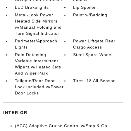
LED Brakelights
Lip Spoiler
Metal-Look Power
Paint w/Badging
Heated Side Mirrors
w/Manual Folding and
Turn Signal Indicator
Perimeter/Approach
Power Liftgate Rear
Lights
Cargo Access
Rain Detecting
Steel Spare Wheel
Variable Intermittent
Wipers w/Heated Jets
And Wiper Park
Tailgate/Rear Door
Tires: 18 All-Season
Lock Included w/Power
Door Locks
INTERIOR
(ACC) Adaptive Cruise Control w/Stop & Go