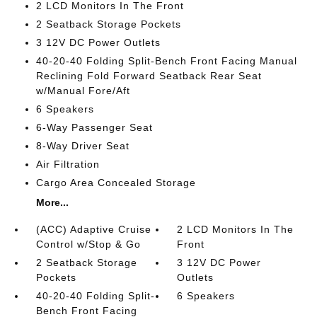
2 LCD Monitors In The Front
2 Seatback Storage Pockets
3 12V DC Power Outlets
40-20-40 Folding Split-Bench Front Facing Manual
Reclining Fold Forward Seatback Rear Seat
w/Manual Fore/Aft
6 Speakers
6-Way Passenger Seat
8-Way Driver Seat
Air Filtration
Cargo Area Concealed Storage
More...
(ACC) Adaptive Cruise
2 LCD Monitors In The
Control w/Stop & Go
Front
2 Seatback Storage
3 12V DC Power
Pockets
Outlets
40-20-40 Folding Split-
6 Speakers
Bench Front Facing