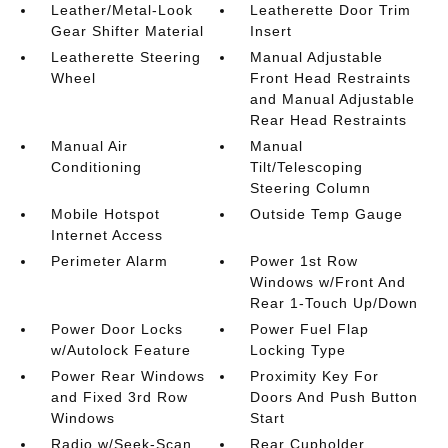
Leather/Metal-Look
Leatherette Door Trim
Gear Shifter Material
Insert
Leatherette Steering
Manual Adjustable
Wheel
Front Head Restraints
and Manual Adjustable
Rear Head Restraints
Manual Air
Manual
Conditioning
Tilt/Telescoping
Steering Column
Mobile Hotspot
Outside Temp Gauge
Internet Access
Perimeter Alarm
Power 1st Row
Windows w/Front And
Rear 1-Touch Up/Down
Power Door Locks
Power Fuel Flap
w/Autolock Feature
Locking Type
Power Rear Windows
Proximity Key For
and Fixed 3rd Row
Doors And Push Button
Windows
Start
Radio w/Seek-Scan
Rear Cupholder