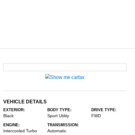
VEHICLE DETAILS
EXTERIOR:
BODY TYPE:
DRIVE TYPE:
Black
Sport Utility
FWD
ENGINE:
TRANSMISSION:
Intercooled Turbo
Automatic