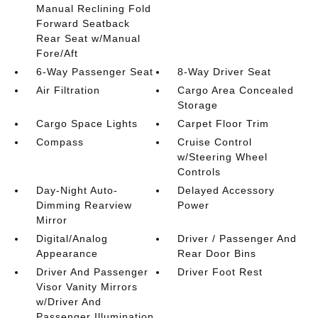
Manual Reclining Fold
Forward Seatback
Rear Seat w/Manual
Fore/Aft
6-Way Passenger Seat
8-Way Driver Seat
Air Filtration
Cargo Area Concealed
Storage
Cargo Space Lights
Carpet Floor Trim
Compass
Cruise Control
w/Steering Wheel
Controls
Day-Night Auto-
Delayed Accessory
Dimming Rearview
Power
Mirror
Digital/Analog
Driver / Passenger And
Appearance
Rear Door Bins
Driver And Passenger
Driver Foot Rest
Visor Vanity Mirrors
w/Driver And
Passenger Illumination