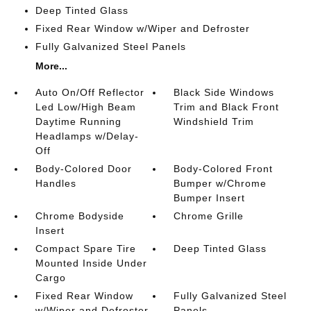
Deep Tinted Glass
Fixed Rear Window w/Wiper and Defroster
Fully Galvanized Steel Panels
More...
Auto On/Off Reflector
Black Side Windows
Led Low/High Beam
Trim and Black Front
Daytime Running
Windshield Trim
Headlamps w/Delay-
Off
Body-Colored Door
Body-Colored Front
Handles
Bumper w/Chrome
Bumper Insert
Chrome Bodyside
Chrome Grille
Insert
Compact Spare Tire
Deep Tinted Glass
Mounted Inside Under
Cargo
Fixed Rear Window
Fully Galvanized Steel
w/Wiper and Defroster
Panels