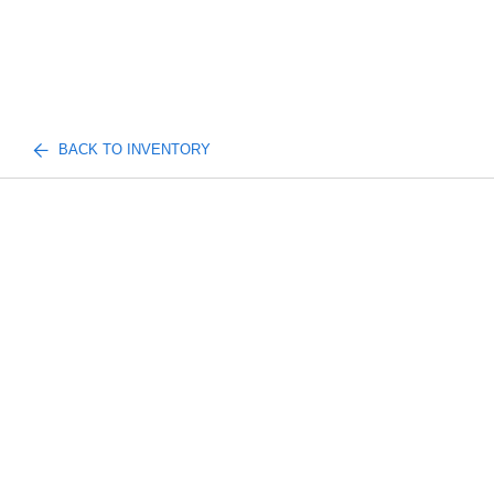
BACK TO INVENTORY