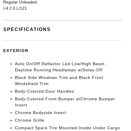
Regular Unleaded
I-4 2.0 L/121
SPECIFICATIONS
EXTERIOR
Auto On/Off Reflector Led Low/High Beam
Daytime Running Headlamps w/Delay-Off
Black Side Windows Trim and Black Front
Windshield Trim
Body-Colored Door Handles
Body-Colored Front Bumper w/Chrome Bumper
Insert
Chrome Bodyside Insert
Chrome Grille
Compact Spare Tire Mounted Inside Under Cargo