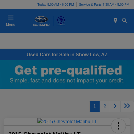
Today 8:00 AM - 6:00 PM
Service & Parts 7:30 AM - 5:00 PM
Menu
Used Cars for Sale in Show Low, AZ
1
2