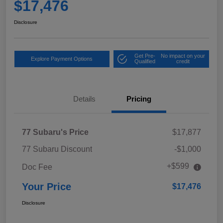
$17,476
Disclosure
Get Pre-
No impact on your
Explore Payment Options
Qualified
credit
Details
Pricing
77 Subaru's Price
$17,877
77 Subaru Discount
-$1,000
+$599
Doc Fee
Your Price
$17,476
Disclosure