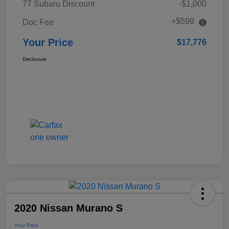
77 Subaru Discount
-$1,000
+$599
Doc Fee
Your Price
$17,776
Disclosure
2020 Nissan Murano S
Your Price