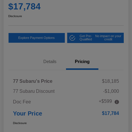
$17,784
Disclosure
Get Pre-
No impact on your
Explore Payment Options
Qualified
credit
Details
Pricing
77 Subaru's Price
$18,185
77 Subaru Discount
-$1,000
+$599
Doc Fee
Your Price
$17,784
Disclosure