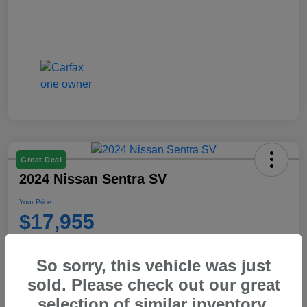
Great Deal
2024 Nissan Sentra SV
Your Price
$17,955
Disclosure
So sorry, this vehicle was just
sold. Please check out our great
Get Pre-
No impact on your
Explore Payment Options
Qualified
credit
selection of similar inventory.