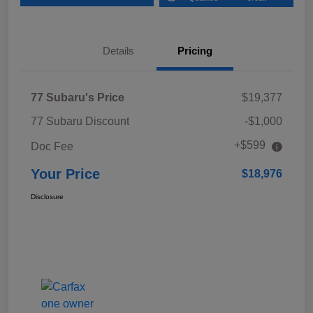
Details
Pricing
77 Subaru's Price
$19,377
77 Subaru Discount
-$1,000
+$599
Doc Fee
Your Price
$18,976
Disclosure