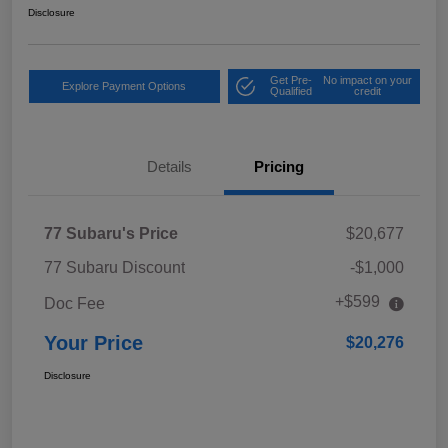
Disclosure
Get Pre-
No impact on your
Explore Payment Options
Qualified
credit
Details
Pricing
77 Subaru's Price
$20,677
77 Subaru Discount
-$1,000
+$599
Doc Fee
Your Price
$20,276
Disclosure