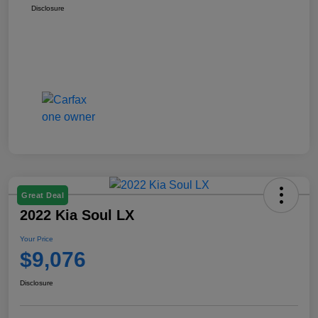
Disclosure
Great Deal
2022 Kia Soul LX
Your Price
$9,076
Disclosure