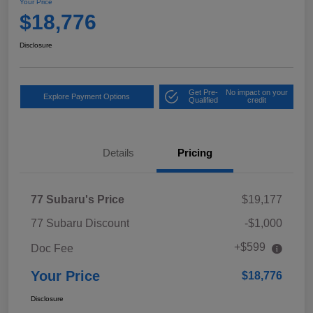
Your Price
$18,776
Disclosure
Get Pre-
No impact on your
Explore Payment Options
Qualified
credit
Details
Pricing
77 Subaru's Price
$19,177
77 Subaru Discount
-$1,000
+$599
Doc Fee
Your Price
$18,776
Disclosure