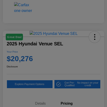
Great Deal
2025 Hyundai Venue SEL
Your Price
$20,276
Disclosure
Get Pre-
No impact on your
Explore Payment Options
Qualified
credit
Details
Pricing