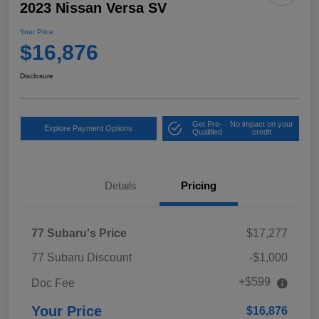
2023 Nissan Versa SV
Your Price
$16,876
Disclosure
Get Pre-
No impact on your
Explore Payment Options
Qualified
credit
Details
Pricing
77 Subaru's Price
$17,277
77 Subaru Discount
-$1,000
+$599
Doc Fee
Your Price
$16,876