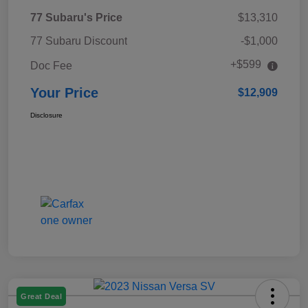
77 Subaru's Price
$13,310
77 Subaru Discount
-$1,000
+$599
Doc Fee
Your Price
$12,909
Disclosure
Great Deal