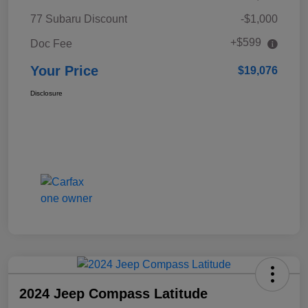
77 Subaru Discount
-$1,000
+$599
Doc Fee
Your Price
$19,076
Disclosure
2024 Jeep Compass Latitude