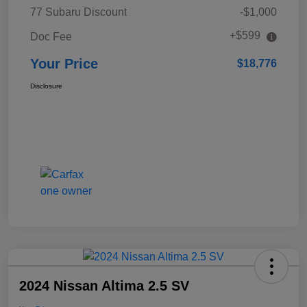
77 Subaru Discount
-$1,000
+$599
Doc Fee
Your Price
$18,776
Disclosure
2024 Nissan Altima 2.5 SV