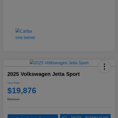
2025 Volkswagen Jetta Sport
Your Price
$19,876
Disclosure
Get Pre-
No impact on your