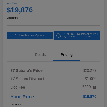
Your Price
$19,876
Disclosure
Get Pre-
No impact on your
Explore Payment Options
Qualified
credit
Details
Pricing
77 Subaru's Price
$20,277
77 Subaru Discount
-$1,000
+$599
Doc Fee
Your Price
$19,876
Disclosure