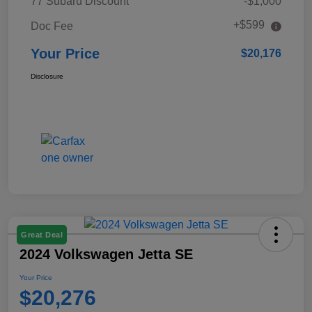
77 Subaru Discount
-$1,000
+$599
Doc Fee
Your Price
$20,176
Disclosure
Great Deal
2024 Volkswagen Jetta SE
Your Price
$20,276