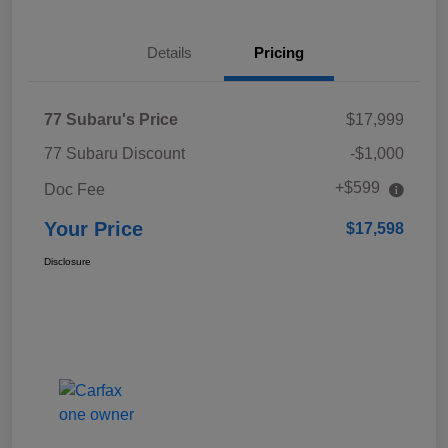
Details
Pricing
77 Subaru's Price
$17,999
77 Subaru Discount
-$1,000
+$599
Doc Fee
Your Price
$17,598
Disclosure