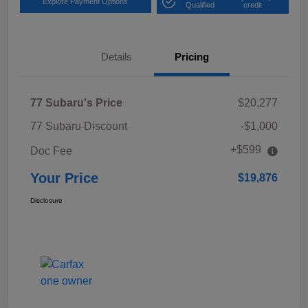
Explore Payment Options
Qualified
credit
Details
Pricing
77 Subaru's Price
$20,277
77 Subaru Discount
-$1,000
+$599
Doc Fee
Your Price
$19,876
Disclosure