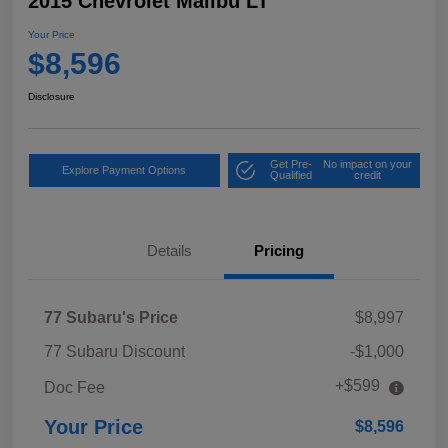
2015 Chevrolet Malibu LT
Your Price
$8,596
Disclosure
Get Pre-
No impact on your
Explore Payment Options
Qualified
credit
Details
Pricing
77 Subaru's Price
$8,997
77 Subaru Discount
-$1,000
+$599
Doc Fee
Your Price
$8,596