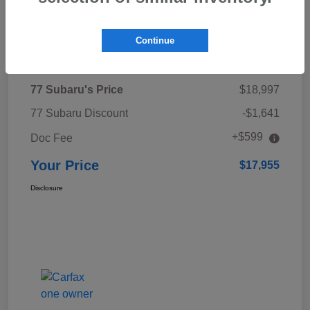
Continue
Details
Pricing
77 Subaru's Price
$18,997
77 Subaru Discount
-$1,641
+$599
Doc Fee
Your Price
$17,955
Disclosure