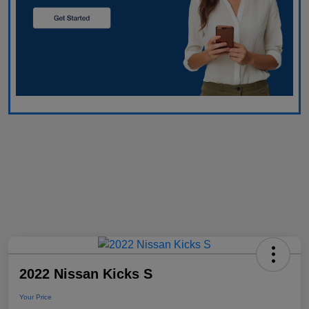
2022 Nissan Kicks S
Your Price