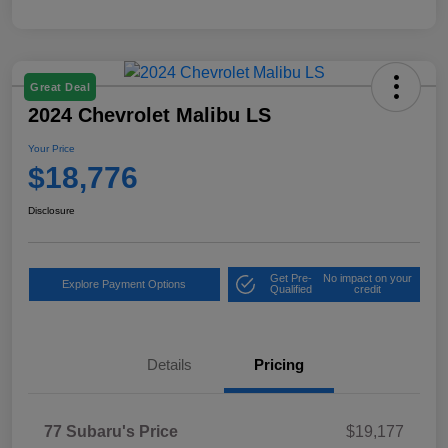
Great Deal
2024 Chevrolet Malibu LS
Your Price
$18,776
Disclosure
Get Pre-
No impact on your
Explore Payment Options
Qualified
credit
Details
Pricing
77 Subaru's Price
$19,177