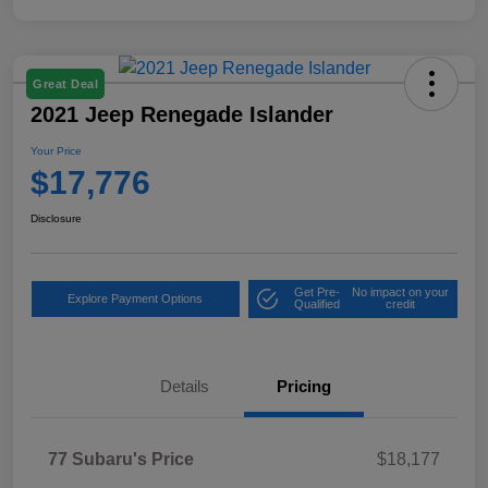
Great Deal
2021 Jeep Renegade Islander
Your Price
$17,776
Disclosure
Get Pre-
No impact on your
Explore Payment Options
Qualified
credit
Details
Pricing
77 Subaru's Price
$18,177