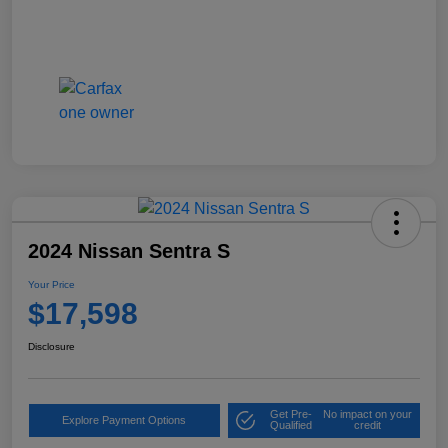
2024 Nissan Sentra S
Your Price
$17,598
Disclosure
Get Pre-
No impact on your
Explore Payment Options
Qualified
credit