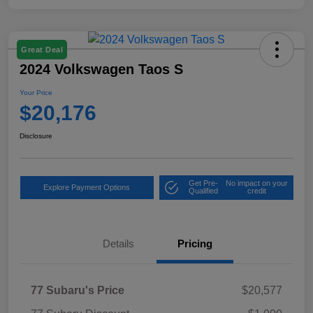
Great Deal
2024 Volkswagen Taos S
Your Price
$20,176
Disclosure
Get Pre-
No impact on your
Explore Payment Options
Qualified
credit
Details
Pricing
77 Subaru's Price
$20,577