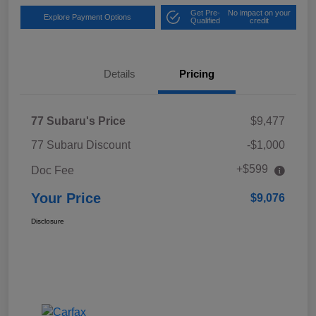
Get Pre-
No impact on your
Explore Payment Options
Qualified
credit
Details
Pricing
77 Subaru's Price
$9,477
77 Subaru Discount
-$1,000
+$599
Doc Fee
Your Price
$9,076
Disclosure