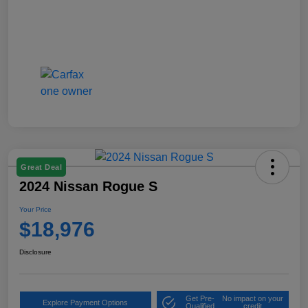
Great Deal
2024 Nissan Rogue S
Your Price
$18,976
Disclosure
Get Pre-
No impact on your
Explore Payment Options
Qualified
credit