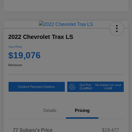
2022 Chevrolet Trax LS
Your Price
$19,076
Disclosure
Get Pre-
No impact on your
Explore Payment Options
Qualified
credit
Details
Pricing
77 Subaru's Price
$19,477