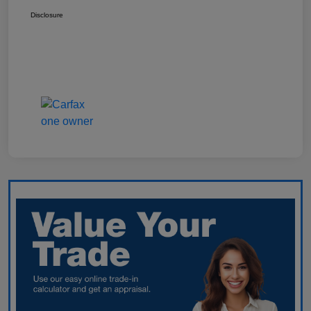
Disclosure