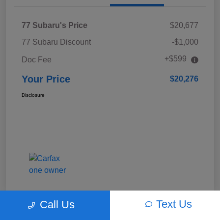
77 Subaru's Price
$20,677
77 Subaru Discount
-$1,000
+$599
Doc Fee
Your Price
$20,276
Disclosure
Text Us
Call Us