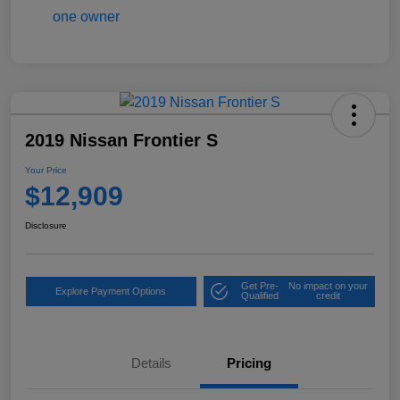
2019 Nissan Frontier S
Your Price
$12,909
Disclosure
Get Pre-
No impact on your
Explore Payment Options
Qualified
credit
Details
Pricing