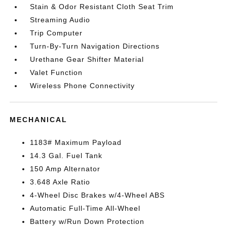
Stain & Odor Resistant Cloth Seat Trim
Streaming Audio
Trip Computer
Turn-By-Turn Navigation Directions
Urethane Gear Shifter Material
Valet Function
Wireless Phone Connectivity
MECHANICAL
1183# Maximum Payload
14.3 Gal. Fuel Tank
150 Amp Alternator
3.648 Axle Ratio
4-Wheel Disc Brakes w/4-Wheel ABS
Automatic Full-Time All-Wheel
Battery w/Run Down Protection