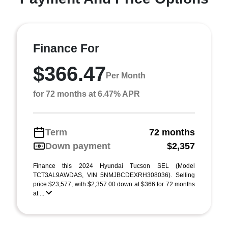
Finance For
$366.47
Per Month
for 72 months at 6.47% APR
Term
72 months
Down payment
$2,357
Finance this 2024 Hyundai Tucson SEL (Model
TCT3AL9AWDAS, VIN 5NMJBCDEXRH308036). Selling
price $23,577, with $2,357.00 down at $366 for 72 months
at ...