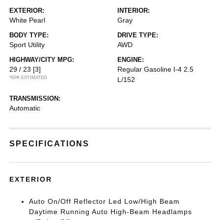
EXTERIOR:
INTERIOR:
White Pearl
Gray
BODY TYPE:
DRIVE TYPE:
Sport Utility
AWD
HIGHWAY/CITY MPG:
ENGINE:
29 / 23
[3]
Regular Gasoline I-4 2.5
*EPA ESTIMATED
L/152
TRANSMISSION:
Automatic
SPECIFICATIONS
EXTERIOR
Auto On/Off Reflector Led Low/High Beam
Daytime Running Auto High-Beam Headlamps