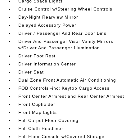
Cargo Space Lights
Cruise Control w/Steering Wheel Controls
Day-Night Rearview Mirror
Delayed Accessory Power
Driver / Passenger And Rear Door Bins
Driver And Passenger Visor Vanity Mirrors
w/Driver And Passenger Illumination
Driver Foot Rest
Driver Information Center
Driver Seat
Dual Zone Front Automatic Air Conditioning
FOB Controls -inc: Keyfob Cargo Access
Front Center Armrest and Rear Center Armrest
Front Cupholder
Front Map Lights
Full Carpet Floor Covering
Full Cloth Headliner
Full Floor Console w/Covered Storage