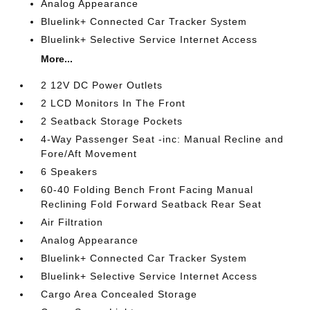
Analog Appearance
Bluelink+ Connected Car Tracker System
Bluelink+ Selective Service Internet Access
More...
2 12V DC Power Outlets
2 LCD Monitors In The Front
2 Seatback Storage Pockets
4-Way Passenger Seat -inc: Manual Recline and
Fore/Aft Movement
6 Speakers
60-40 Folding Bench Front Facing Manual
Reclining Fold Forward Seatback Rear Seat
Air Filtration
Analog Appearance
Bluelink+ Connected Car Tracker System
Bluelink+ Selective Service Internet Access
Cargo Area Concealed Storage