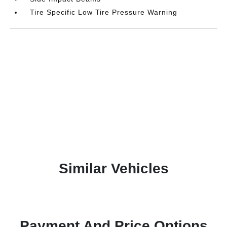
Tire Specific Low Tire Pressure Warning
Similar Vehicles
Payment And Price Options