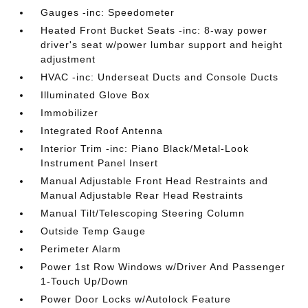
Gauges -inc: Speedometer
Heated Front Bucket Seats -inc: 8-way power
driver's seat w/power lumbar support and height
adjustment
HVAC -inc: Underseat Ducts and Console Ducts
Illuminated Glove Box
Immobilizer
Integrated Roof Antenna
Interior Trim -inc: Piano Black/Metal-Look
Instrument Panel Insert
Manual Adjustable Front Head Restraints and
Manual Adjustable Rear Head Restraints
Manual Tilt/Telescoping Steering Column
Outside Temp Gauge
Perimeter Alarm
Power 1st Row Windows w/Driver And Passenger
1-Touch Up/Down
Power Door Locks w/Autolock Feature