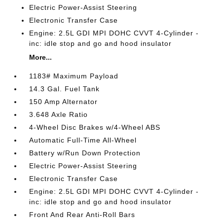
Electric Power-Assist Steering
Electronic Transfer Case
Engine: 2.5L GDI MPI DOHC CVVT 4-Cylinder -
inc: idle stop and go and hood insulator
More...
1183# Maximum Payload
14.3 Gal. Fuel Tank
150 Amp Alternator
3.648 Axle Ratio
4-Wheel Disc Brakes w/4-Wheel ABS
Automatic Full-Time All-Wheel
Battery w/Run Down Protection
Electric Power-Assist Steering
Electronic Transfer Case
Engine: 2.5L GDI MPI DOHC CVVT 4-Cylinder -
inc: idle stop and go and hood insulator
Front And Rear Anti-Roll Bars