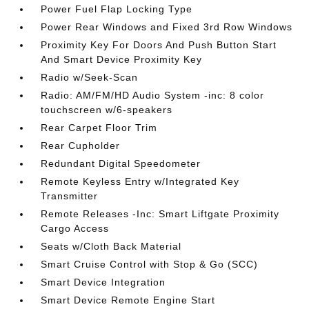
Power Fuel Flap Locking Type
Power Rear Windows and Fixed 3rd Row Windows
Proximity Key For Doors And Push Button Start
And Smart Device Proximity Key
Radio w/Seek-Scan
Radio: AM/FM/HD Audio System -inc: 8 color
touchscreen w/6-speakers
Rear Carpet Floor Trim
Rear Cupholder
Redundant Digital Speedometer
Remote Keyless Entry w/Integrated Key
Transmitter
Remote Releases -Inc: Smart Liftgate Proximity
Cargo Access
Seats w/Cloth Back Material
Smart Cruise Control with Stop & Go (SCC)
Smart Device Integration
Smart Device Remote Engine Start