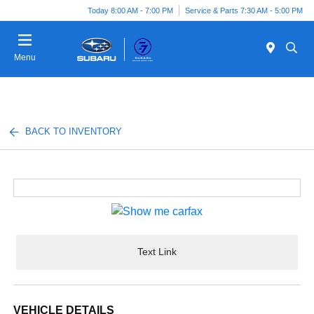
Today 8:00 AM - 7:00 PM
Service & Parts 7:30 AM - 5:00 PM
Menu
BACK TO INVENTORY
Text Link
VEHICLE DETAILS