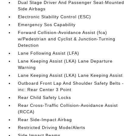
Dual Stage Driver And Passenger Seat-Mounted
Side Airbags
Electronic Stability Control (ESC)
Emergency Sos Capability
Forward Collision-Avoidance Assist (fca)
w/Pedestrian and Cyclist & Junction-Turning
Detection
Lane Following Assist (LFA)
Lane Keeping Assist (LKA) Lane Departure
Warning
Lane Keeping Assist (LKA) Lane Keeping Assist
Outboard Front Lap And Shoulder Safety Belts -
inc: Rear Center 3 Point
Rear Child Safety Locks
Rear Cross-Traffic Collision-Avoidance Assist
(RCCA)
Rear Side-Impact Airbag
Restricted Driving Mode/Alerts
Side Impact Beams