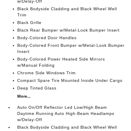
w/Delay-Off
Black Bodyside Cladding and Black Wheel Well
Trim
Black Grille
Black Rear Bumper w/Metal-Look Bumper Insert
Body-Colored Door Handles
Body-Colored Front Bumper w/Metal-Look Bumper
Insert
Body-Colored Power Heated Side Mirrors
w/Manual Folding
Chrome Side Windows Trim
Compact Spare Tire Mounted Inside Under Cargo
Deep Tinted Glass
More...
Auto On/Off Reflector Led Low/High Beam
Daytime Running Auto High-Beam Headlamps
w/Delay-Off
Black Bodyside Cladding and Black Wheel Well