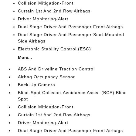
Collision Mitigation-Front
Curtain 1st And 2nd Row Airbags
Driver Monitoring-Alert
Dual Stage Driver And Passenger Front Airbags
Dual Stage Driver And Passenger Seat-Mounted
Side Airbags
Electronic Stability Control (ESC)
More...
ABS And Driveline Traction Control
Airbag Occupancy Sensor
Back-Up Camera
Blind-Spot Collision-Avoidance Assist (BCA) Blind
Spot
Collision Mitigation-Front
Curtain 1st And 2nd Row Airbags
Driver Monitoring-Alert
Dual Stage Driver And Passenger Front Airbags