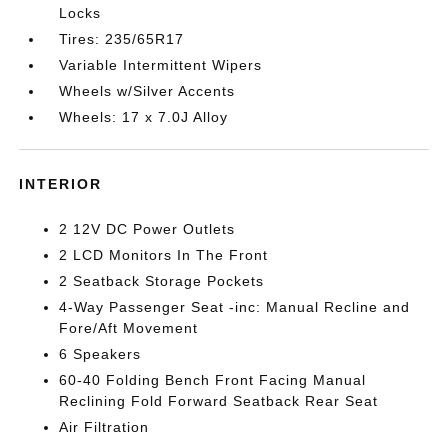
Locks
Tires: 235/65R17
Variable Intermittent Wipers
Wheels w/Silver Accents
Wheels: 17 x 7.0J Alloy
INTERIOR
2 12V DC Power Outlets
2 LCD Monitors In The Front
2 Seatback Storage Pockets
4-Way Passenger Seat -inc: Manual Recline and
Fore/Aft Movement
6 Speakers
60-40 Folding Bench Front Facing Manual
Reclining Fold Forward Seatback Rear Seat
Air Filtration