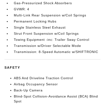
Gas-Pressurized Shock Absorbers
GVWR: 4
Multi-Link Rear Suspension w/Coil Springs
Permanent Locking Hubs
Single Stainless Steel Exhaust
Strut Front Suspension w/Coil Springs
Towing Equipment -inc: Trailer Sway Control
Transmission w/Driver Selectable Mode
Transmission: 8-Speed Automatic w/SHIFTRONIC
SAFETY
ABS And Driveline Traction Control
Airbag Occupancy Sensor
Back-Up Camera
Blind-Spot Collision-Avoidance Assist (BCA) Blind
Spot