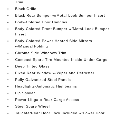
Trim
Black Grille
Black Rear Bumper w/Metal-Look Bumper Insert
Body-Colored Door Handles
Body-Colored Front Bumper w/Metal-Look Bumper
Insert
Body-Colored Power Heated Side Mirrors
w/Manual Folding
Chrome Side Windows Trim
Compact Spare Tire Mounted Inside Under Cargo
Deep Tinted Glass
Fixed Rear Window w/Wiper and Defroster
Fully Galvanized Steel Panels
Headlights-Automatic Highbeams
Lip Spoiler
Power Liftgate Rear Cargo Access
Steel Spare Wheel
Tailgate/Rear Door Lock Included w/Power Door