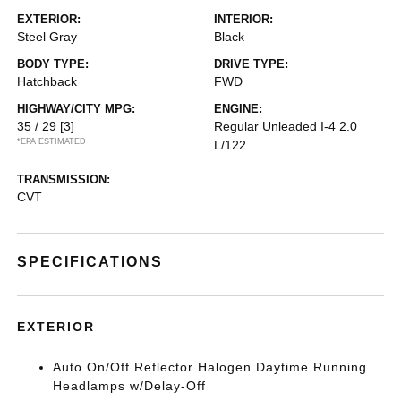
EXTERIOR:
INTERIOR:
Steel Gray
Black
BODY TYPE:
DRIVE TYPE:
Hatchback
FWD
HIGHWAY/CITY MPG:
ENGINE:
35 / 29
[3]
Regular Unleaded I-4 2.0
*EPA ESTIMATED
L/122
TRANSMISSION:
CVT
SPECIFICATIONS
EXTERIOR
Auto On/Off Reflector Halogen Daytime Running
Headlamps w/Delay-Off