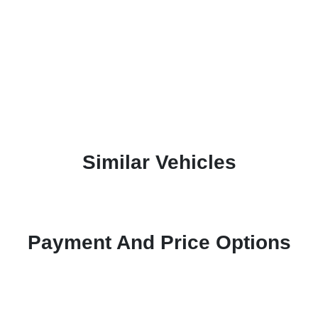
Similar Vehicles
Payment And Price Options