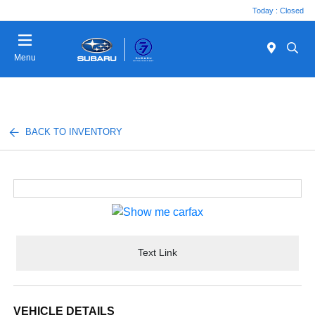
Today : Closed
Menu
BACK TO INVENTORY
Text Link
VEHICLE DETAILS