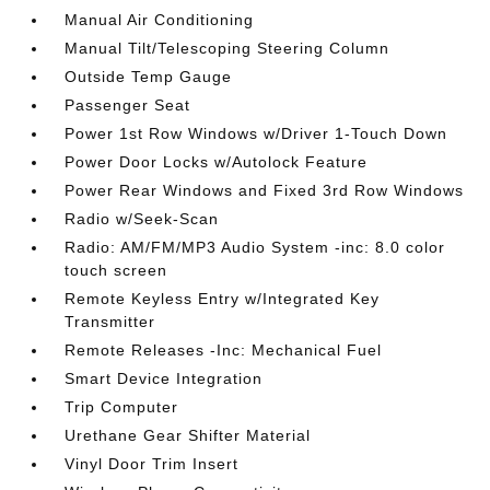
Manual Air Conditioning
Manual Tilt/Telescoping Steering Column
Outside Temp Gauge
Passenger Seat
Power 1st Row Windows w/Driver 1-Touch Down
Power Door Locks w/Autolock Feature
Power Rear Windows and Fixed 3rd Row Windows
Radio w/Seek-Scan
Radio: AM/FM/MP3 Audio System -inc: 8.0 color
touch screen
Remote Keyless Entry w/Integrated Key
Transmitter
Remote Releases -Inc: Mechanical Fuel
Smart Device Integration
Trip Computer
Urethane Gear Shifter Material
Vinyl Door Trim Insert