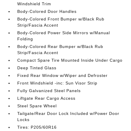
Windshield Trim
Body-Colored Door Handles
Body-Colored Front Bumper w/Black Rub
Strip/Fascia Accent
Body-Colored Power Side Mirrors w/Manual
Folding
Body-Colored Rear Bumper w/Black Rub
Strip/Fascia Accent
Compact Spare Tire Mounted Inside Under Cargo
Deep Tinted Glass
Fixed Rear Window w/Wiper and Defroster
Front Windshield -inc: Sun Visor Strip
Fully Galvanized Steel Panels
Liftgate Rear Cargo Access
Steel Spare Wheel
Tailgate/Rear Door Lock Included w/Power Door
Locks
Tires: P205/60R16