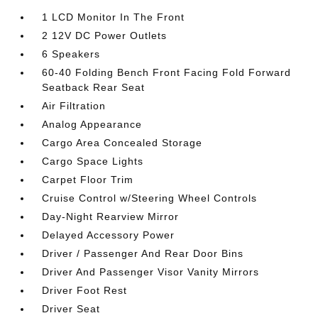
1 LCD Monitor In The Front
2 12V DC Power Outlets
6 Speakers
60-40 Folding Bench Front Facing Fold Forward
Seatback Rear Seat
Air Filtration
Analog Appearance
Cargo Area Concealed Storage
Cargo Space Lights
Carpet Floor Trim
Cruise Control w/Steering Wheel Controls
Day-Night Rearview Mirror
Delayed Accessory Power
Driver / Passenger And Rear Door Bins
Driver And Passenger Visor Vanity Mirrors
Driver Foot Rest
Driver Seat