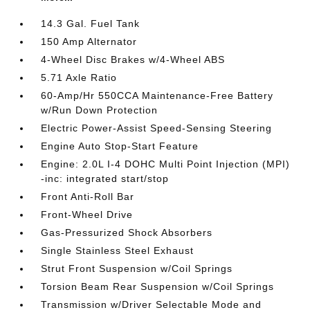
14.3 Gal. Fuel Tank
150 Amp Alternator
4-Wheel Disc Brakes w/4-Wheel ABS
5.71 Axle Ratio
60-Amp/Hr 550CCA Maintenance-Free Battery
w/Run Down Protection
Electric Power-Assist Speed-Sensing Steering
Engine Auto Stop-Start Feature
Engine: 2.0L I-4 DOHC Multi Point Injection (MPI)
-inc: integrated start/stop
Front Anti-Roll Bar
Front-Wheel Drive
Gas-Pressurized Shock Absorbers
Single Stainless Steel Exhaust
Strut Front Suspension w/Coil Springs
Torsion Beam Rear Suspension w/Coil Springs
Transmission w/Driver Selectable Mode and