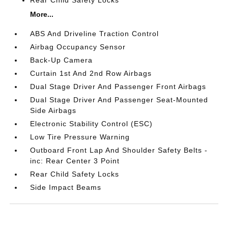
More...
ABS And Driveline Traction Control
Airbag Occupancy Sensor
Back-Up Camera
Curtain 1st And 2nd Row Airbags
Dual Stage Driver And Passenger Front Airbags
Dual Stage Driver And Passenger Seat-Mounted
Side Airbags
Electronic Stability Control (ESC)
Low Tire Pressure Warning
Outboard Front Lap And Shoulder Safety Belts -
inc: Rear Center 3 Point
Rear Child Safety Locks
Side Impact Beams