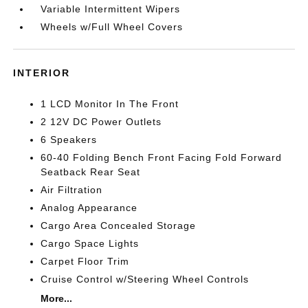
Variable Intermittent Wipers
Wheels w/Full Wheel Covers
INTERIOR
1 LCD Monitor In The Front
2 12V DC Power Outlets
6 Speakers
60-40 Folding Bench Front Facing Fold Forward
Seatback Rear Seat
Air Filtration
Analog Appearance
Cargo Area Concealed Storage
Cargo Space Lights
Carpet Floor Trim
Cruise Control w/Steering Wheel Controls
More...