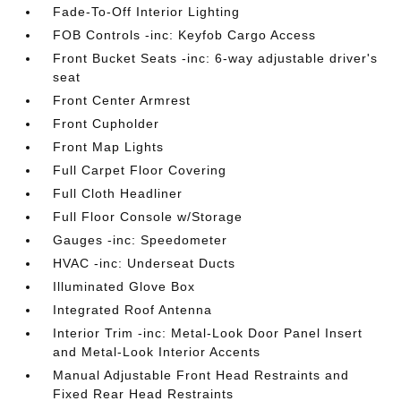
Fade-To-Off Interior Lighting
FOB Controls -inc: Keyfob Cargo Access
Front Bucket Seats -inc: 6-way adjustable driver's
seat
Front Center Armrest
Front Cupholder
Front Map Lights
Full Carpet Floor Covering
Full Cloth Headliner
Full Floor Console w/Storage
Gauges -inc: Speedometer
HVAC -inc: Underseat Ducts
Illuminated Glove Box
Integrated Roof Antenna
Interior Trim -inc: Metal-Look Door Panel Insert
and Metal-Look Interior Accents
Manual Adjustable Front Head Restraints and
Fixed Rear Head Restraints