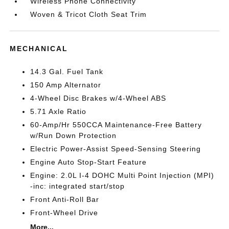
Wireless Phone Connectivity
Woven & Tricot Cloth Seat Trim
MECHANICAL
14.3 Gal. Fuel Tank
150 Amp Alternator
4-Wheel Disc Brakes w/4-Wheel ABS
5.71 Axle Ratio
60-Amp/Hr 550CCA Maintenance-Free Battery
w/Run Down Protection
Electric Power-Assist Speed-Sensing Steering
Engine Auto Stop-Start Feature
Engine: 2.0L I-4 DOHC Multi Point Injection (MPI)
-inc: integrated start/stop
Front Anti-Roll Bar
Front-Wheel Drive
More...