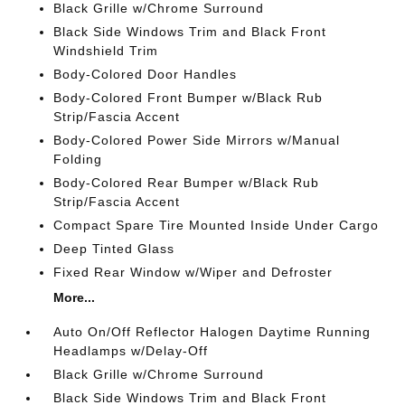
Black Grille w/Chrome Surround
Black Side Windows Trim and Black Front
Windshield Trim
Body-Colored Door Handles
Body-Colored Front Bumper w/Black Rub
Strip/Fascia Accent
Body-Colored Power Side Mirrors w/Manual
Folding
Body-Colored Rear Bumper w/Black Rub
Strip/Fascia Accent
Compact Spare Tire Mounted Inside Under Cargo
Deep Tinted Glass
Fixed Rear Window w/Wiper and Defroster
More...
Auto On/Off Reflector Halogen Daytime Running
Headlamps w/Delay-Off
Black Grille w/Chrome Surround
Black Side Windows Trim and Black Front