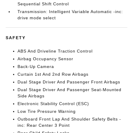
Sequential Shift Control
Transmission: Intelligent Variable Automatic -inc:
drive mode select
SAFETY
ABS And Driveline Traction Control
Airbag Occupancy Sensor
Back-Up Camera
Curtain 1st And 2nd Row Airbags
Dual Stage Driver And Passenger Front Airbags
Dual Stage Driver And Passenger Seat-Mounted
Side Airbags
Electronic Stability Control (ESC)
Low Tire Pressure Warning
Outboard Front Lap And Shoulder Safety Belts -
inc: Rear Center 3 Point
Rear Child Safety Locks