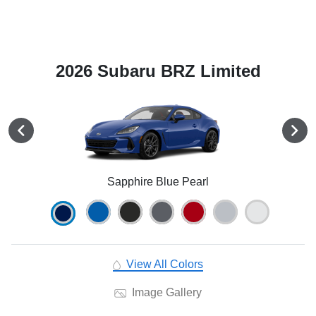
2026 Subaru BRZ Limited
Sapphire Blue Pearl
View All Colors
Image Gallery