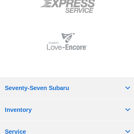
Seventy-Seven Subaru
Inventory
Service