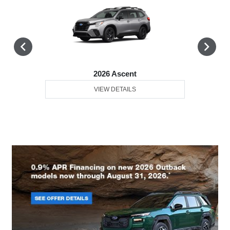
2026 Ascent
VIEW DETAILS