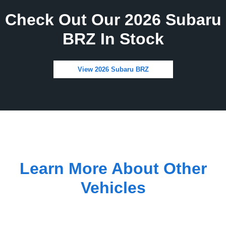
Check Out Our 2026 Subaru
BRZ In Stock
View 2026 Subaru BRZ
Learn More About Other
Vehicles