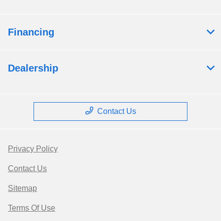
Financing
Dealership
Contact Us
Privacy Policy
Contact Us
Sitemap
Terms Of Use