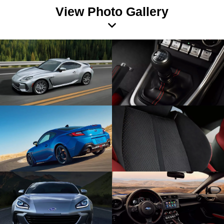
View Photo Gallery