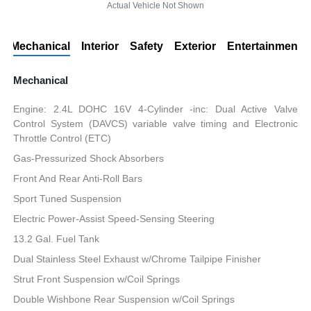
Actual Vehicle Not Shown
Mechanical
Interior
Safety
Exterior
Entertainment
Mechanical
Engine: 2.4L DOHC 16V 4-Cylinder -inc: Dual Active Valve
Control System (DAVCS) variable valve timing and Electronic
Throttle Control (ETC)
Gas-Pressurized Shock Absorbers
Front And Rear Anti-Roll Bars
Sport Tuned Suspension
Electric Power-Assist Speed-Sensing Steering
13.2 Gal. Fuel Tank
Dual Stainless Steel Exhaust w/Chrome Tailpipe Finisher
Strut Front Suspension w/Coil Springs
Double Wishbone Rear Suspension w/Coil Springs