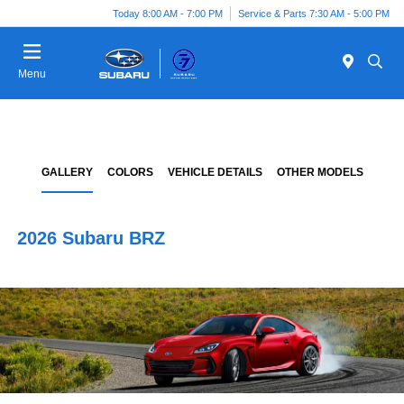
Today 8:00 AM - 7:00 PM
Service & Parts 7:30 AM - 5:00 PM
Menu
GALLERY
COLORS
VEHICLE DETAILS
OTHER MODELS
2026 Subaru BRZ