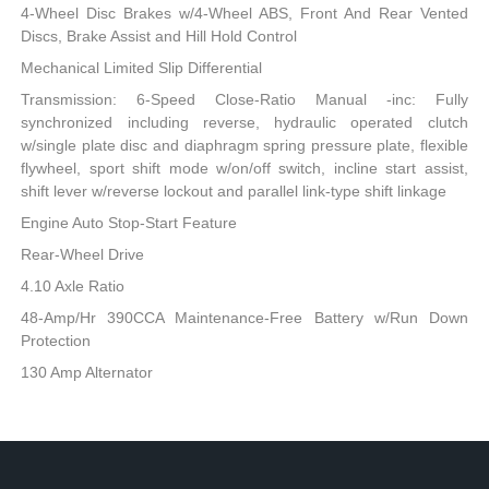
4-Wheel Disc Brakes w/4-Wheel ABS, Front And Rear Vented
Discs, Brake Assist and Hill Hold Control
Mechanical Limited Slip Differential
Transmission: 6-Speed Close-Ratio Manual -inc: Fully
synchronized including reverse, hydraulic operated clutch
w/single plate disc and diaphragm spring pressure plate, flexible
flywheel, sport shift mode w/on/off switch, incline start assist,
shift lever w/reverse lockout and parallel link-type shift linkage
Engine Auto Stop-Start Feature
Rear-Wheel Drive
4.10 Axle Ratio
48-Amp/Hr 390CCA Maintenance-Free Battery w/Run Down
Protection
130 Amp Alternator