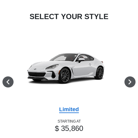
SELECT YOUR STYLE
Limited
STARTING AT
$ 35,860