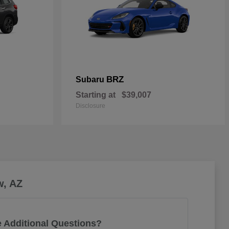
BRZ
Subaru
Starting at
$39,007
Disclosure
w, AZ
 Additional Questions?