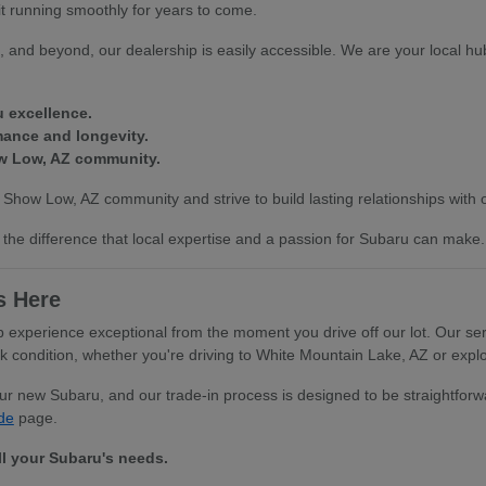
it running smoothly for years to come.
 and beyond, our dealership is easily accessible. We are your local hub
u excellence.
mance and longevity.
ow Low, AZ community.
 Show Low, AZ community and strive to build lasting relationships with
the difference that local expertise and a passion for Subaru can make.
s Here
xperience exceptional from the moment you drive off our lot. Our serv
ondition, whether you're driving to White Mountain Lake, AZ or explor
your new Subaru, and our trade-in process is designed to be straightfo
de
page.
ll your Subaru's needs.