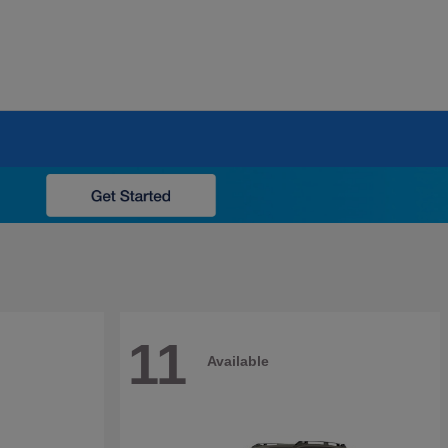
11
Available