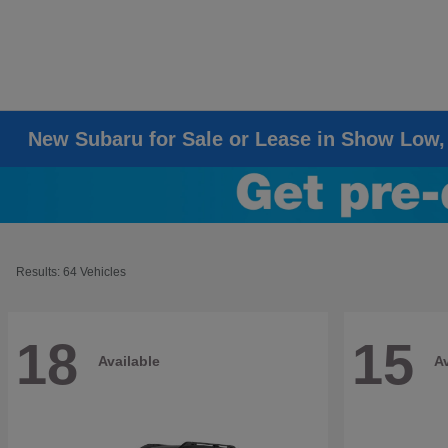
New Subaru for Sale or Lease in Show Low,
Results: 64 Vehicles
18
15
Available
Av