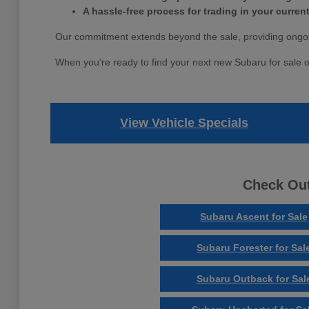
A hassle-free process for trading in your current
Our commitment extends beyond the sale, providing ongoi
When you're ready to find your next new Subaru for sale o
View Vehicle Specials
Check Out
Subaru Ascent for Sale
Subaru Forester for Sal
Subaru Outback for Sal