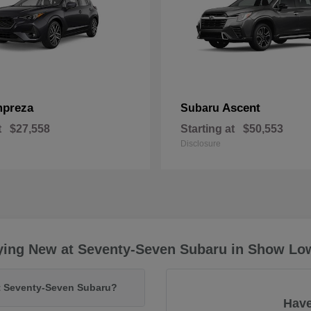
mpreza
Ascent
Subaru
t
$27,558
Starting at
$50,553
Disclosure
ying New at Seventy-Seven Subaru in Show Lo
at Seventy-Seven Subaru?
Have