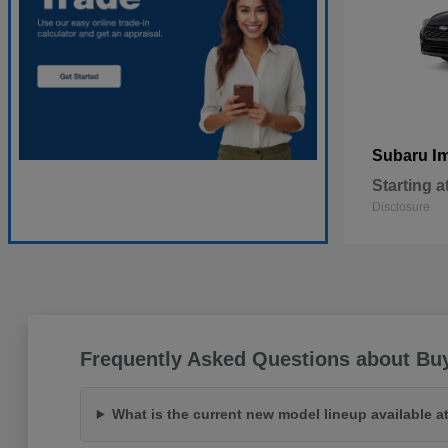
I
Subaru
Starting a
Disclosure
Frequently Asked Questions about Bu
What is the current new model lineup available 