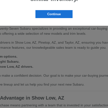
scover how our vehicles can enhance your driving experience in Show L
Continue
on at Seventy-Seven Subaru
venty-Seven Subaru specializes in providing an exceptional car-buying
offering a wide selection of new models and trim levels.
drivers in Show Low, AZ, Pinetop, AZ, and Taylor, AZ, ensuring you hav
ormance features, our knowledgeable sales team is ready to guide you.
im options.
ight Subaru.
how Low, AZ drivers.
make a confident decision. Our goal is to make your car-buying journe
e lineup and let us help you find your next new Subaru.
 Advantage in Show Low, AZ
se means partnering with a team that is invested in your satisfactio