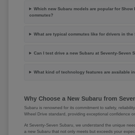
Which new Subaru models are popular for Show 
commutes?
What are typical commutes like for drivers in th
Can I test drive a new Subaru at Seventy-Seven 
What kind of technology features are available 
Why Choose a New Subaru from Seve
Subaru is renowned for its commitment to safety, reliabilit
Wheel Drive standard, providing exceptional confidence on
At Seventy-Seven Subaru, we understand the unique needs
a new Subaru that not only meets but exceeds your expect