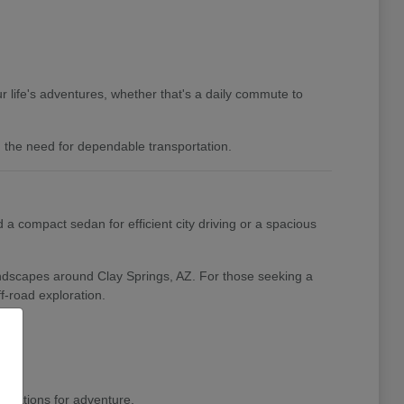
 life's adventures, whether that's a daily commute to
nd the need for dependable transportation.
a compact sedan for efficient city driving or a spacious
landscapes around Clay Springs, AZ. For those seeking a
f-road exploration.
pirations for adventure.