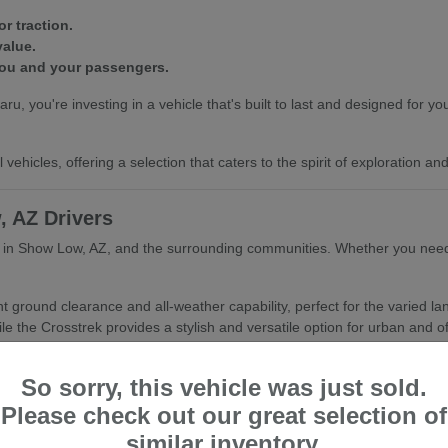
r traction.
value.
you and your passengers.
ou're investing in a vehicle that's built to last and designed for your
vehicles, offering a selection that caters to the spirit of exploration a
, AZ Drivers
er in Show Low, AZ, and the surrounding communities. Whether you need 
nt ground clearance and all-weather capability, perfect for the varied 
le the Crosstrek provides a stylish and versatile option for urban and of
Show Low, AZ's climate.
So sorry, this vehicle was just sold.
or active lifestyles.
nd refined driving experience.
Please check out our great selection of
similar inventory.
hing you with the Subaru that best fits your daily routine and your as