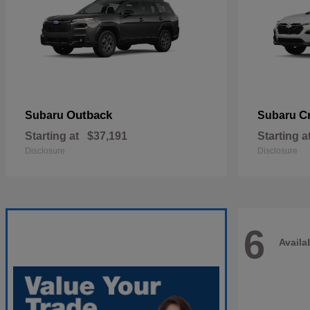
Outback
C
Subaru
Subaru
Starting at
$37,191
Starting a
Disclosure
Disclosure
6
Availa