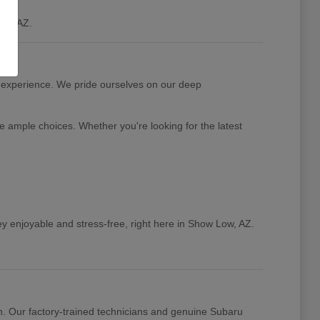
ow, AZ.
 experience. We pride ourselves on our deep
e ample choices. Whether you're looking for the latest
y enjoyable and stress-free, right here in Show Low, AZ.
n. Our factory-trained technicians and genuine Subaru