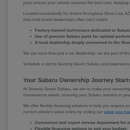
parts ensure your vehicle receives the best care, keeping 
Located conveniently for drivers throughout Show Low, AZ,
that multi-brand dealerships often can't match.
Factory-trained technicians dedicated to Subar
Use of genuine Subaru parts for optimal perfor
A local dealership deeply connected to the Sh
We are more than just a car dealership; we are part of the
Schedule a visit to Seventy-Seven Subaru and experience 
Your Subaru Ownership Journey Start
At Seventy-Seven Subaru, we aim to make your ownership e
maintenance needs, ensuring your Subaru remains in peak c
We offer flexible financing solutions to help you acquire 
current vehicle's value online by visiting our
value your tra
Convenient and expert service department for a
Flexible financing options to suit your budget.