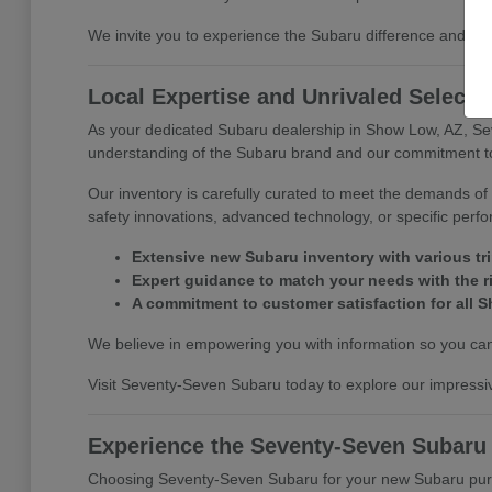
We invite you to experience the Subaru difference and di
Local Expertise and Unrivaled Selecti
As your dedicated Subaru dealership in Show Low, AZ, Se
understanding of the Subaru brand and our commitment to 
Our inventory is carefully curated to meet the demands of 
safety innovations, advanced technology, or specific perf
Extensive new Subaru inventory with various tr
Expert guidance to match your needs with the r
A commitment to customer satisfaction for all S
We believe in empowering you with information so you can 
Visit Seventy-Seven Subaru today to explore our impressiv
Experience the Seventy-Seven Subaru
Choosing Seventy-Seven Subaru for your new Subaru purcha