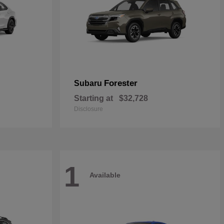
Forester
Subaru
Starting at
$32,728
Disclosure
1
Available