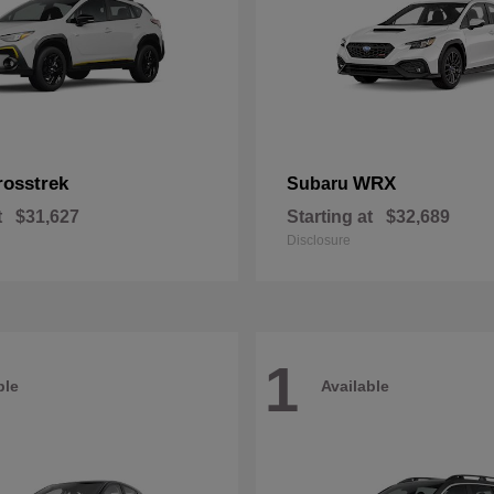
rosstrek
WRX
Subaru
t
$31,627
Starting at
$32,689
Disclosure
1
ble
Available