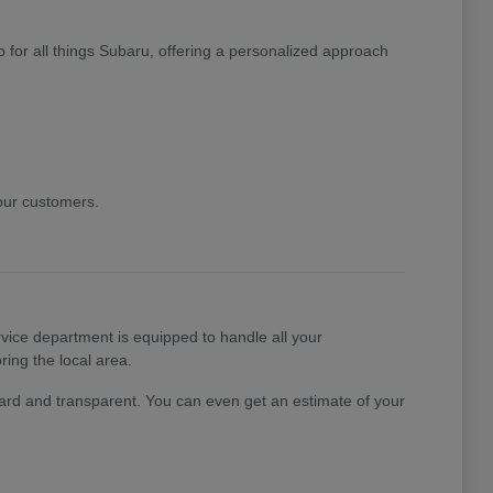
 for all things Subaru, offering a personalized approach
 our customers.
ice department is equipped to handle all your
ing the local area.
rward and transparent. You can even get an estimate of your