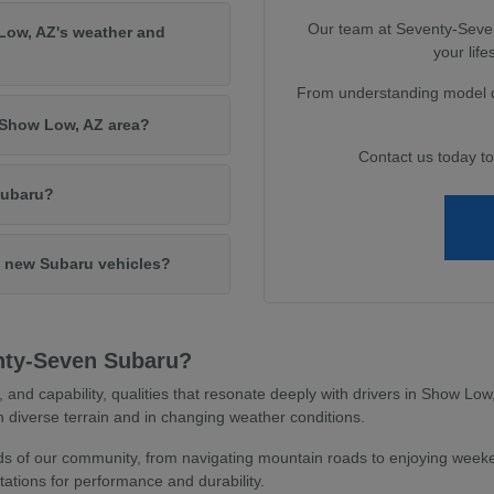
Our team at Seventy-Seven 
Low, AZ's weather and
your lif
From understanding model di
e Show Low, AZ area?
Contact us today t
Subaru?
in new Subaru vehicles?
nty-Seven Subaru?
y, and capability, qualities that resonate deeply with drivers in Show L
 diverse terrain and in changing weather conditions.
 of our community, from navigating mountain roads to enjoying weeken
ations for performance and durability.