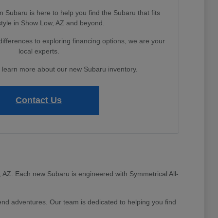
Subaru is here to help you find the Subaru that fits
estyle in Show Low, AZ and beyond.
fferences to exploring financing options, we are your
local experts.
o learn more about our new Subaru inventory.
Contact Us
ow, AZ. Each new Subaru is engineered with Symmetrical All-
d adventures. Our team is dedicated to helping you find