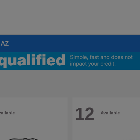
 AZ
12
ailable
Available