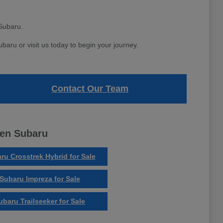
Subaru.
aru or visit us today to begin your journey.
Contact Our Team
ven Subaru
ru Crosstrek Hybrid for Sale
Subaru Impreza for Sale
ubaru Trailseeker for Sale