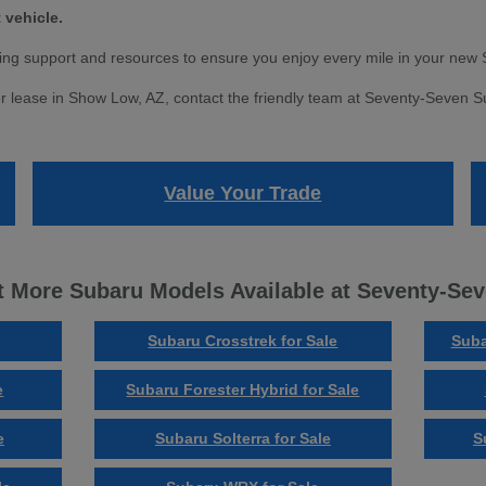
 vehicle.
ng support and resources to ensure you enjoy every mile in your new 
r lease in Show Low, AZ, contact the friendly team at Seventy-Seven Sub
Value Your Trade
 More Subaru Models Available at Seventy-Se
Subaru Crosstrek for Sale
Suba
e
Subaru Forester Hybrid for Sale
e
Subaru Solterra for Sale
S