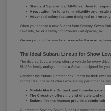
Standard Symmetrical All-Wheel Drive for superio
A reputation for long-term reliability and resale 
Advanced safety features designed to protect 
When you choose a new Subaru from Seventy-Seven Subaru, y
Lakeside, AZ or a family trip towards Fort Apache, AZ.
We are proud to be your local source for these exceptional 
The Ideal Subaru Lineup for Show Low
The diverse Subaru lineup offers a vehicle for every driv
SUV for family outings, there's a Subaru designed for you.
Consider the Subaru Forester or Outback for their excelle
sportier feel, the WRX offers exhilarating performance, whi
Models like the Outback and Forester excel in 
The Crosstrek offers a blend of style and utility f
Sedans like the Impreza provide a comfortable a
Our team at Seventy-Seven Subaru is passionate about matc