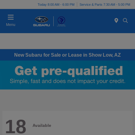
Today 8:00 AM - 6:00 PM
Service & Parts 7:30 AM - 5:00 PM
Menu
New Subaru for Sale or Lease in Show Low, AZ
18
Available