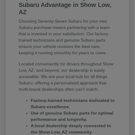
Subaru Advantage in Show Low,
AZ
Choosing Seventy-Seven Subaru for your new
Subaru purchase means partnering with a team
that is invested in your satisfaction. Our factory-
trained technicians and genuine Subaru parts
ensure your vehicle receives the best care,
keeping it running smoothly for years to come.
Located conveniently for drivers throughout Show
Low, AZ, and beyond, our dealership is easily
accessible. We are your local hub for all things
Subaru, offering a personalized approach that
multi-brand dealerships often can't match.
Factory-trained technicians dedicated to
Subaru excellence.
Use of genuine Subaru parts for optimal
performance and longevity.
A local dealership deeply connected to
the Show Low, AZ community.