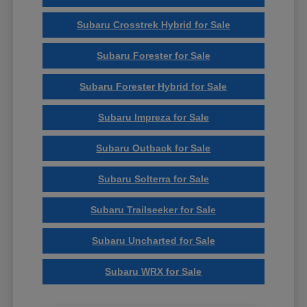
Subaru Crosstrek Hybrid for Sale
Subaru Forester for Sale
Subaru Forester Hybrid for Sale
Subaru Impreza for Sale
Subaru Outback for Sale
Subaru Solterra for Sale
Subaru Trailseeker for Sale
Subaru Uncharted for Sale
Subaru WRX for Sale