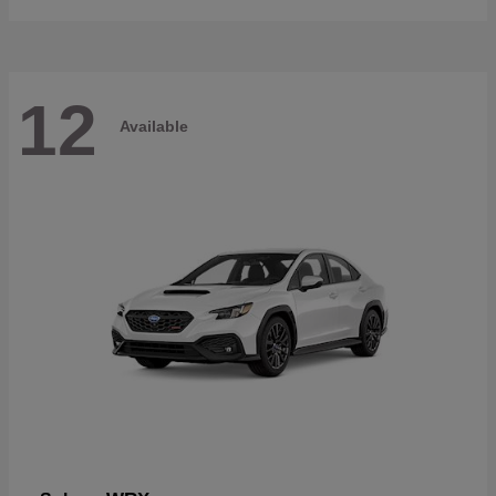
12
Available