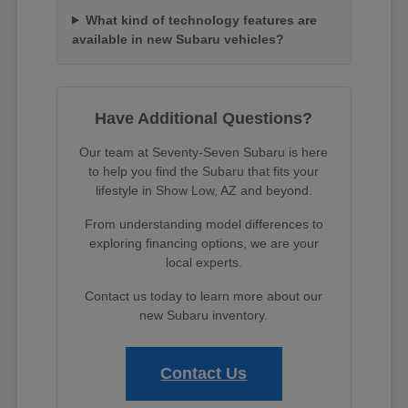
What kind of technology features are
available in new Subaru vehicles?
Have Additional Questions?
Our team at Seventy-Seven Subaru is here
to help you find the Subaru that fits your
lifestyle in Show Low, AZ and beyond.
From understanding model differences to
exploring financing options, we are your
local experts.
Contact us today to learn more about our
new Subaru inventory.
Contact Us