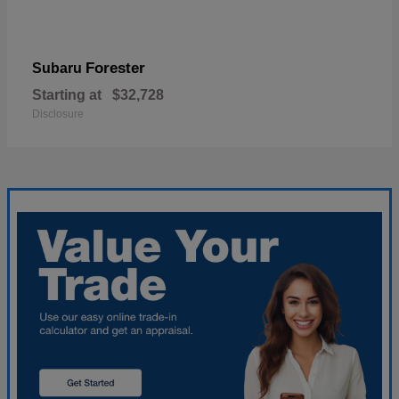
Forester
Subaru
Starting at
$32,728
Disclosure