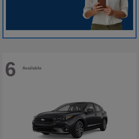
6
Available