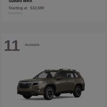
WRX
Subaru
Starting at
$32,689
Disclosure
11
Available