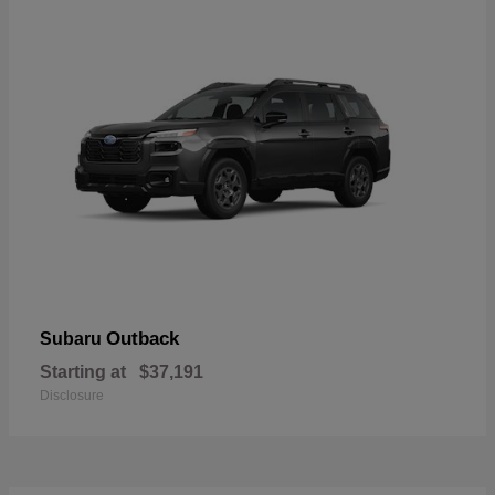
Outback
Subaru
Starting at
$37,191
Disclosure