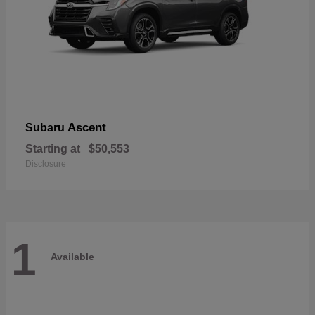
Ascent
Subaru
Starting at
$50,553
Disclosure
1
Available