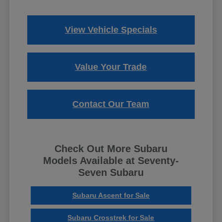
View Vehicle Specials
Value Your Trade
Contact Our Team
Check Out More Subaru
Models Available at Seventy-
Seven Subaru
Subaru Ascent for Sale
Subaru Crosstrek for Sale