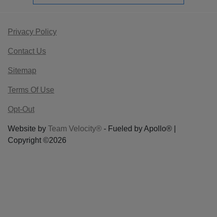
Privacy Policy
Contact Us
Sitemap
Terms Of Use
Opt-Out
Website by
Team Velocity®
- Fueled by Apollo® |
Copyright ©2026