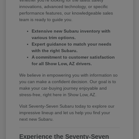
innovations, advanced technology, or specific
performance features, our knowledgeable sales
team is ready to guide you.
Extensive new Subaru inventory with
various trim options.
Expert guidance to match your needs
with the right Subaru.
A commitment to customer satisfaction
for all Show Low, AZ drivers.
We believe in empowering you with information so
you can make a confident decision. Our goal is to
make your car-buying journey enjoyable and
stress-free, right here in Show Low, AZ.
Visit Seventy-Seven Subaru today to explore our
impressive lineup and let us help you find your
next new Subaru.
Experience the Seventy-Seven