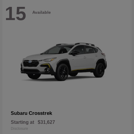
15
Available
Crosstrek
Subaru
Starting at
$31,627
Disclosure