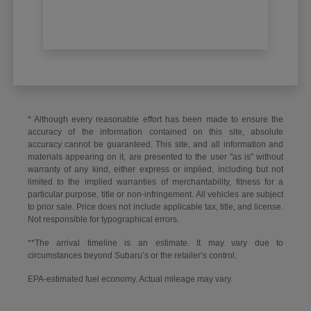
* Although every reasonable effort has been made to ensure the
accuracy of the information contained on this site, absolute
accuracy cannot be guaranteed. This site, and all information and
materials appearing on it, are presented to the user "as is" without
warranty of any kind, either express or implied, including but not
limited to the implied warranties of merchantability, fitness for a
particular purpose, title or non-infringement. All vehicles are subject
to prior sale. Price does not include applicable tax, title, and license.
Not responsible for typographical errors.
**The arrival timeline is an estimate. It may vary due to
circumstances beyond Subaru’s or the retailer’s control.
EPA-estimated fuel economy. Actual mileage may vary.