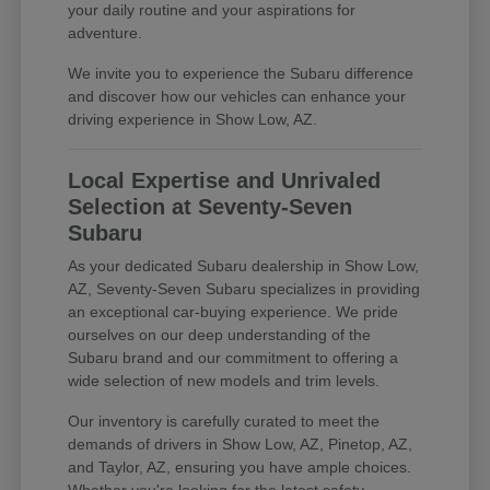
your daily routine and your aspirations for
adventure.
We invite you to experience the Subaru difference
and discover how our vehicles can enhance your
driving experience in Show Low, AZ.
Local Expertise and Unrivaled
Selection at Seventy-Seven
Subaru
As your dedicated Subaru dealership in Show Low,
AZ, Seventy-Seven Subaru specializes in providing
an exceptional car-buying experience. We pride
ourselves on our deep understanding of the
Subaru brand and our commitment to offering a
wide selection of new models and trim levels.
Our inventory is carefully curated to meet the
demands of drivers in Show Low, AZ, Pinetop, AZ,
and Taylor, AZ, ensuring you have ample choices.
Whether you're looking for the latest safety