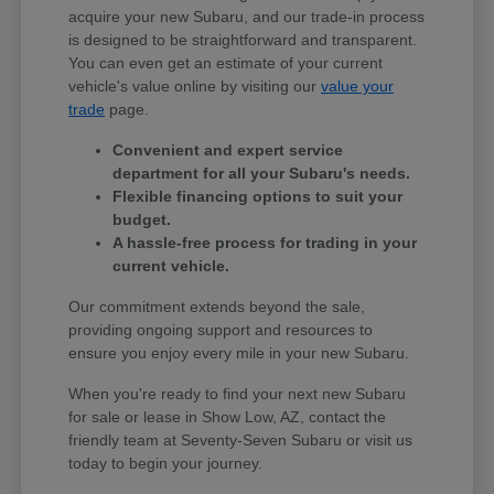
acquire your new Subaru, and our trade-in process
is designed to be straightforward and transparent.
You can even get an estimate of your current
vehicle's value online by visiting our
value your
trade
page.
Convenient and expert service
department for all your Subaru's needs.
Flexible financing options to suit your
budget.
A hassle-free process for trading in your
current vehicle.
Our commitment extends beyond the sale,
providing ongoing support and resources to
ensure you enjoy every mile in your new Subaru.
When you're ready to find your next new Subaru
for sale or lease in Show Low, AZ, contact the
friendly team at Seventy-Seven Subaru or visit us
today to begin your journey.