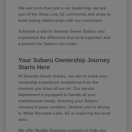
We are more than just a car dealership; we are
part of the Show Low, AZ community and strive to
build lasting relationships with our customers.
Schedule a visit to Seventy-Seven Subaru and
experience the difference that local expertise and
a passion for Subaru can make.
Your Subaru Ownership Journey
Starts Here
At Seventy-Seven Subaru, we aim to make your
ownership experience exceptional from the
moment you drive off our lot. Our service
department is equipped to handle all your
maintenance needs, ensuring your Subaru
remains in peak condition, whether you're driving
to White Mountain Lake, AZ or exploring the local
area.
We offer flexible financing solutions to help you