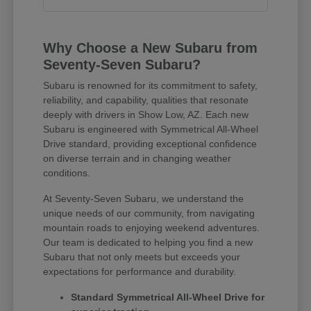
Why Choose a New Subaru from
Seventy-Seven Subaru?
Subaru is renowned for its commitment to safety,
reliability, and capability, qualities that resonate
deeply with drivers in Show Low, AZ. Each new
Subaru is engineered with Symmetrical All-Wheel
Drive standard, providing exceptional confidence
on diverse terrain and in changing weather
conditions.
At Seventy-Seven Subaru, we understand the
unique needs of our community, from navigating
mountain roads to enjoying weekend adventures.
Our team is dedicated to helping you find a new
Subaru that not only meets but exceeds your
expectations for performance and durability.
Standard Symmetrical All-Wheel Drive for