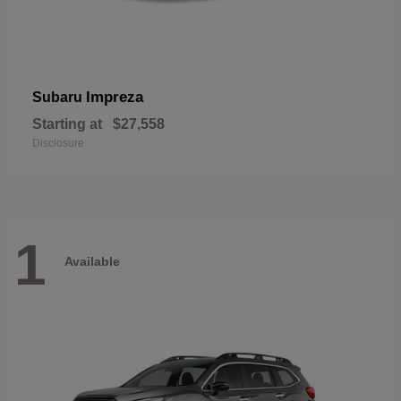
Impreza
Subaru
Starting at
$27,558
Disclosure
1
Available