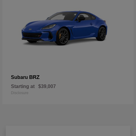
BRZ
Subaru
Starting at
$39,007
Disclosure