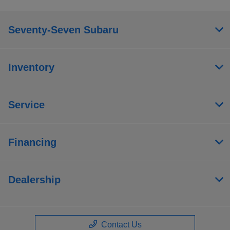
Seventy-Seven Subaru
Inventory
Service
Financing
Dealership
Contact Us