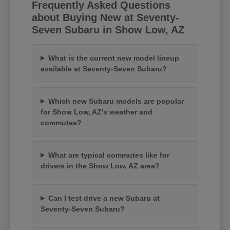
Frequently Asked Questions
about Buying New at Seventy-
Seven Subaru in Show Low, AZ
What is the current new model lineup
available at Seventy-Seven Subaru?
Which new Subaru models are popular
for Show Low, AZ's weather and
commutes?
What are typical commutes like for
drivers in the Show Low, AZ area?
Can I test drive a new Subaru at
Seventy-Seven Subaru?